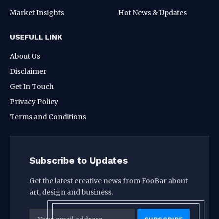
Market Insights
Hot News & Updates
USEFULL LINK
About Us
Disclaimer
Get In Touch
Privacy Policy
Terms and Conditions
Subscribe to Updates
Get the latest creative news from FooBar about
art, design and business.