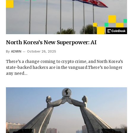
North Korea’s New Superpower: AI
By
ADMIN
October 26, 2025
There’s a change coming to crypto crime, and North Korea’s
state-backed hackers are in the vanguard.There’s no longer
any need…