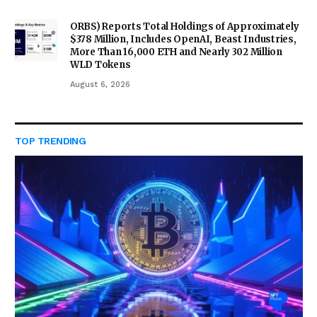
ORBS) Reports Total Holdings of Approximately
$378 Million, Includes OpenAI, Beast Industries,
More Than 16,000 ETH and Nearly 302 Million
WLD Tokens
August 6, 2026
TOP TRENDING