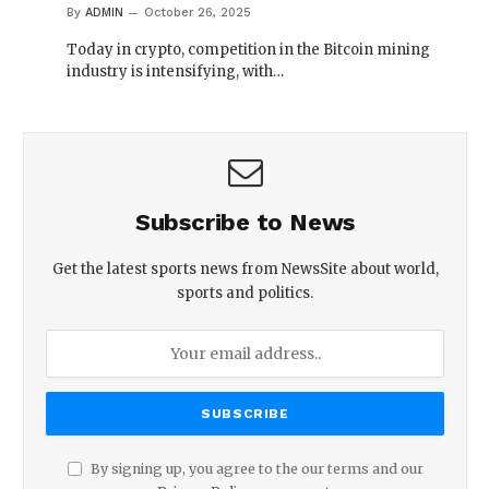
By
ADMIN
October 26, 2025
Today in crypto, competition in the Bitcoin mining
industry is intensifying, with…
Subscribe to News
Get the latest sports news from NewsSite about world,
sports and politics.
By signing up, you agree to the our terms and our