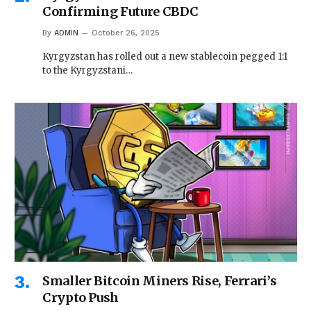
Confirming Future CBDC
By
ADMIN
October 26, 2025
Kyrgyzstan has rolled out a new stablecoin pegged 1:1
to the Kyrgyzstani…
Smaller Bitcoin Miners Rise, Ferrari’s
Crypto Push