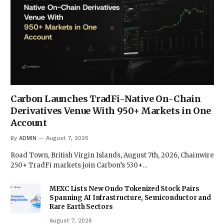
Carbon Launches TradFi-Native On-Chain
Derivatives Venue With 950+ Markets in One
Account
By
ADMIN
August 7, 2026
Road Town, British Virgin Islands, August 7th, 2026, Chainwire
250+ TradFi markets join Carbon’s 530+…
MEXC Lists New Ondo Tokenized Stock Pairs
Spanning AI Infrastructure, Semiconductor and
Rare Earth Sectors
August 7, 2026