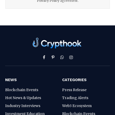
Privacy Policy
agreement.
Facebook
Pinterest
WhatsApp
Instagram
NEWS
CATEGORIES
Blockchain Events
Press Release
Hot News & Updates
Trading Alerts
Industry Interviews
Web3 Ecosystem
Investment Education
Blockchain Events