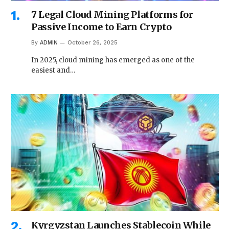
7 Legal Cloud Mining Platforms for
Passive Income to Earn Crypto
By
ADMIN
October 26, 2025
In 2025, cloud mining has emerged as one of the
easiest and…
Kyrgyzstan Launches Stablecoin While