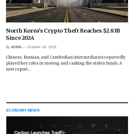
North Korea’s Crypto Theft Reaches $2.83B
Since 2024
By
ADMIN
October 26, 2025
Chinese, Russian, and Cambodian intermediaries reportedly
played key roles in moving and cashing the stolen funds. A
new report…
ECONOMY NEWS