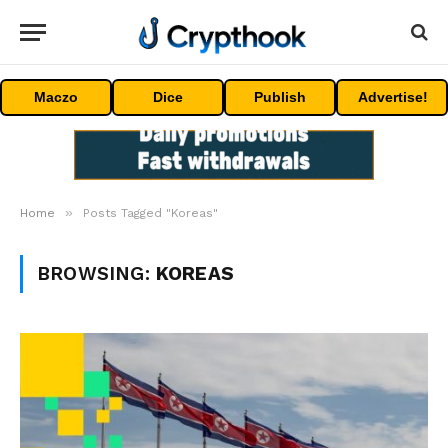
Maczo
Dice
Publish
Advertise!
»
Home
Posts Tagged "Koreas"
BROWSING:
KOREAS