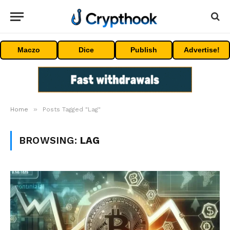
Maczo
Dice
Publish
Advertise!
»
Home
Posts Tagged "Lag"
BROWSING:
LAG