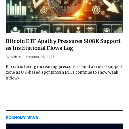
Bitcoin ETF Apathy Pressures $108K Support
as Institutional Flows Lag
By
ADMIN
October 26, 2025
Bitcoin is facing increasing pressure around a crucial support
zone as U.S.-based spot Bitcoin ETFs continue to show weak
inflows,…
ECONOMY NEWS