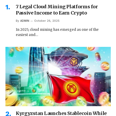
7 Legal Cloud Mining Platforms for
Passive Income to Earn Crypto
By
ADMIN
October 26, 2025
In 2025, cloud mining has emerged as one of the
easiest and…
Kyrgyzstan Launches Stablecoin While