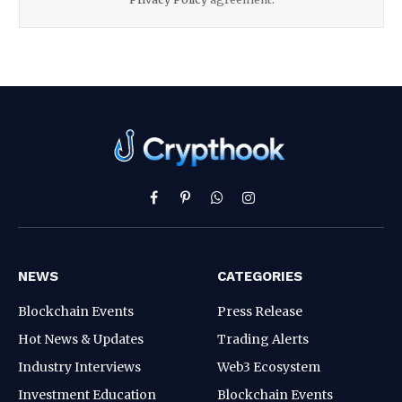
Facebook
Pinterest
WhatsApp
Instagram
NEWS
CATEGORIES
Blockchain Events
Press Release
Hot News & Updates
Trading Alerts
Industry Interviews
Web3 Ecosystem
Investment Education
Blockchain Events