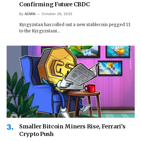
Confirming Future CBDC
By
ADMIN
October 26, 2025
Kyrgyzstan has rolled out a new stablecoin pegged 1:1
to the Kyrgyzstani…
Smaller Bitcoin Miners Rise, Ferrari’s
Crypto Push