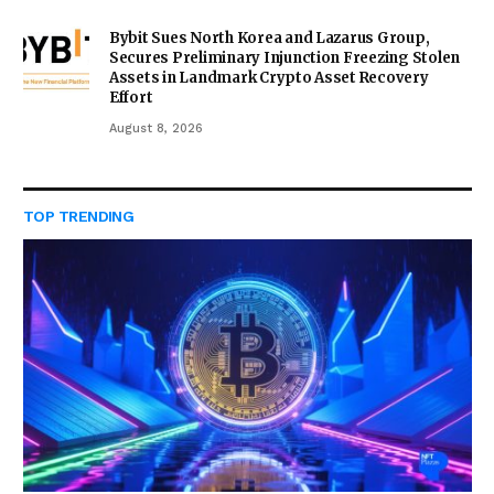
Bybit Sues North Korea and Lazarus Group,
Secures Preliminary Injunction Freezing Stolen
Assets in Landmark Crypto Asset Recovery
Effort
August 8, 2026
TOP TRENDING