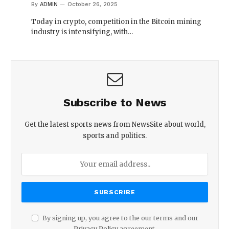
By
ADMIN
October 26, 2025
Today in crypto, competition in the Bitcoin mining
industry is intensifying, with…
Subscribe to News
Get the latest sports news from NewsSite about world,
sports and politics.
By signing up, you agree to the our terms and our
Privacy Policy
agreement.