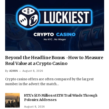
Beyond the Headline Bonus -How to Measure
Real Value at a Crypto Casino
By
ADMIN
August 8, 2026
Crypto casino offers are often compared by the largest
number in the advert: the match…
HTX’s $135 Million stETH Trail Winds Through
Poloniex Addresses
August 8, 2026