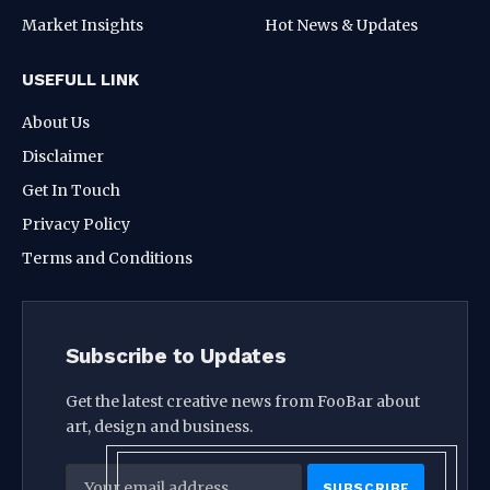
Market Insights
Hot News & Updates
USEFULL LINK
About Us
Disclaimer
Get In Touch
Privacy Policy
Terms and Conditions
Subscribe to Updates
Get the latest creative news from FooBar about
art, design and business.