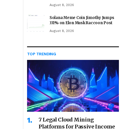
August 8, 2026
Solana Meme Coin Jimothy Jumps
331% on Elon Musk Raccoon Post
August 8, 2026
TOP TRENDING
7 Legal Cloud Mining
Platforms for Passive Income