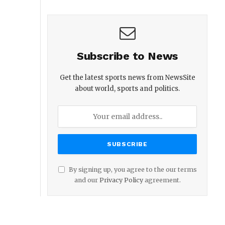
Subscribe to News
Get the latest sports news from NewsSite
about world, sports and politics.
By signing up, you agree to the our terms
and our
Privacy Policy
agreement.