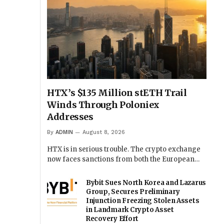
HTX’s $135 Million stETH Trail
Winds Through Poloniex
Addresses
By
ADMIN
August 8, 2026
HTX is in serious trouble. The crypto exchange
now faces sanctions from both the European…
Bybit Sues North Korea and Lazarus
Group, Secures Preliminary
Injunction Freezing Stolen Assets
in Landmark Crypto Asset
Recovery Effort