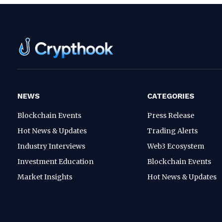
NEWS
CATEGORIES
Blockchain Events
Press Release
Hot News & Updates
Trading Alerts
Industry Interviews
Web3 Ecosystem
Investment Education
Blockchain Events
Market Insights
Hot News & Updates