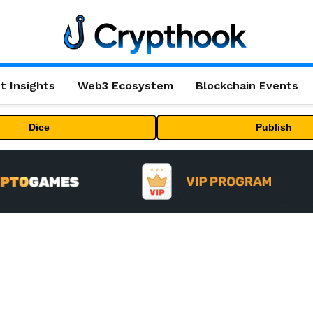
t Insights
Web3 Ecosystem
Blockchain Events
Dice
Publish