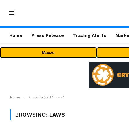
Home
Press Release
Trading Alerts
Marke
Maczo
»
Home
Posts Tagged "Laws"
BROWSING:
LAWS