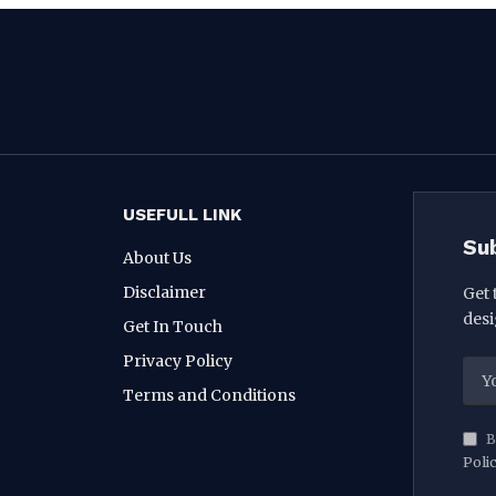
USEFULL LINK
Su
About Us
Disclaimer
Get 
desi
Get In Touch
Privacy Policy
Terms and Conditions
B
Poli