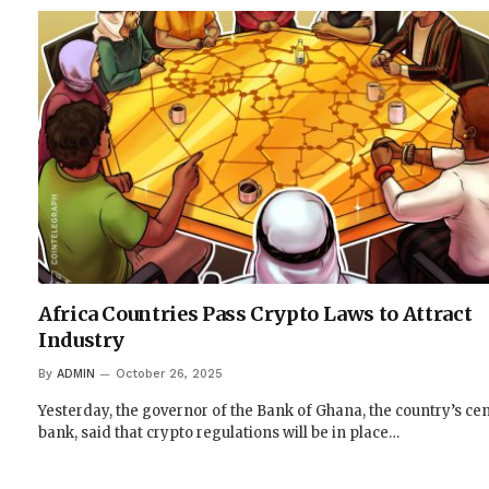
Africa Countries Pass Crypto Laws to Attract
Industry
By
ADMIN
October 26, 2025
Yesterday, the governor of the Bank of Ghana, the country’s cen
bank, said that crypto regulations will be in place…