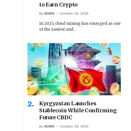
to Earn Crypto
By
ADMIN
October 26, 2025
In 2025, cloud mining has emerged as one
of the easiest and…
Kyrgyzstan Launches
Stablecoin While Confirming
Future CBDC
By
ADMIN
October 26, 2025