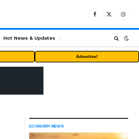
Facebook
X
Instag
(Twitter)
Hot News & Updates
Advertise!
ECONOMY NEWS