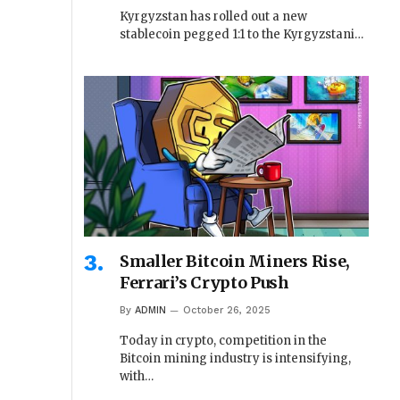
Kyrgyzstan has rolled out a new
stablecoin pegged 1:1 to the Kyrgyzstani…
Smaller Bitcoin Miners Rise,
Ferrari’s Crypto Push
By
ADMIN
October 26, 2025
Today in crypto, competition in the
Bitcoin mining industry is intensifying,
with…