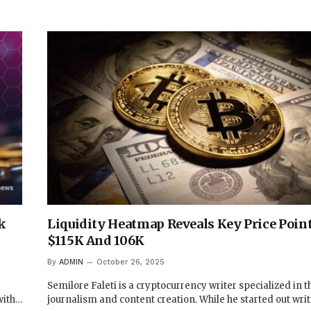
k
Liquidity Heatmap Reveals Key Price Point
$115K And 106K
By
ADMIN
October 26, 2025
Semilore Faleti is a cryptocurrency writer specialized in th
with…
journalism and content creation. While he started out wri