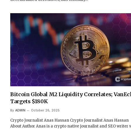
Bitcoin Global M2 Liquidity Correlates; VanEc
Targets $180K
By
ADMIN
October 26, 2025
Crypto Journalist Anas Hassan Crypto Journalist Anas Hassan
About Author Anas is a crypto native journalist and SEO writer 