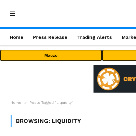
Home
Press Release
Trading Alerts
Marke
Maczo
»
Home
Posts Tagged "Liquidity"
BROWSING:
LIQUIDITY