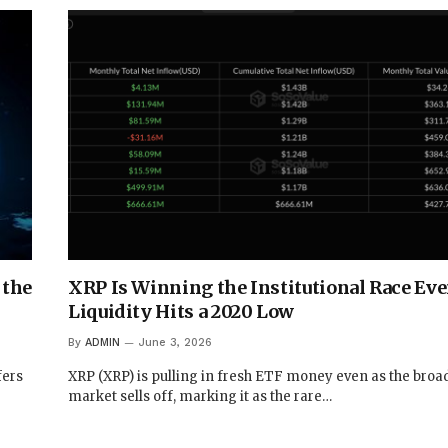
 the
XRP Is Winning the Institutional Race Even
Liquidity Hits a 2020 Low
By
ADMIN
June 3, 2026
fers
XRP (XRP) is pulling in fresh ETF money even as the broa
market sells off, marking it as the rare…