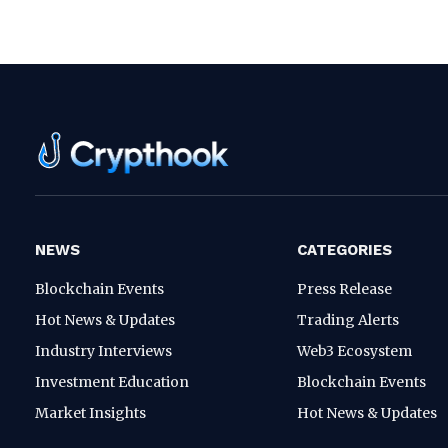
NEWS
CATEGORIES
Blockchain Events
Press Release
Hot News & Updates
Trading Alerts
Industry Interviews
Web3 Ecosystem
Investment Education
Blockchain Events
Market Insights
Hot News & Updates