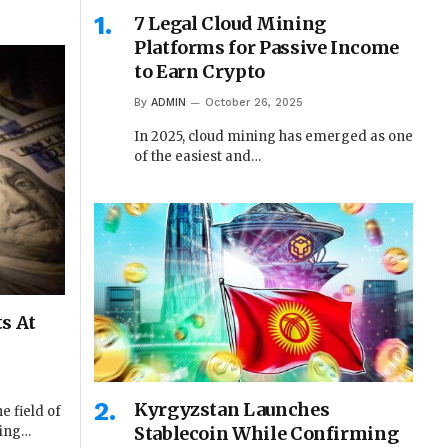
7 Legal Cloud Mining
Platforms for Passive Income
to Earn Crypto
By
ADMIN
October 26, 2025
In 2025, cloud mining has emerged as one
of the easiest and…
s At
Kyrgyzstan Launches
e field of
Stablecoin While Confirming
ting…