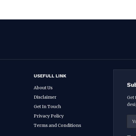
USEFULL LINK
Su
About Us
Disclaimer
Get 
desi
Get In Touch
Privacy Policy
Terms and Conditions