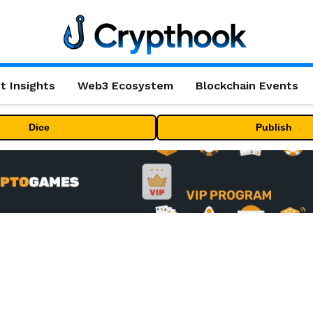
t Insights
Web3 Ecosystem
Blockchain Events
Dice
Publish