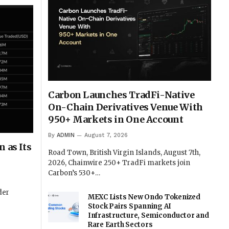
Carbon Launches TradFi-Native
On-Chain Derivatives Venue With
950+ Markets in One Account
By
ADMIN
August 7, 2026
 as Its
Road Town, British Virgin Islands, August 7th,
2026, Chainwire 250+ TradFi markets join
Carbon’s 530+…
der
MEXC Lists New Ondo Tokenized
Stock Pairs Spanning AI
Infrastructure, Semiconductor and
Rare Earth Sectors