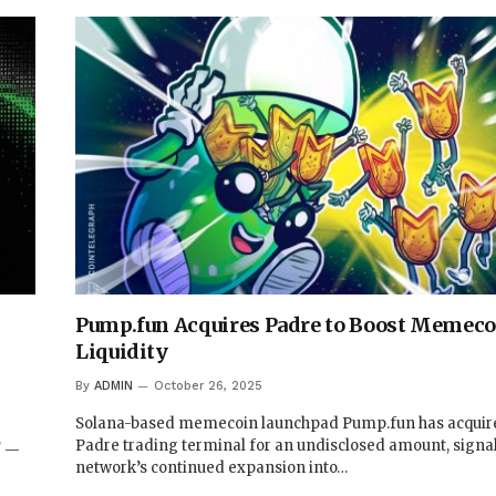
Pump.fun Acquires Padre to Boost Memeco
Liquidity
By
ADMIN
October 26, 2025
Solana-based memecoin launchpad Pump.fun has acquir
Padre trading terminal for an undisclosed amount, signa
/ —
network’s continued expansion into…