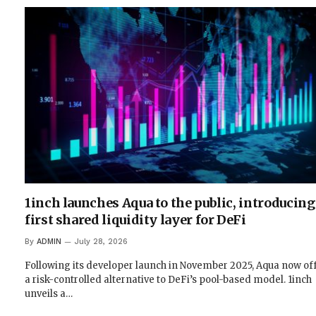
1inch launches Aqua to the public, introducing
first shared liquidity layer for DeFi
By
ADMIN
July 28, 2026
Following its developer launch in November 2025, Aqua now of
a risk-controlled alternative to DeFi’s pool-based model. 1inch
unveils a…