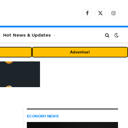
Facebook
X
Instag
(Twitter)
Hot News & Updates
Advertise!
ECONOMY NEWS