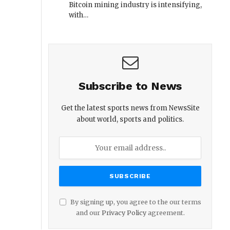
Bitcoin mining industry is intensifying,
with…
Subscribe to News
Get the latest sports news from NewsSite
about world, sports and politics.
By signing up, you agree to the our terms
and our
Privacy Policy
agreement.