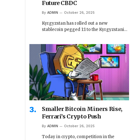
Future CBDC
By
ADMIN
October 26, 2025
Kyrgyzstan has rolled out a new
stablecoin pegged 1:1 to the Kyrgyzstani…
Smaller Bitcoin Miners Rise,
Ferrari’s Crypto Push
By
ADMIN
October 26, 2025
Today in crypto, competition in the