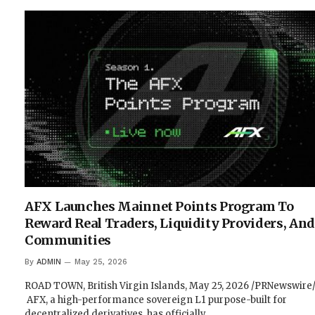
AFX Launches Mainnet Points Program To
Reward Real Traders, Liquidity Providers, And
Communities
By
ADMIN
May 25, 2026
ROAD TOWN, British Virgin Islands, May 25, 2026 /PRNewswire
AFX, a high-performance sovereign L1 purpose-built for
decentralized derivatives, has officially…