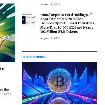
August 7, 2026
ORBS) Reports Total Holdings of
Approximately $378 Million,
Includes OpenAI, Beast Industries,
More Than 16,000 ETH and Nearly
302 Million WLD Tokens
August 6, 2026
TOP TRENDING
in
ed the
ling the