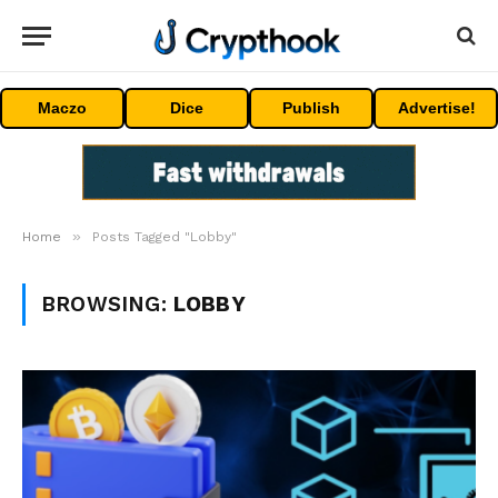
Maczo
Dice
Publish
Advertise!
»
Home
Posts Tagged "Lobby"
BROWSING:
LOBBY