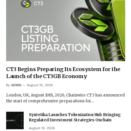
CT3 Begins Preparing Its Ecosystem for the
Launch of the CT3GB Economy
By
ADMIN
August 10, 2026
London, UK, August 10th, 2026, Chainwire CT3 has announced
the start of comprehensive preparations for…
Syntetika Launches Tokenization Hub Bringing
Regulated Investment Strategies Onchain
August 10, 2026