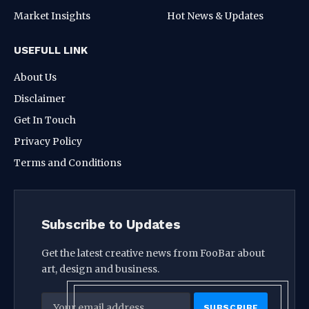
Market Insights
Hot News & Updates
USEFULL LINK
About Us
Disclaimer
Get In Touch
Privacy Policy
Terms and Conditions
Subscribe to Updates
Get the latest creative news from FooBar about
art, design and business.