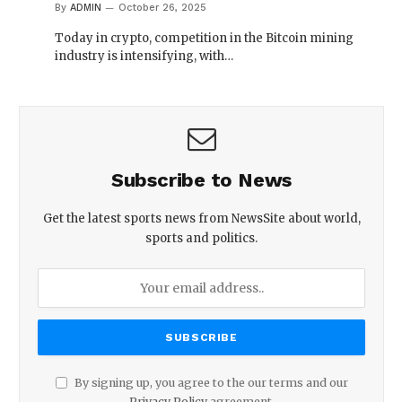
By
ADMIN
October 26, 2025
Today in crypto, competition in the Bitcoin mining
industry is intensifying, with…
Subscribe to News
Get the latest sports news from NewsSite about world,
sports and politics.
By signing up, you agree to the our terms and our
Privacy Policy
agreement.