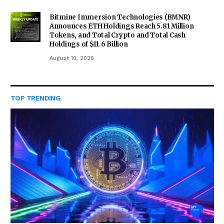
Bitmine Immersion Technologies (BMNR)
Announces ETH Holdings Reach 5.81 Million
Tokens, and Total Crypto and Total Cash
Holdings of $11.6 Billion
August 10, 2026
TOP TRENDING