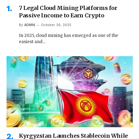
7 Legal Cloud Mining Platforms for
Passive Income to Earn Crypto
By
ADMIN
October 26, 2025
In 2025, cloud mining has emerged as one of the
easiest and…
Kyrgyzstan Launches Stablecoin While