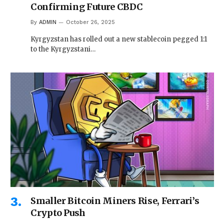
Confirming Future CBDC
By
ADMIN
October 26, 2025
Kyrgyzstan has rolled out a new stablecoin pegged 1:1
to the Kyrgyzstani…
Smaller Bitcoin Miners Rise, Ferrari’s
Crypto Push