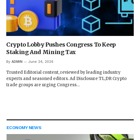
Crypto Lobby Pushes Congress To Keep
Staking And Mining Tax
By
ADMIN
June 24, 2026
Trusted Editorial content, reviewed by leading industry
experts and seasoned editors. Ad Disclosure TL;DR Crypto
trade groups are urging Congress…
ECONOMY NEWS