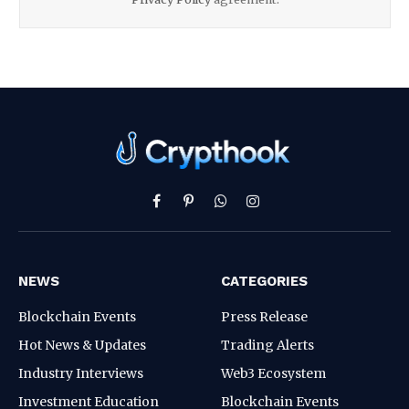
Facebook
Pinterest
WhatsApp
Instagram
NEWS
CATEGORIES
Blockchain Events
Press Release
Hot News & Updates
Trading Alerts
Industry Interviews
Web3 Ecosystem
Investment Education
Blockchain Events