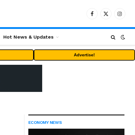
Facebook
X
Instag
(Twitter)
Hot News & Updates
Advertise!
ECONOMY NEWS