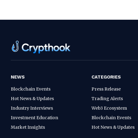
NEWS
CATEGORIES
Blockchain Events
Press Release
Hot News & Updates
Trading Alerts
Industry Interviews
Web3 Ecosystem
Investment Education
Blockchain Events
Market Insights
Hot News & Updates