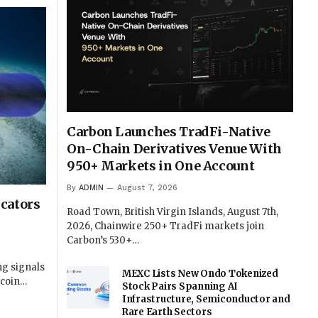
Carbon Launches TradFi-Native
On-Chain Derivatives Venue With
950+ Markets in One Account
By
ADMIN
August 7, 2026
cators
Road Town, British Virgin Islands, August 7th,
2026, Chainwire 250+ TradFi markets join
Carbon’s 530+…
ng signals
MEXC Lists New Ondo Tokenized
tcoin…
Stock Pairs Spanning AI
Infrastructure, Semiconductor and
Rare Earth Sectors