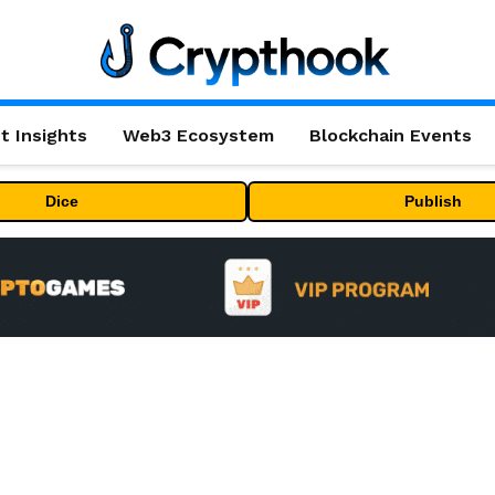
t Insights
Web3 Ecosystem
Blockchain Events
Dice
Publish