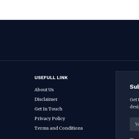
USEFULL LINK
Su
About Us
Disclaimer
Get 
desi
Get In Touch
Privacy Policy
Terms and Conditions