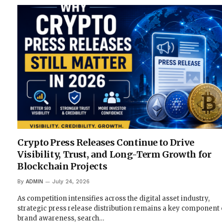
Crypto Press Releases Continue to Drive
Visibility, Trust, and Long-Term Growth for
Blockchain Projects
By
ADMIN
July 24, 2026
As competition intensifies across the digital asset industry,
strategic press release distribution remains a key component 
brand awareness, search…