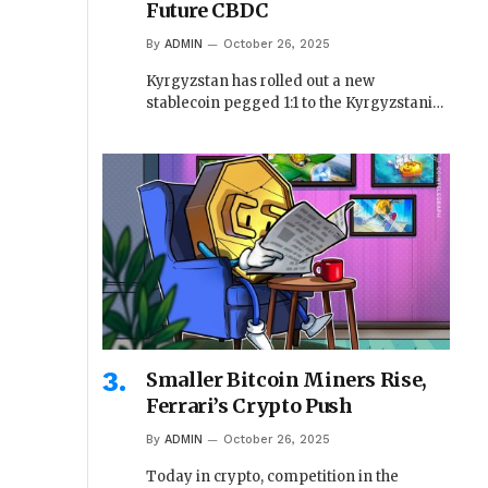
Future CBDC
By
ADMIN
October 26, 2025
Kyrgyzstan has rolled out a new
stablecoin pegged 1:1 to the Kyrgyzstani…
Smaller Bitcoin Miners Rise,
Ferrari’s Crypto Push
By
ADMIN
October 26, 2025
Today in crypto, competition in the