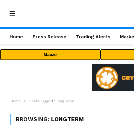
Home
Press Release
Trading Alerts
Marke
Maczo
»
Home
Posts Tagged "LongTerm"
BROWSING:
LONGTERM