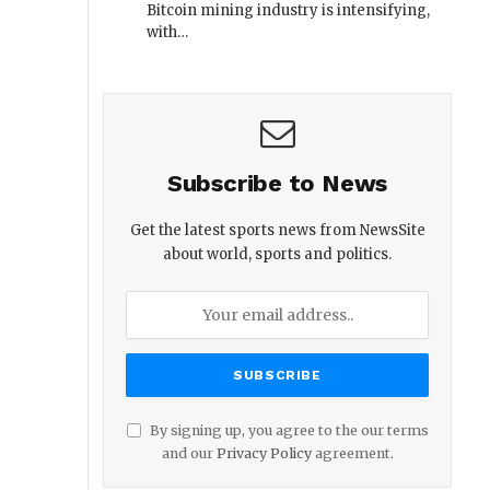
Bitcoin mining industry is intensifying,
with…
Subscribe to News
Get the latest sports news from NewsSite
about world, sports and politics.
By signing up, you agree to the our terms
and our
Privacy Policy
agreement.