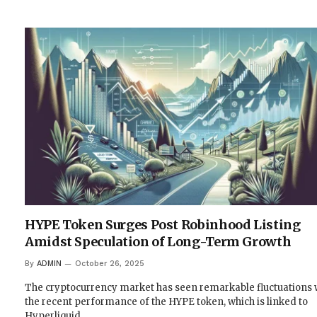
HYPE Token Surges Post Robinhood Listing
Amidst Speculation of Long-Term Growth
By
ADMIN
October 26, 2025
The cryptocurrency market has seen remarkable fluctuations 
the recent performance of the HYPE token, which is linked to
Hyperliquid,…