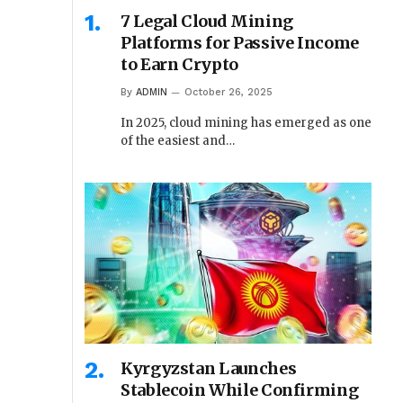
7 Legal Cloud Mining
Platforms for Passive Income
to Earn Crypto
By
ADMIN
October 26, 2025
In 2025, cloud mining has emerged as one
of the easiest and…
Kyrgyzstan Launches
Stablecoin While Confirming