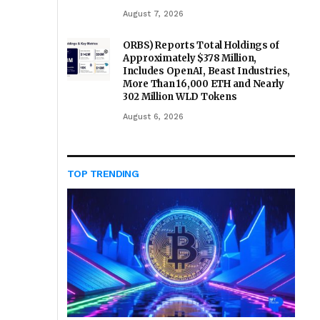
August 7, 2026
ORBS) Reports Total Holdings of
Approximately $378 Million,
Includes OpenAI, Beast Industries,
More Than 16,000 ETH and Nearly
302 Million WLD Tokens
August 6, 2026
TOP TRENDING