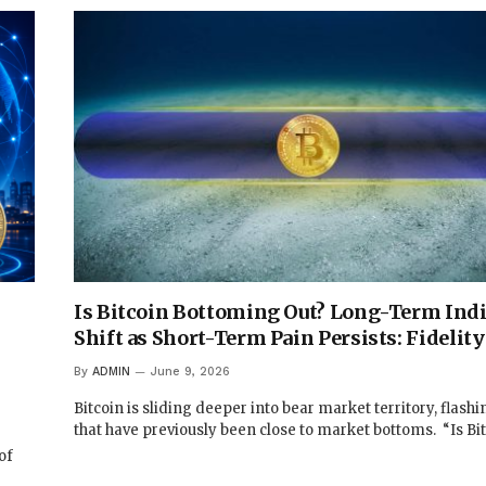
Is Bitcoin Bottoming Out? Long-Term Indi
Shift as Short-Term Pain Persists: Fidelity
By
ADMIN
June 9, 2026
Bitcoin is sliding deeper into bear market territory, flashi
that have previously been close to market bottoms. “Is Bi
of