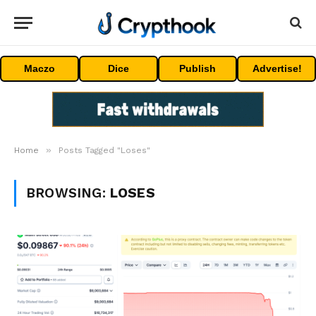
Maczo
Dice
Publish
Advertise!
»
Home
Posts Tagged "Loses"
BROWSING:
LOSES