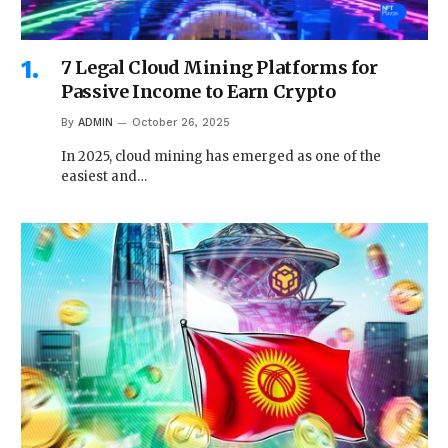
7 Legal Cloud Mining Platforms for
Passive Income to Earn Crypto
By
ADMIN
October 26, 2025
In 2025, cloud mining has emerged as one of the
easiest and…