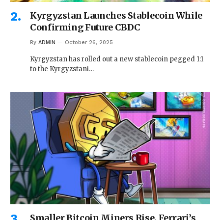
Kyrgyzstan Launches Stablecoin While
Confirming Future CBDC
By
ADMIN
October 26, 2025
Kyrgyzstan has rolled out a new stablecoin pegged 1:1
to the Kyrgyzstani…
Smaller Bitcoin Miners Rise, Ferrari’s