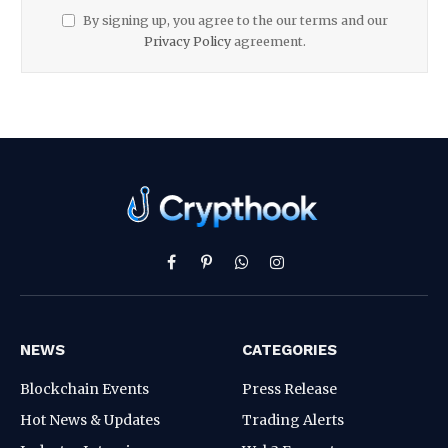
By signing up, you agree to the our terms and our
Privacy Policy
agreement.
Facebook
Pinterest
WhatsApp
Instagram
NEWS
CATEGORIES
Blockchain Events
Press Release
Hot News & Updates
Trading Alerts