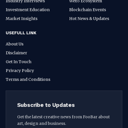
Industry Interviews
Web3 Ecosystem
Investment Education
Blockchain Events
Market Insights
Hot News & Updates
USEFULL LINK
About Us
Disclaimer
Get In Touch
Privacy Policy
Terms and Conditions
Subscribe to Updates
Get the latest creative news from FooBar about
art, design and business.