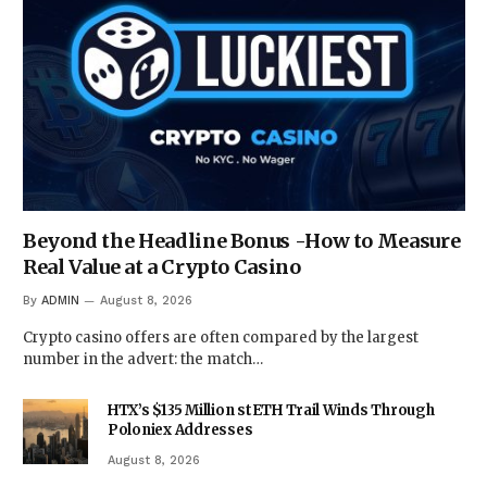
Beyond the Headline Bonus -How to Measure
Real Value at a Crypto Casino
By
ADMIN
August 8, 2026
Crypto casino offers are often compared by the largest
number in the advert: the match…
HTX’s $135 Million stETH Trail Winds Through
Poloniex Addresses
August 8, 2026