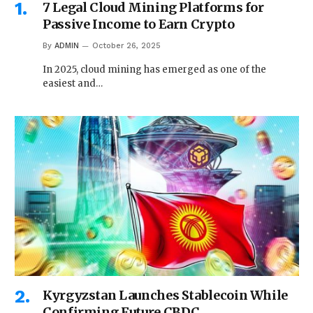
7 Legal Cloud Mining Platforms for
Passive Income to Earn Crypto
By
ADMIN
October 26, 2025
In 2025, cloud mining has emerged as one of the
easiest and…
Kyrgyzstan Launches Stablecoin While
Confirming Future CBDC