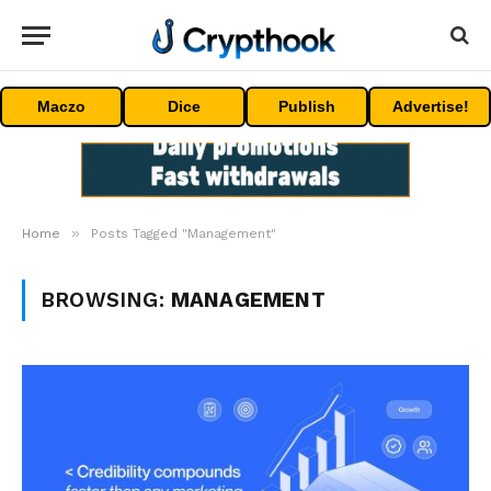
Maczo
Dice
Publish
Advertise!
»
Home
Posts Tagged "Management"
BROWSING:
MANAGEMENT