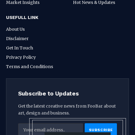
Market Insights
Hot News & Updates
USEFULL LINK
About Us
Disclaimer
Get In Touch
Privacy Policy
Terms and Conditions
Subscribe to Updates
Get the latest creative news from FooBar about
art, design and business.