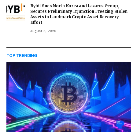
Bybit Sues North Korea and Lazarus Group,
Secures Preliminary Injunction Freezing Stolen
Assets in Landmark Crypto Asset Recovery
Effort
August 8, 2026
TOP TRENDING