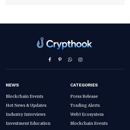
Facebook
Pinterest
WhatsApp
Instagram
NEWS
CATEGORIES
Blockchain Events
Press Release
Hot News & Updates
Trading Alerts
Industry Interviews
Web3 Ecosystem
Investment Education
Blockchain Events