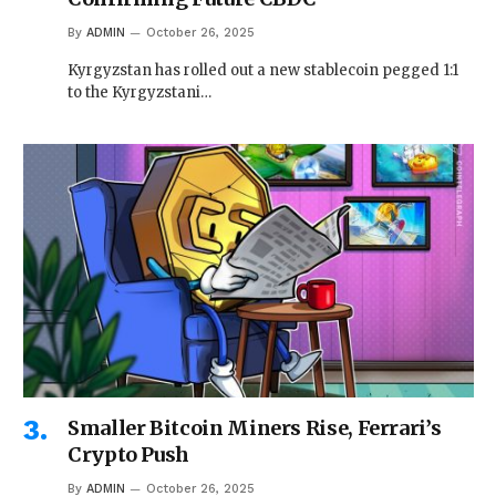
By
ADMIN
October 26, 2025
Kyrgyzstan has rolled out a new stablecoin pegged 1:1
to the Kyrgyzstani…
Smaller Bitcoin Miners Rise, Ferrari’s
Crypto Push
By
ADMIN
October 26, 2025