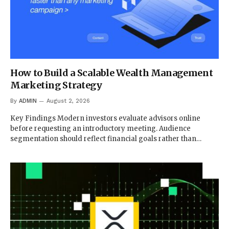
How to Build a Scalable Wealth Management
Marketing Strategy
By
ADMIN
August 2, 2026
Key Findings Modern investors evaluate advisors online
before requesting an introductory meeting. Audience
segmentation should reflect financial goals rather than…