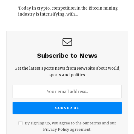
Today in crypto, competition in the Bitcoin mining
industry is intensifying, with…
Subscribe to News
Get the latest sports news from NewsSite about world,
sports and politics.
By signing up, you agree to the our terms and our
Privacy Policy
agreement.