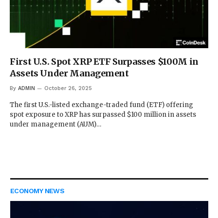
First U.S. Spot XRP ETF Surpasses $100M in
Assets Under Management
By
ADMIN
October 26, 2025
The first U.S.-listed exchange-traded fund (ETF) offering
spot exposure to XRP has surpassed $100 million in assets
under management (AUM)…
ECONOMY NEWS