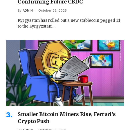
Confirming Future CBDC
By
ADMIN
October 26, 2025
Kyrgyzstan has rolled out a new stablecoin pegged 1:1
to the Kyrgyzstani…
Smaller Bitcoin Miners Rise, Ferrari’s
Crypto Push