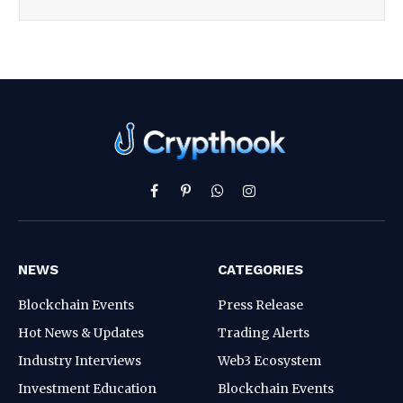
Facebook
Pinterest
WhatsApp
Instagram
NEWS
CATEGORIES
Blockchain Events
Press Release
Hot News & Updates
Trading Alerts
Industry Interviews
Web3 Ecosystem
Investment Education
Blockchain Events