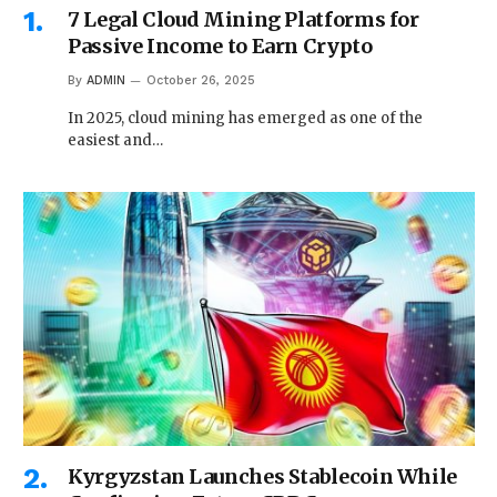
7 Legal Cloud Mining Platforms for
Passive Income to Earn Crypto
By
ADMIN
October 26, 2025
In 2025, cloud mining has emerged as one of the
easiest and…
Kyrgyzstan Launches Stablecoin While