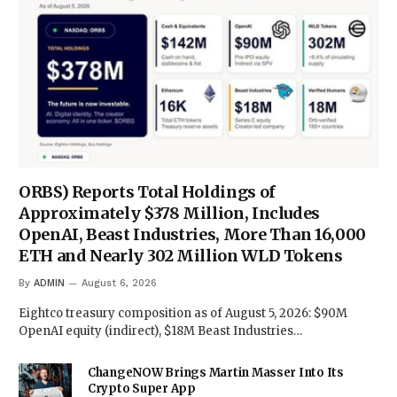
ORBS) Reports Total Holdings of
Approximately $378 Million, Includes
OpenAI, Beast Industries, More Than 16,000
ETH and Nearly 302 Million WLD Tokens
By
ADMIN
August 6, 2026
Eightco treasury composition as of August 5, 2026: $90M
OpenAI equity (indirect), $18M Beast Industries…
ChangeNOW Brings Martin Masser Into Its
Crypto Super App