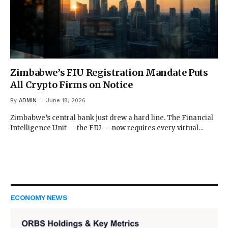
Zimbabwe’s FIU Registration Mandate Puts
All Crypto Firms on Notice
By
ADMIN
June 18, 2026
Zimbabwe’s central bank just drew a hard line. The Financial
Intelligence Unit — the FIU — now requires every virtual…
ECONOMY NEWS