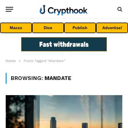
Maczo
Dice
Publish
Advertise!
»
Home
Posts Tagged "Mandate"
BROWSING:
MANDATE