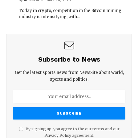
By
ADMIN
October 26, 2025
Today in crypto, competition in the Bitcoin mining
industry is intensifying, with…
Subscribe to News
Get the latest sports news from NewsSite about world,
sports and politics.
By signing up, you agree to the our terms and our
Privacy Policy
agreement.