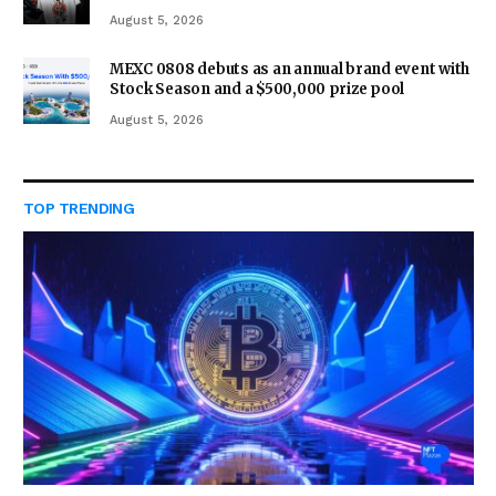
August 5, 2026
MEXC 0808 debuts as an annual brand event with
Stock Season and a $500,000 prize pool
August 5, 2026
TOP TRENDING