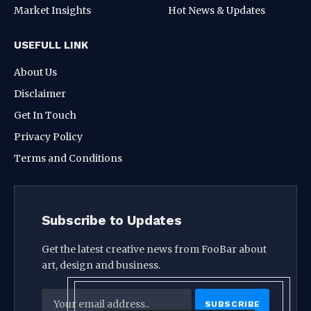
Market Insights
Hot News & Updates
USEFULL LINK
About Us
Disclaimer
Get In Touch
Privacy Policy
Terms and Conditions
Subscribe to Updates
Get the latest creative news from FooBar about
art, design and business.