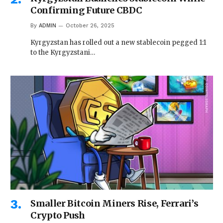
Confirming Future CBDC
By
ADMIN
October 26, 2025
Kyrgyzstan has rolled out a new stablecoin pegged 1:1
to the Kyrgyzstani…
Smaller Bitcoin Miners Rise, Ferrari’s
Crypto Push