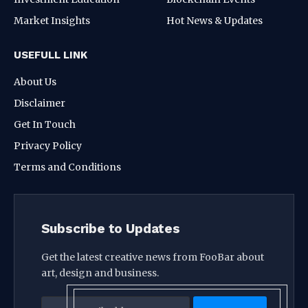
Market Insights
Hot News & Updates
USEFULL LINK
About Us
Disclaimer
Get In Touch
Privacy Policy
Terms and Conditions
Subscribe to Updates
Get the latest creative news from FooBar about
art, design and business.