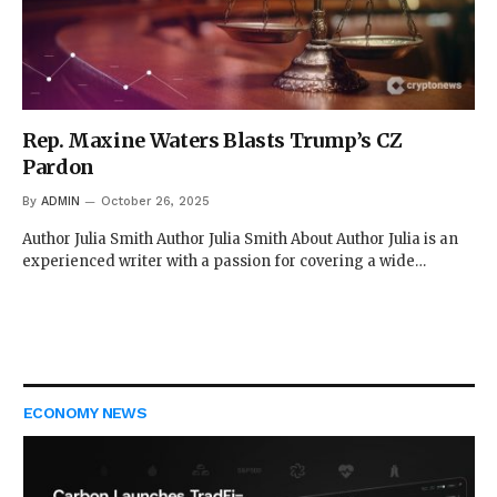
Rep. Maxine Waters Blasts Trump’s CZ
Pardon
By
ADMIN
October 26, 2025
Author Julia Smith Author Julia Smith About Author Julia is an
experienced writer with a passion for covering a wide…
ECONOMY NEWS