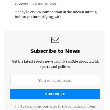
By
ADMIN
October 26, 2025
Today in crypto, competition in the Bitcoin mining
industry is intensifying, with…
Subscribe to News
Get the latest sports news from NewsSite about world,
sports and politics.
By signing up, you agree to the our terms and our