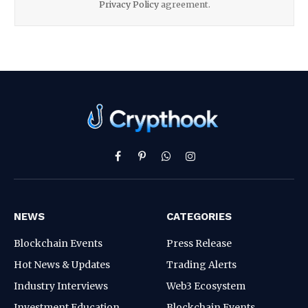
Privacy Policy
agreement.
Facebook
Pinterest
WhatsApp
Instagram
NEWS
CATEGORIES
Blockchain Events
Press Release
Hot News & Updates
Trading Alerts
Industry Interviews
Web3 Ecosystem
Investment Education
Blockchain Events