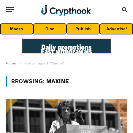
Maczo
Dice
Publish
Advertise!
»
Home
Posts Tagged "Maxine"
BROWSING:
MAXINE