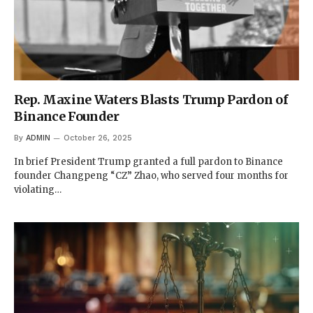
Rep. Maxine Waters Blasts Trump Pardon of
Binance Founder
By
ADMIN
October 26, 2025
In brief President Trump granted a full pardon to Binance
founder Changpeng “CZ” Zhao, who served four months for
violating…