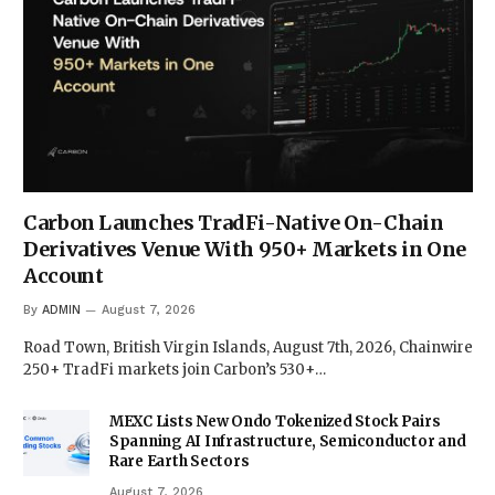
Carbon Launches TradFi-Native On-Chain
Derivatives Venue With 950+ Markets in One
Account
By
ADMIN
August 7, 2026
Road Town, British Virgin Islands, August 7th, 2026, Chainwire
250+ TradFi markets join Carbon’s 530+…
MEXC Lists New Ondo Tokenized Stock Pairs
Spanning AI Infrastructure, Semiconductor and
Rare Earth Sectors
August 7, 2026