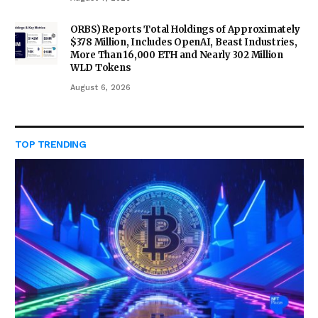
ORBS) Reports Total Holdings of Approximately
$378 Million, Includes OpenAI, Beast Industries,
More Than 16,000 ETH and Nearly 302 Million
WLD Tokens
August 6, 2026
TOP TRENDING