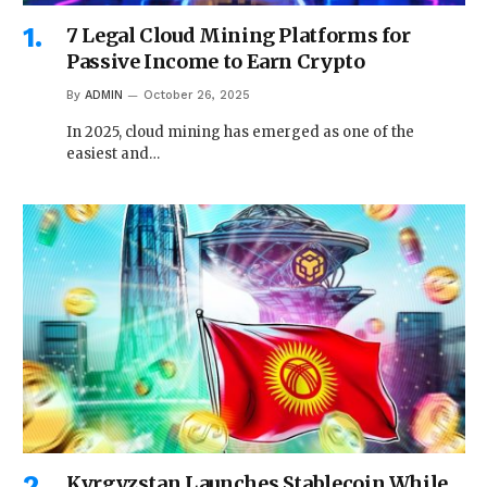
7 Legal Cloud Mining Platforms for
Passive Income to Earn Crypto
By
ADMIN
October 26, 2025
In 2025, cloud mining has emerged as one of the
easiest and…
Kyrgyzstan Launches Stablecoin While