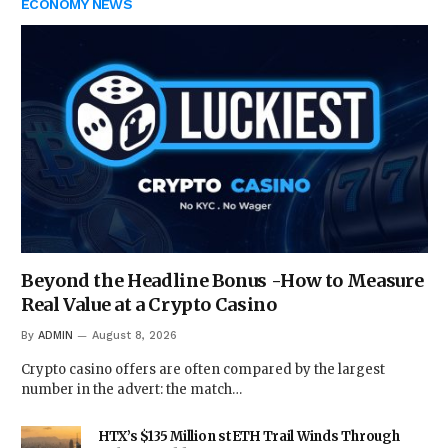
ECONOMY NEWS
Beyond the Headline Bonus -How to Measure
Real Value at a Crypto Casino
By
ADMIN
August 8, 2026
Crypto casino offers are often compared by the largest
number in the advert: the match…
HTX’s $135 Million stETH Trail Winds Through