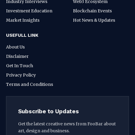
Industry Interviews
Web3 Ecosystem
Investment Education
Blockchain Events
Market Insights
Hot News & Updates
USEFULL LINK
About Us
Disclaimer
Get In Touch
Privacy Policy
Terms and Conditions
Subscribe to Updates
Get the latest creative news from FooBar about
art, design and business.