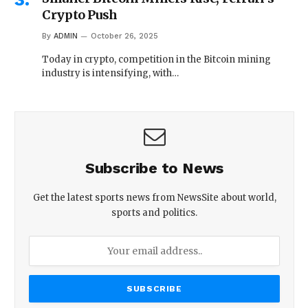
Crypto Push
By
ADMIN
October 26, 2025
Today in crypto, competition in the Bitcoin mining
industry is intensifying, with…
Subscribe to News
Get the latest sports news from NewsSite about world,
sports and politics.