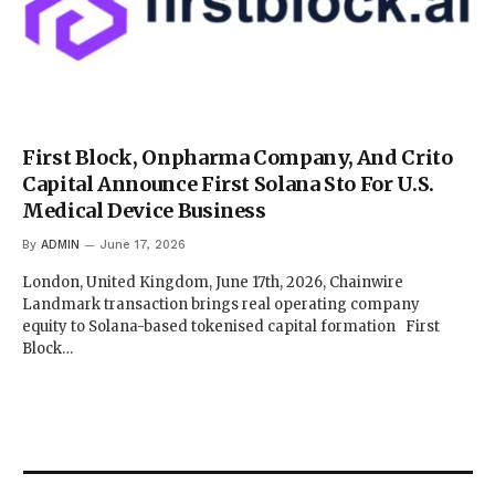
First Block, Onpharma Company, And Crito
Capital Announce First Solana Sto For U.S.
Medical Device Business
By
ADMIN
June 17, 2026
London, United Kingdom, June 17th, 2026, Chainwire
Landmark transaction brings real operating company
equity to Solana-based tokenised capital formation First
Block…