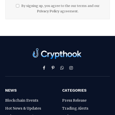
By signing up, you agree to the our terms and our
Privacy Policy
agreement.
Facebook
Pinterest
WhatsApp
Instagram
NEWS
CATEGORIES
Blockchain Events
Press Release
Hot News & Updates
Trading Alerts