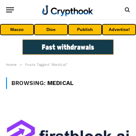
Maczo
Dice
Publish
Advertise!
»
Home
Posts Tagged "Medical"
BROWSING:
MEDICAL