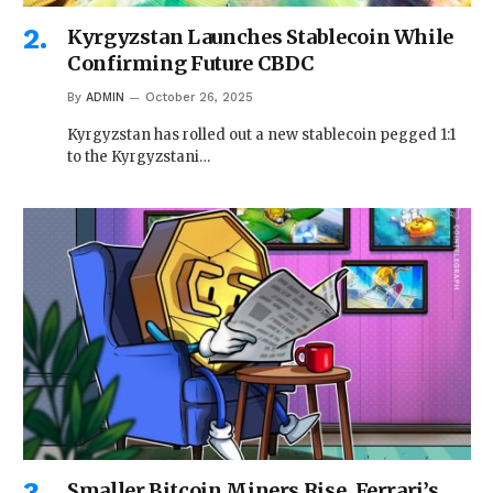
Kyrgyzstan Launches Stablecoin While
Confirming Future CBDC
By
ADMIN
October 26, 2025
Kyrgyzstan has rolled out a new stablecoin pegged 1:1
to the Kyrgyzstani…
Smaller Bitcoin Miners Rise, Ferrari’s