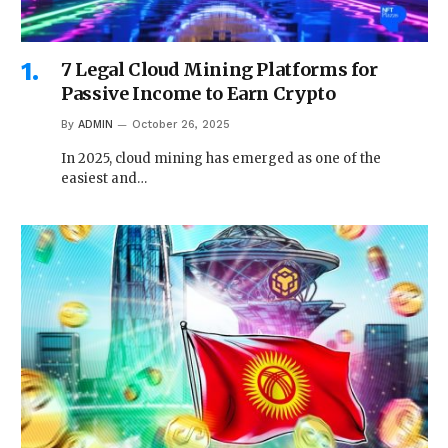
7 Legal Cloud Mining Platforms for
Passive Income to Earn Crypto
By
ADMIN
October 26, 2025
In 2025, cloud mining has emerged as one of the
easiest and…