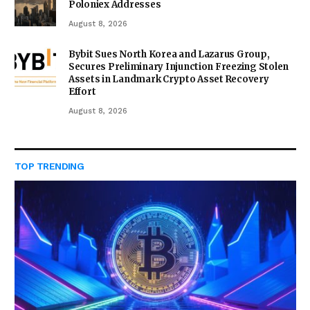
Poloniex Addresses
August 8, 2026
Bybit Sues North Korea and Lazarus Group,
Secures Preliminary Injunction Freezing Stolen
Assets in Landmark Crypto Asset Recovery
Effort
August 8, 2026
TOP TRENDING