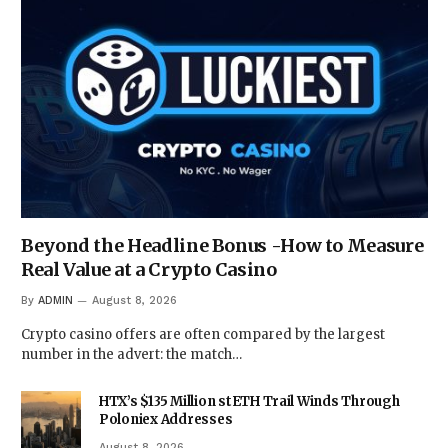
Beyond the Headline Bonus -How to Measure
Real Value at a Crypto Casino
By
ADMIN
August 8, 2026
Crypto casino offers are often compared by the largest
number in the advert: the match…
HTX’s $135 Million stETH Trail Winds Through
Poloniex Addresses
August 8, 2026