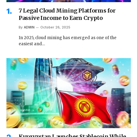
7 Legal Cloud Mining Platforms for
Passive Income to Earn Crypto
By
ADMIN
October 26, 2025
In 2025, cloud mining has emerged as one of the
easiest and…
Kyrgyzstan Launches Stablecoin While