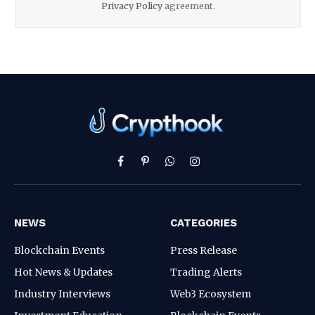
Privacy Policy
agreement.
Facebook
Pinterest
WhatsApp
Instagram
NEWS
CATEGORIES
Blockchain Events
Press Release
Hot News & Updates
Trading Alerts
Industry Interviews
Web3 Ecosystem