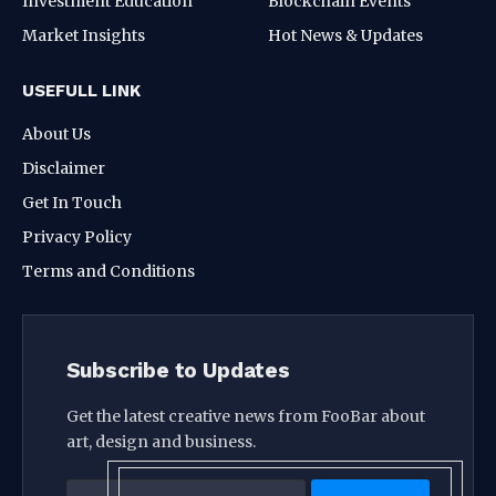
Investment Education
Blockchain Events
Market Insights
Hot News & Updates
USEFULL LINK
About Us
Disclaimer
Get In Touch
Privacy Policy
Terms and Conditions
Subscribe to Updates
Get the latest creative news from FooBar about
art, design and business.