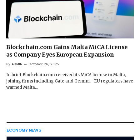
Blockchain.com Gains Malta MiCA License
as Company Eyes European Expansion
By
ADMIN
October 26, 2025
In brief Blockchain.com received its MiCA license in Malta,
joining firms including Gate and Gemini. EU regulators have
warned Malta…
ECONOMY NEWS