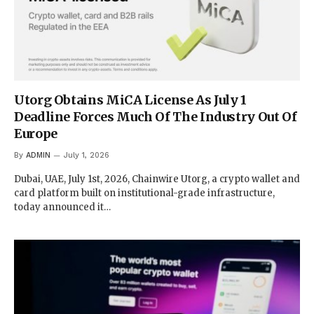
Utorg Obtains MiCA License As July 1
Deadline Forces Much Of The Industry Out Of
Europe
By
ADMIN
July 1, 2026
Dubai, UAE, July 1st, 2026, Chainwire Utorg, a crypto wallet and
card platform built on institutional-grade infrastructure,
today announced it…