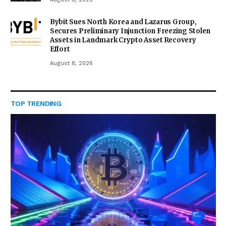
Bybit Sues North Korea and Lazarus Group,
Secures Preliminary Injunction Freezing Stolen
Assets in Landmark Crypto Asset Recovery
Effort
August 8, 2026
TOP TRENDING