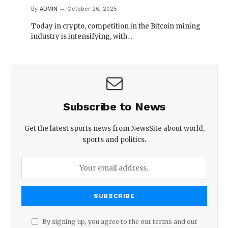
By
ADMIN
October 26, 2025
Today in crypto, competition in the Bitcoin mining
industry is intensifying, with…
Subscribe to News
Get the latest sports news from NewsSite about world,
sports and politics.
By signing up, you agree to the our terms and our