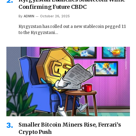
Confirming Future CBDC
By
ADMIN
October 26, 2025
Kyrgyzstan has rolled out a new stablecoin pegged 1:1
to the Kyrgyzstani…
Smaller Bitcoin Miners Rise, Ferrari’s
Crypto Push