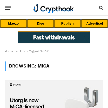
Maczo
Dice
Publish
Advertise!
»
Home
Posts Tagged "MiCA"
BROWSING:
MICA