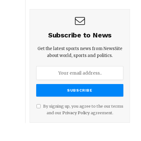
Subscribe to News
Get the latest sports news from NewsSite
about world, sports and politics.
By signing up, you agree to the our terms
and our
Privacy Policy
agreement.