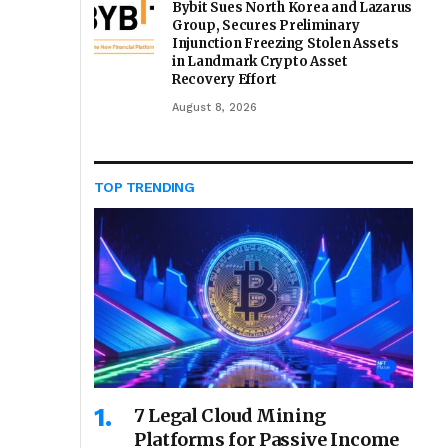
Bybit Sues North Korea and Lazarus
Group, Secures Preliminary
Injunction Freezing Stolen Assets
in Landmark Crypto Asset
Recovery Effort
August 8, 2026
TOP TRENDING
7 Legal Cloud Mining
Platforms for Passive Income