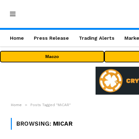
Home
Press Release
Trading Alerts
Marke
Maczo
»
Home
Posts Tagged "MiCAR"
BROWSING:
MICAR