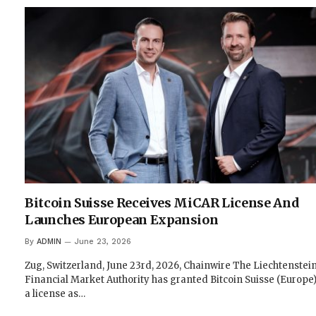
Bitcoin Suisse Receives MiCAR License And
Launches European Expansion
By
ADMIN
June 23, 2026
Zug, Switzerland, June 23rd, 2026, Chainwire The Liechtenstei
Financial Market Authority has granted Bitcoin Suisse (Europe
a license as…