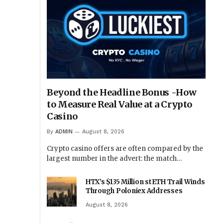
Beyond the Headline Bonus -How
to Measure Real Value at a Crypto
Casino
By
ADMIN
August 8, 2026
Crypto casino offers are often compared by the
largest number in the advert: the match…
HTX’s $135 Million stETH Trail Winds
Through Poloniex Addresses
August 8, 2026