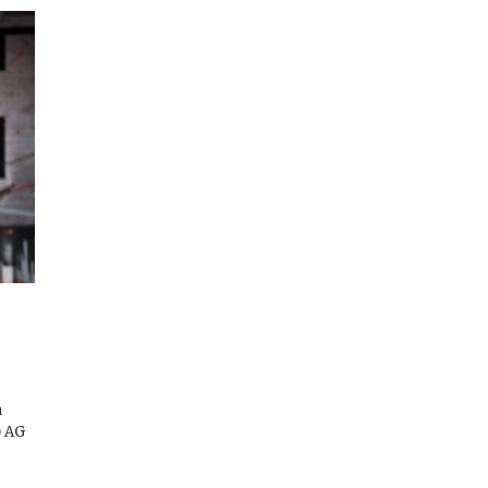
n
) AG