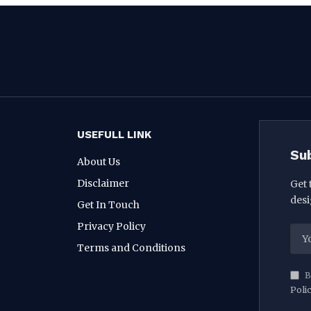
USEFULL LINK
Su
About Us
Disclaimer
Get 
desi
Get In Touch
Privacy Policy
Terms and Conditions
B
Poli