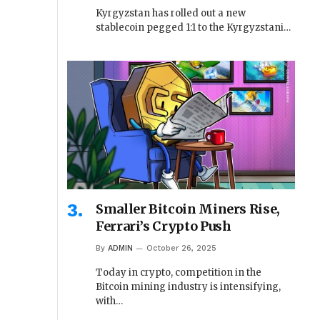
Kyrgyzstan has rolled out a new
stablecoin pegged 1:1 to the Kyrgyzstani…
Smaller Bitcoin Miners Rise,
Ferrari’s Crypto Push
By
ADMIN
October 26, 2025
Today in crypto, competition in the
Bitcoin mining industry is intensifying,
with…