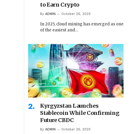
to Earn Crypto
By
ADMIN
October 26, 2025
In 2025, cloud mining has emerged as one
of the easiest and…
Kyrgyzstan Launches
Stablecoin While Confirming
Future CBDC
By
ADMIN
October 26, 2025