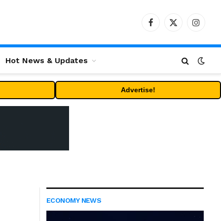
Facebook
X
Instag
(Twitter)
Hot News & Updates
Advertise!
ECONOMY NEWS