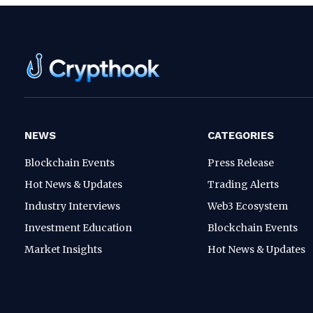
NEWS
CATEGORIES
Blockchain Events
Press Release
Hot News & Updates
Trading Alerts
Industry Interviews
Web3 Ecosystem
Investment Education
Blockchain Events
Market Insights
Hot News & Updates