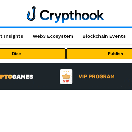
t Insights
Web3 Ecosystem
Blockchain Events
Dice
Publish