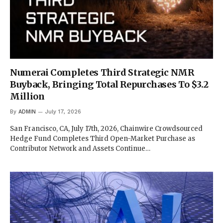
Numerai Completes Third Strategic NMR
Buyback, Bringing Total Repurchases To $3.2
Million
By
ADMIN
July 17, 2026
San Francisco, CA, July 17th, 2026, Chainwire Crowdsourced
Hedge Fund Completes Third Open-Market Purchase as
Contributor Network and Assets Continue…