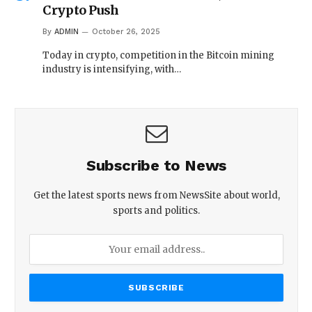
Crypto Push
By
ADMIN
October 26, 2025
Today in crypto, competition in the Bitcoin mining
industry is intensifying, with…
Subscribe to News
Get the latest sports news from NewsSite about world,
sports and politics.