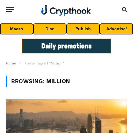
Maczo
Dice
Publish
Advertise!
»
Home
Posts Tagged "Million"
BROWSING:
MILLION