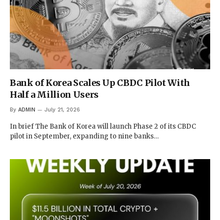
Bank of Korea Scales Up CBDC Pilot With
Half a Million Users
By
ADMIN
July 21, 2026
In brief The Bank of Korea will launch Phase 2 of its CBDC
pilot in September, expanding to nine banks…