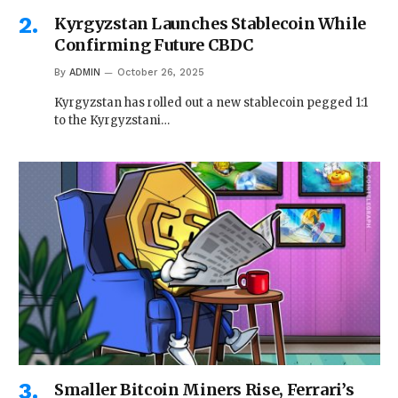
Kyrgyzstan Launches Stablecoin While
Confirming Future CBDC
By
ADMIN
October 26, 2025
Kyrgyzstan has rolled out a new stablecoin pegged 1:1
to the Kyrgyzstani…
Smaller Bitcoin Miners Rise, Ferrari’s