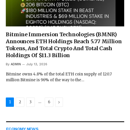
Bitmine Immersion Technologies (BMNR)
Announces ETH Holdings Reach 5.77 Million
Tokens, And Total Crypto And Total Cash
Holdings Of $11.3 Billion
By
ADMIN
July 13, 2026
Bitmine owns 4.8% of the total ETH coin supply of 120.7
million Bitmine is 96% of the way to the…
…
Next
1
2
3
6
ECONOMY NEWS