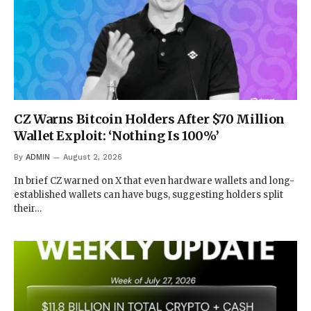
CZ Warns Bitcoin Holders After $70 Million
Wallet Exploit: ‘Nothing Is 100%’
By
ADMIN
August 2, 2026
In brief CZ warned on X that even hardware wallets and long-
established wallets can have bugs, suggesting holders split
their…