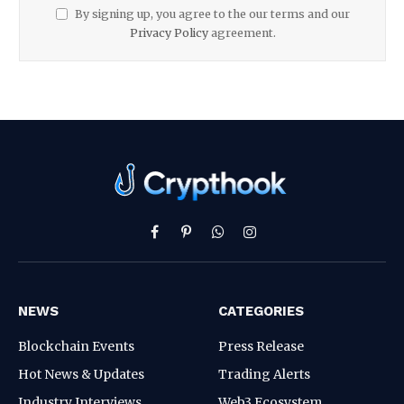
By signing up, you agree to the our terms and our
Privacy Policy
agreement.
Facebook
Pinterest
WhatsApp
Instagram
NEWS
CATEGORIES
Blockchain Events
Press Release
Hot News & Updates
Trading Alerts
Industry Interviews
Web3 Ecosystem