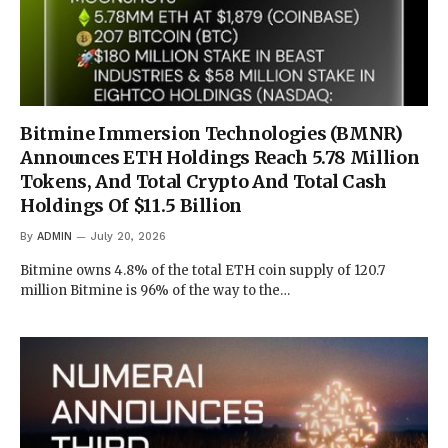
Bitmine Immersion Technologies (BMNR)
Announces ETH Holdings Reach 5.78 Million
Tokens, And Total Crypto And Total Cash
Holdings Of $11.5 Billion
By
ADMIN
July 20, 2026
Bitmine owns 4.8% of the total ETH coin supply of 120.7
million Bitmine is 96% of the way to the…