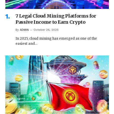
7 Legal Cloud Mining Platforms for
Passive Income to Earn Crypto
By
ADMIN
October 26, 2025
In 2025, cloud mining has emerged as one of the
easiest and…