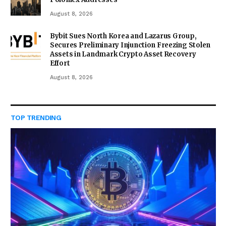
August 8, 2026
Bybit Sues North Korea and Lazarus Group,
Secures Preliminary Injunction Freezing Stolen
Assets in Landmark Crypto Asset Recovery
Effort
August 8, 2026
TOP TRENDING