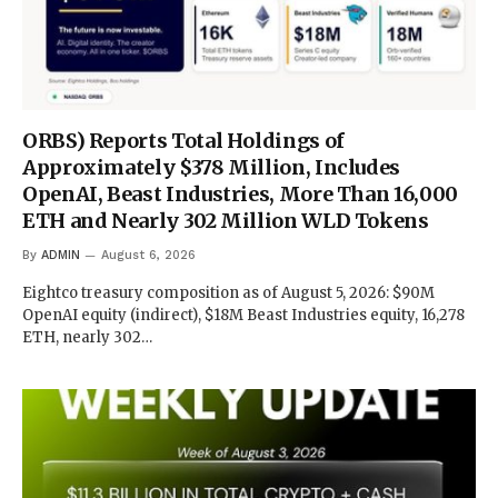
ORBS) Reports Total Holdings of
Approximately $378 Million, Includes
OpenAI, Beast Industries, More Than 16,000
ETH and Nearly 302 Million WLD Tokens
By
ADMIN
August 6, 2026
Eightco treasury composition as of August 5, 2026: $90M
OpenAI equity (indirect), $18M Beast Industries equity, 16,278
ETH, nearly 302…