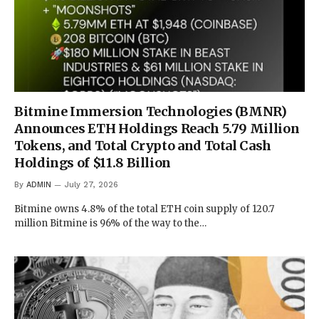
Bitmine Immersion Technologies (BMNR)
Announces ETH Holdings Reach 5.79 Million
Tokens, and Total Crypto and Total Cash
Holdings of $11.8 Billion
By
ADMIN
July 27, 2026
Bitmine owns 4.8% of the total ETH coin supply of 120.7
million Bitmine is 96% of the way to the…