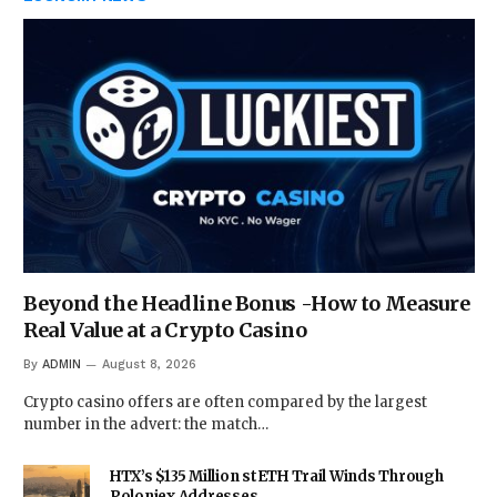
Beyond the Headline Bonus -How to Measure
Real Value at a Crypto Casino
By
ADMIN
August 8, 2026
Crypto casino offers are often compared by the largest
number in the advert: the match…
HTX’s $135 Million stETH Trail Winds Through
Poloniex Addresses