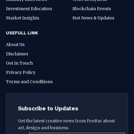
Investment Education
Blockchain Events
Market Insights
Hot News & Updates
USEFULL LINK
About Us
Disclaimer
Get In Touch
Privacy Policy
Terms and Conditions
Subscribe to Updates
Get the latest creative news from FooBar about
art, design and business.