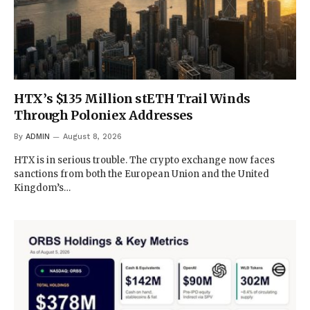
HTX’s $135 Million stETH Trail Winds
Through Poloniex Addresses
By
ADMIN
August 8, 2026
HTX is in serious trouble. The crypto exchange now faces
sanctions from both the European Union and the United
Kingdom’s…