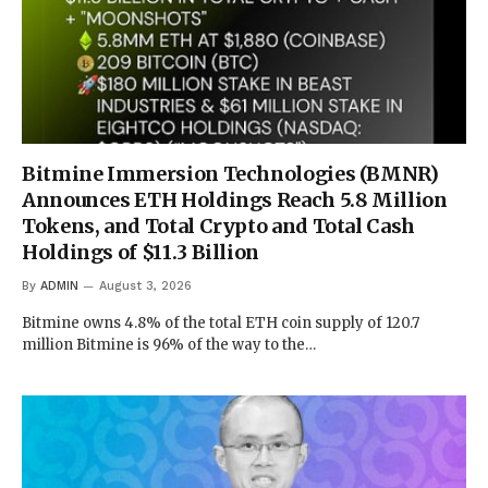
Bitmine Immersion Technologies (BMNR)
Announces ETH Holdings Reach 5.8 Million
Tokens, and Total Crypto and Total Cash
Holdings of $11.3 Billion
By
ADMIN
August 3, 2026
Bitmine owns 4.8% of the total ETH coin supply of 120.7
million Bitmine is 96% of the way to the…