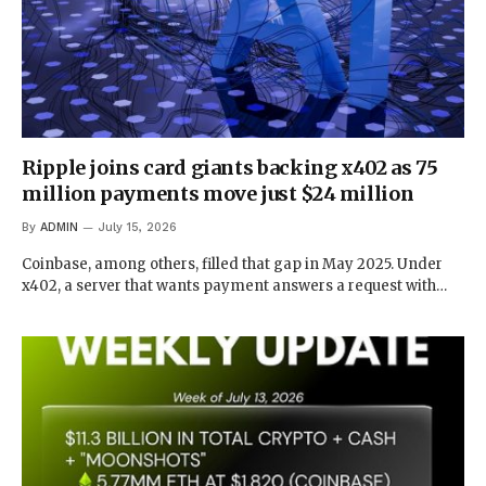
Ripple joins card giants backing x402 as 75
million payments move just $24 million
By
ADMIN
July 15, 2026
Coinbase, among others, filled that gap in May 2025. Under
x402, a server that wants payment answers a request with…