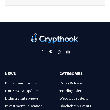
Facebook
Pinterest
WhatsApp
Instagram
NEWS
CATEGORIES
Blockchain Events
Press Release
Hot News & Updates
Trading Alerts
Industry Interviews
Web3 Ecosystem
Investment Education
Blockchain Events