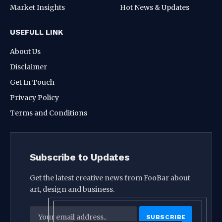
Market Insights
Hot News & Updates
USEFULL LINK
About Us
Disclaimer
Get In Touch
Privacy Policy
Terms and Conditions
Subscribe to Updates
Get the latest creative news from FooBar about
art, design and business.