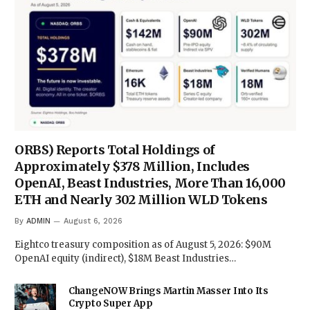
ORBS) Reports Total Holdings of
Approximately $378 Million, Includes
OpenAI, Beast Industries, More Than 16,000
ETH and Nearly 302 Million WLD Tokens
By
ADMIN
August 6, 2026
Eightco treasury composition as of August 5, 2026: $90M
OpenAI equity (indirect), $18M Beast Industries…
ChangeNOW Brings Martin Masser Into Its
Crypto Super App