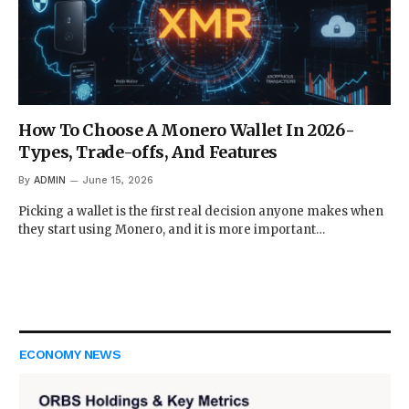
How To Choose A Monero Wallet In 2026-
Types, Trade-offs, And Features
By
ADMIN
June 15, 2026
Picking a wallet is the first real decision anyone makes when
they start using Monero, and it is more important…
ECONOMY NEWS