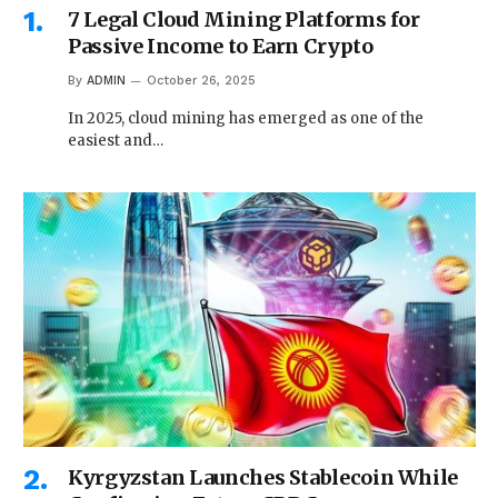
7 Legal Cloud Mining Platforms for
Passive Income to Earn Crypto
By
ADMIN
October 26, 2025
In 2025, cloud mining has emerged as one of the
easiest and…
Kyrgyzstan Launches Stablecoin While