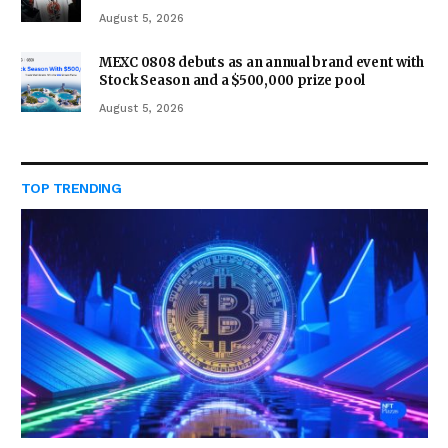
August 5, 2026
MEXC 0808 debuts as an annual brand event with
Stock Season and a $500,000 prize pool
August 5, 2026
TOP TRENDING