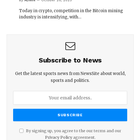
By
ADMIN
October 26, 2025
Today in crypto, competition in the Bitcoin mining
industry is intensifying, with…
Subscribe to News
Get the latest sports news from NewsSite about world,
sports and politics.
By signing up, you agree to the our terms and our
Privacy Policy
agreement.