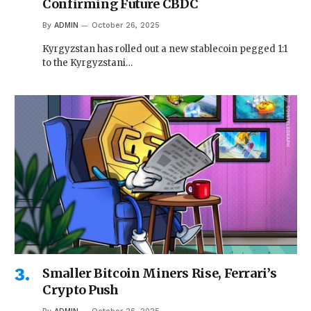
Confirming Future CBDC
By
ADMIN
October 26, 2025
Kyrgyzstan has rolled out a new stablecoin pegged 1:1
to the Kyrgyzstani…
Smaller Bitcoin Miners Rise, Ferrari’s
Crypto Push