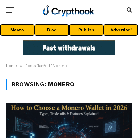
Maczo
Dice
Publish
Advertise!
»
Home
Posts Tagged "Monero"
BROWSING:
MONERO