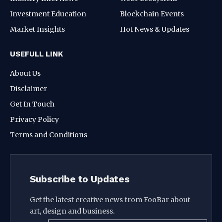
Investment Education
Blockchain Events
Market Insights
Hot News & Updates
USEFULL LINK
About Us
Disclaimer
Get In Touch
Privacy Policy
Terms and Conditions
Subscribe to Updates
Get the latest creative news from FooBar about
art, design and business.