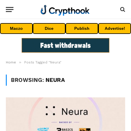
Maczo
Dice
Publish
Advertise!
»
Home
Posts Tagged "Neura"
BROWSING:
NEURA