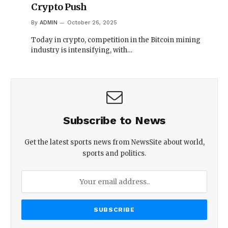
Crypto Push
By
ADMIN
October 26, 2025
Today in crypto, competition in the Bitcoin mining
industry is intensifying, with…
Subscribe to News
Get the latest sports news from NewsSite about world,
sports and politics.