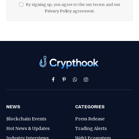
By signing up, you agree to the our terms and our
Privacy Policy
agreement.
Facebook
Pinterest
WhatsApp
Instagram
NEWS
CATEGORIES
Blockchain Events
Press Release
Hot News & Updates
Trading Alerts
Industry Interviews
Web3 Ecosystem