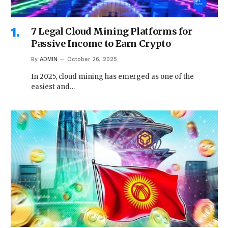
7 Legal Cloud Mining Platforms for
Passive Income to Earn Crypto
By
ADMIN
October 26, 2025
In 2025, cloud mining has emerged as one of the
easiest and…