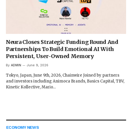
Neura Closes Strategic Funding Round And
Partnerships To Build Emotional AI With
Persistent, User-Owned Memory
By
ADMIN
June 9, 2026
Tokyo, Japan, June 9th, 2026, Chainwire Joined by partners
and investors including Animoca Brands, Basics Capital, TBV,
Kinetic Kollective, Mario…
ECONOMY NEWS