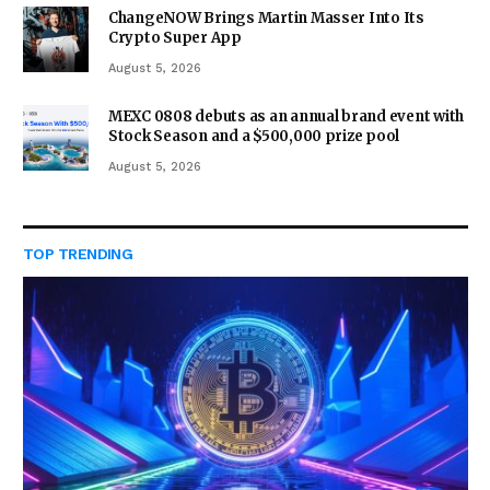
ChangeNOW Brings Martin Masser Into Its
Crypto Super App
August 5, 2026
MEXC 0808 debuts as an annual brand event with
Stock Season and a $500,000 prize pool
August 5, 2026
TOP TRENDING