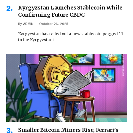
Kyrgyzstan Launches Stablecoin While
Confirming Future CBDC
By
ADMIN
October 26, 2025
Kyrgyzstan has rolled out a new stablecoin pegged 1:1
to the Kyrgyzstani…
Smaller Bitcoin Miners Rise, Ferrari’s