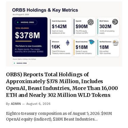
ORBS) Reports Total Holdings of
Approximately $378 Million, Includes
OpenAI, Beast Industries, More Than 16,000
ETH and Nearly 302 Million WLD Tokens
By
ADMIN
August 6, 2026
Eightco treasury composition as of August 5, 2026: $90M
OpenAI equity (indirect), $18M Beast Industries…