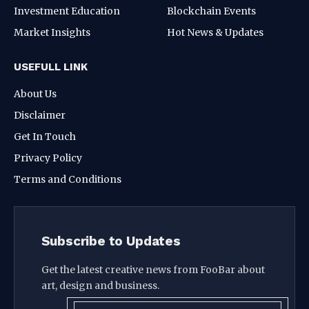
Investment Education
Blockchain Events
Market Insights
Hot News & Updates
USEFULL LINK
About Us
Disclaimer
Get In Touch
Privacy Policy
Terms and Conditions
Subscribe to Updates
Get the latest creative news from FooBar about
art, design and business.