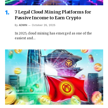
7 Legal Cloud Mining Platforms for
Passive Income to Earn Crypto
By
ADMIN
October 26, 2025
In 2025, cloud mining has emerged as one of the
easiest and…