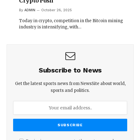
Crypto Push
By
ADMIN
October 26, 2025
Today in crypto, competition in the Bitcoin mining
industry is intensifying, with…
Subscribe to News
Get the latest sports news from NewsSite about world,
sports and politics.