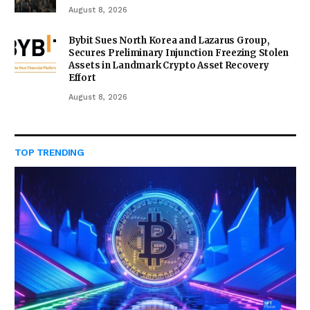
August 8, 2026
Bybit Sues North Korea and Lazarus Group,
Secures Preliminary Injunction Freezing Stolen
Assets in Landmark Crypto Asset Recovery
Effort
August 8, 2026
TOP TRENDING