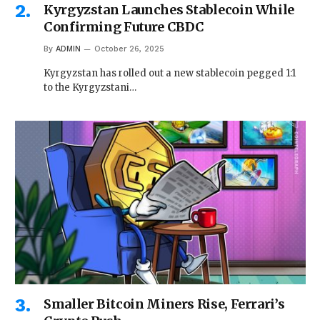
Kyrgyzstan Launches Stablecoin While
Confirming Future CBDC
By
ADMIN
October 26, 2025
Kyrgyzstan has rolled out a new stablecoin pegged 1:1
to the Kyrgyzstani…
Smaller Bitcoin Miners Rise, Ferrari’s