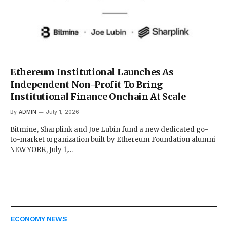
Ethereum Institutional Launches As
Independent Non-Profit To Bring
Institutional Finance Onchain At Scale
By
ADMIN
July 1, 2026
Bitmine, Sharplink and Joe Lubin fund a new dedicated go-
to-market organization built by Ethereum Foundation alumni
NEW YORK, July 1,…
ECONOMY NEWS