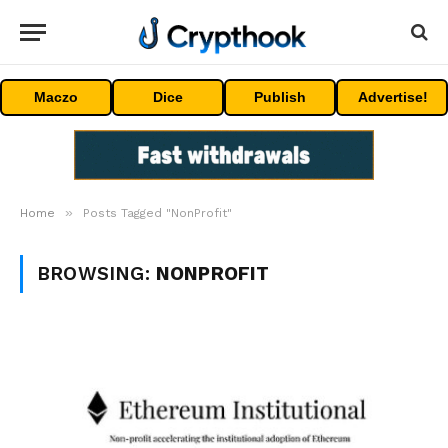
Maczo
Dice
Publish
Advertise!
»
Home
Posts Tagged "NonProfit"
BROWSING:
NONPROFIT