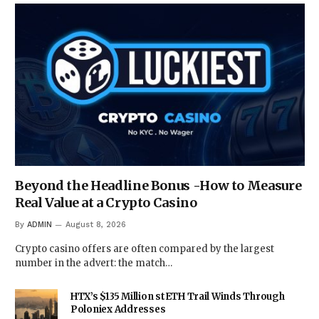
Beyond the Headline Bonus -How to Measure
Real Value at a Crypto Casino
By
ADMIN
August 8, 2026
Crypto casino offers are often compared by the largest
number in the advert: the match…
HTX’s $135 Million stETH Trail Winds Through
Poloniex Addresses