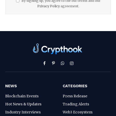
By signing up, you agree to the our terms and our
Privacy Policy
agreement.
Facebook
Pinterest
WhatsApp
Instagram
NEWS
CATEGORIES
Blockchain Events
Press Release
Hot News & Updates
Trading Alerts
Industry Interviews
Web3 Ecosystem