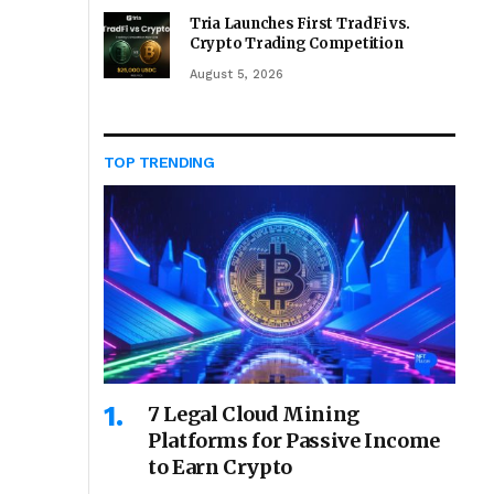
Tria Launches First TradFi vs.
Crypto Trading Competition
August 5, 2026
TOP TRENDING
7 Legal Cloud Mining
Platforms for Passive Income
to Earn Crypto