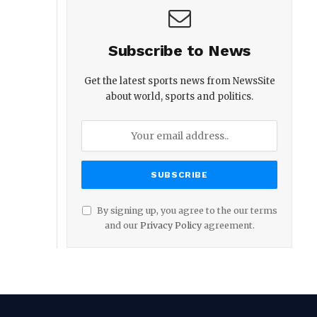
Subscribe to News
Get the latest sports news from NewsSite
about world, sports and politics.
By signing up, you agree to the our terms
and our
Privacy Policy
agreement.