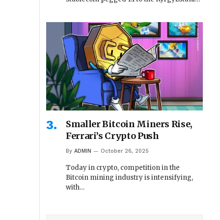
Smaller Bitcoin Miners Rise,
Ferrari’s Crypto Push
By
ADMIN
October 26, 2025
Today in crypto, competition in the
Bitcoin mining industry is intensifying,
with…