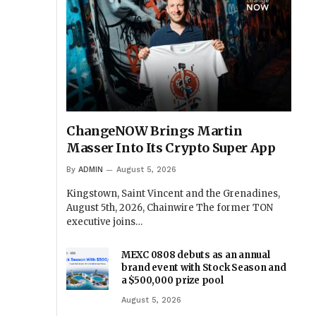
ChangeNOW Brings Martin
Masser Into Its Crypto Super App
By
ADMIN
August 5, 2026
Kingstown, Saint Vincent and the Grenadines,
August 5th, 2026, Chainwire The former TON
executive joins…
MEXC 0808 debuts as an annual
brand event with Stock Season and
a $500,000 prize pool
August 5, 2026