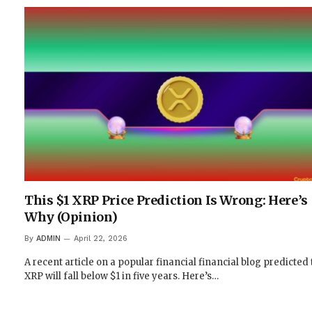
This $1 XRP Price Prediction Is Wrong: Here’s
Why (Opinion)
By
ADMIN
April 22, 2026
A recent article on a popular financial financial blog predicted 
XRP will fall below $1 in five years. Here’s…