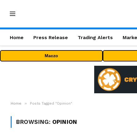
Home
Press Release
Trading Alerts
Marke
Maczo
»
Home
Posts Tagged "Opinion"
BROWSING:
OPINION