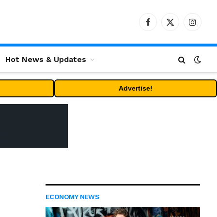
Facebook
X
Instag
(Twitter)
Hot News & Updates
Advertise!
ECONOMY NEWS