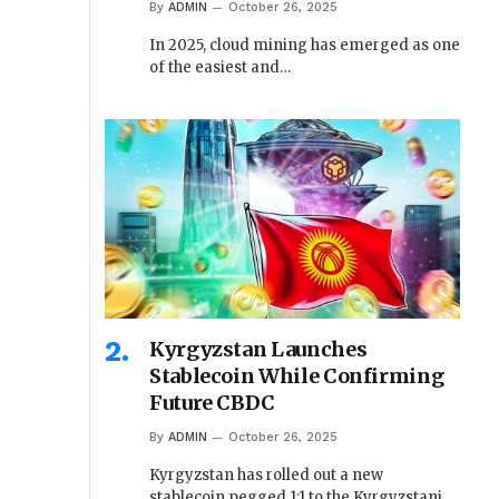
By
ADMIN
October 26, 2025
In 2025, cloud mining has emerged as one
of the easiest and…
Kyrgyzstan Launches
Stablecoin While Confirming
Future CBDC
By
ADMIN
October 26, 2025
Kyrgyzstan has rolled out a new
stablecoin pegged 1:1 to the Kyrgyzstani…