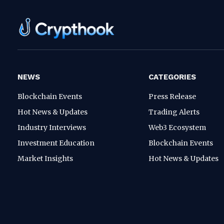
NEWS
CATEGORIES
Blockchain Events
Press Release
Hot News & Updates
Trading Alerts
Industry Interviews
Web3 Ecosystem
Investment Education
Blockchain Events
Market Insights
Hot News & Updates