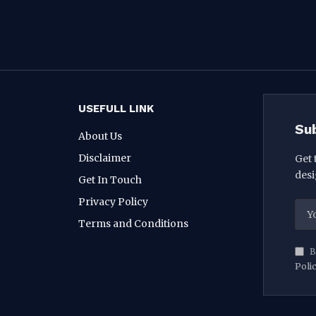
USEFULL LINK
Su
About Us
Disclaimer
Get 
desi
Get In Touch
Privacy Policy
Terms and Conditions
B
Poli