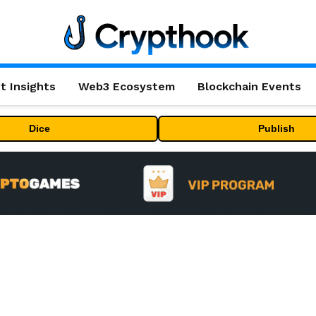
t Insights
Web3 Ecosystem
Blockchain Events
Dice
Publish