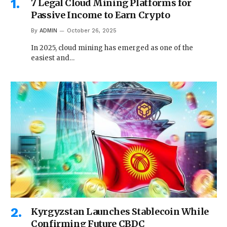
7 Legal Cloud Mining Platforms for
Passive Income to Earn Crypto
By
ADMIN
October 26, 2025
In 2025, cloud mining has emerged as one of the
easiest and…
Kyrgyzstan Launches Stablecoin While
Confirming Future CBDC