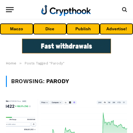
Maczo
Dice
Publish
Advertise!
»
Home
Posts Tagged "Parody"
BROWSING:
PARODY