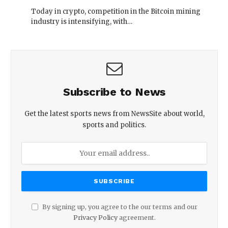
Today in crypto, competition in the Bitcoin mining
industry is intensifying, with…
Subscribe to News
Get the latest sports news from NewsSite about world,
sports and politics.
By signing up, you agree to the our terms and our
Privacy Policy
agreement.