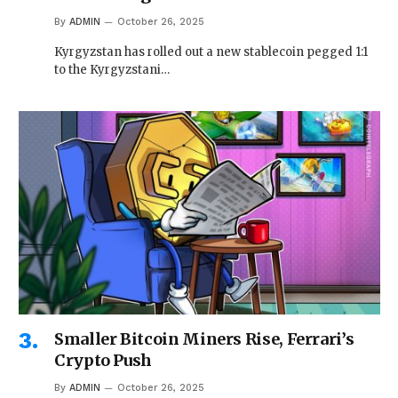
By
ADMIN
October 26, 2025
Kyrgyzstan has rolled out a new stablecoin pegged 1:1
to the Kyrgyzstani…
Smaller Bitcoin Miners Rise, Ferrari’s
Crypto Push
By
ADMIN
October 26, 2025