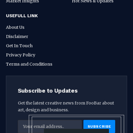
Market Insights
Hot News & Updates
USEFULL LINK
About Us
Disclaimer
Get In Touch
Privacy Policy
Terms and Conditions
Subscribe to Updates
Get the latest creative news from FooBar about
art, design and business.