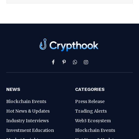
Facebook
Pinterest
WhatsApp
Instagram
NEWS
CATEGORIES
Blockchain Events
Press Release
Hot News & Updates
Trading Alerts
Industry Interviews
Web3 Ecosystem
Investment Education
Blockchain Events