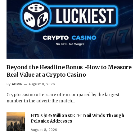
Beyond the Headline Bonus -How to Measure
Real Value at a Crypto Casino
By
ADMIN
August 8, 2026
Crypto casino offers are often compared by the largest
number in the advert: the match…
HTX’s $135 Million stETH Trail Winds Through
Poloniex Addresses
August 8, 2026