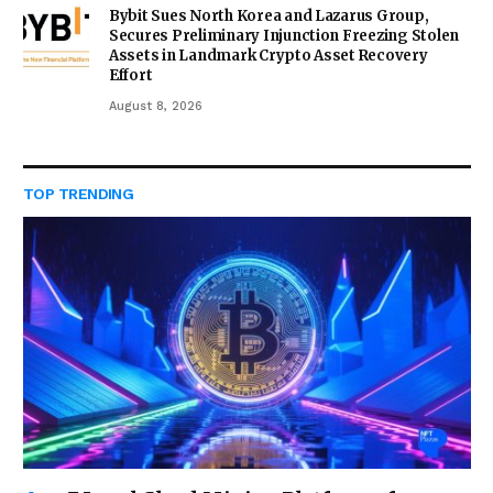
Bybit Sues North Korea and Lazarus Group,
Secures Preliminary Injunction Freezing Stolen
Assets in Landmark Crypto Asset Recovery
Effort
August 8, 2026
TOP TRENDING