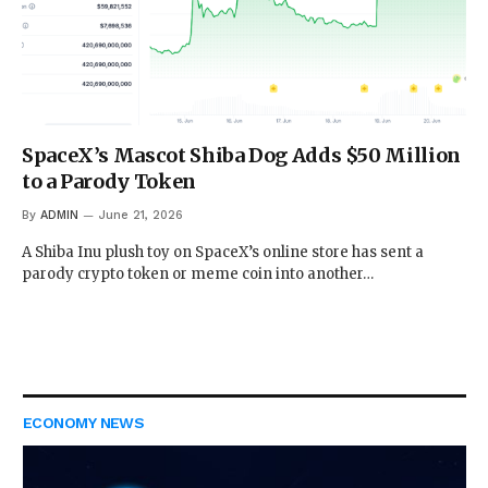
SpaceX’s Mascot Shiba Dog Adds $50 Million
to a Parody Token
By
ADMIN
June 21, 2026
A Shiba Inu plush toy on SpaceX’s online store has sent a
parody crypto token or meme coin into another…
ECONOMY NEWS