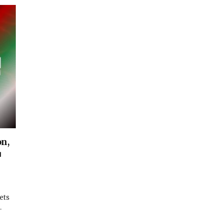
on,
u
ets
…