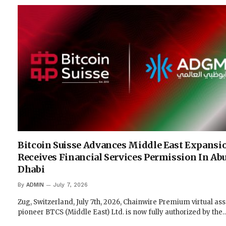
Bitcoin Suisse Advances Middle East Expansi
Receives Financial Services Permission In Ab
Dhabi
By
ADMIN
July 7, 2026
Zug, Switzerland, July 7th, 2026, Chainwire Premium virtual ass
pioneer BTCS (Middle East) Ltd. is now fully authorized by the