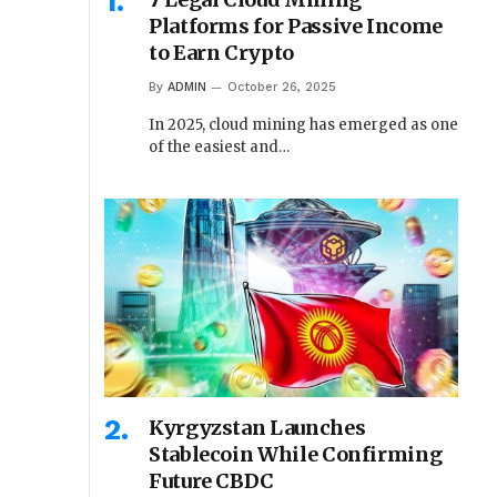
Platforms for Passive Income
to Earn Crypto
By
ADMIN
October 26, 2025
In 2025, cloud mining has emerged as one
of the easiest and…
Kyrgyzstan Launches
Stablecoin While Confirming
Future CBDC