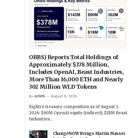
ORBS) Reports Total Holdings of
Approximately $378 Million,
Includes OpenAI, Beast Industries,
More Than 16,000 ETH and Nearly
302 Million WLD Tokens
By
ADMIN
August 6, 2026
Eightco treasury composition as of August 5,
2026: $90M OpenAI equity (indirect), $18M Beast
Industries…
ChangeNOW Brings Martin Masser