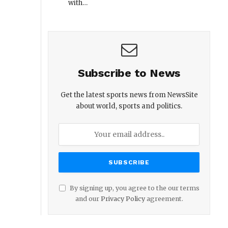
with…
Subscribe to News
Get the latest sports news from NewsSite
about world, sports and politics.
By signing up, you agree to the our terms
and our
Privacy Policy
agreement.