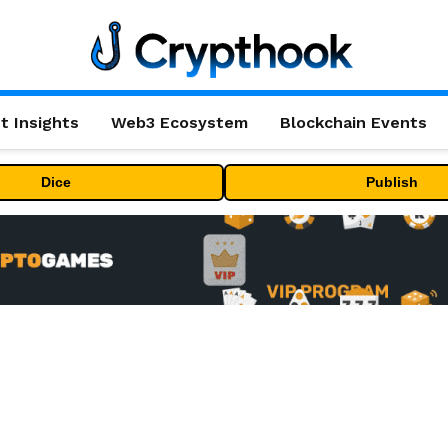
t Insights
Web3 Ecosystem
Blockchain Events
Dice
Publish