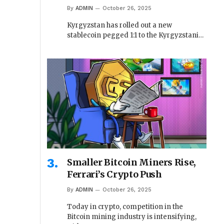
By
ADMIN
October 26, 2025
Kyrgyzstan has rolled out a new
stablecoin pegged 1:1 to the Kyrgyzstani…
Smaller Bitcoin Miners Rise,
Ferrari’s Crypto Push
By
ADMIN
October 26, 2025
Today in crypto, competition in the
Bitcoin mining industry is intensifying,