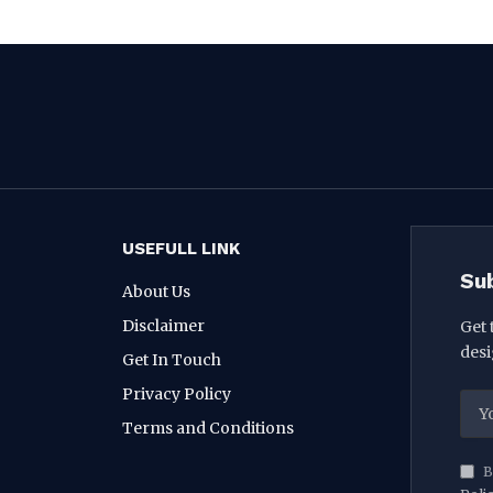
USEFULL LINK
Su
About Us
Disclaimer
Get 
desi
Get In Touch
Privacy Policy
Terms and Conditions
B