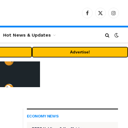
Facebook
X
Instag
(Twitter)
Hot News & Updates
Advertise!
ECONOMY NEWS