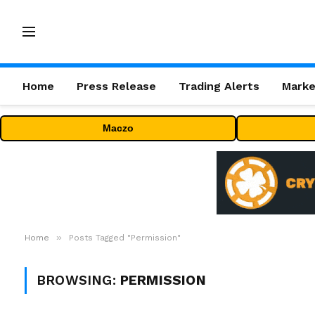
Home
Press Release
Trading Alerts
Marke
Maczo
»
Home
Posts Tagged "Permission"
BROWSING:
PERMISSION