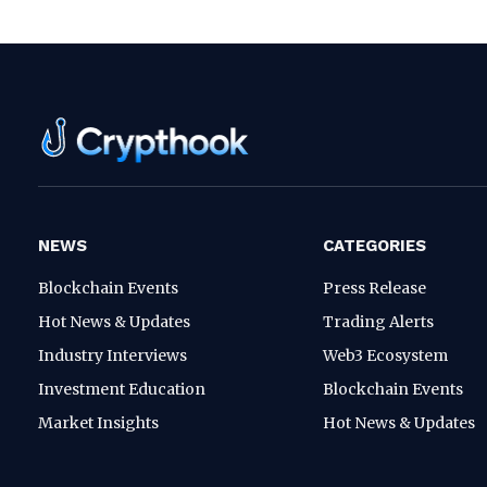
NEWS
CATEGORIES
Blockchain Events
Press Release
Hot News & Updates
Trading Alerts
Industry Interviews
Web3 Ecosystem
Investment Education
Blockchain Events
Market Insights
Hot News & Updates