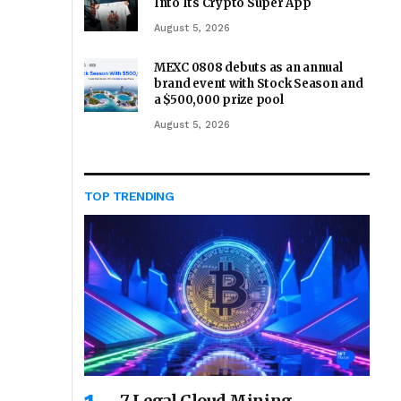
Into Its Crypto Super App
August 5, 2026
MEXC 0808 debuts as an annual
brand event with Stock Season and
a $500,000 prize pool
August 5, 2026
TOP TRENDING
7 Legal Cloud Mining