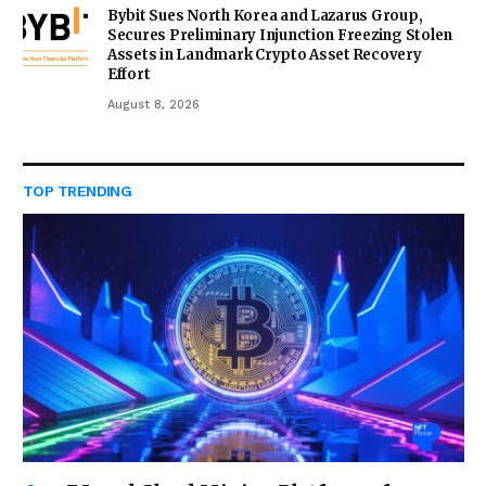
Bybit Sues North Korea and Lazarus Group,
Secures Preliminary Injunction Freezing Stolen
Assets in Landmark Crypto Asset Recovery
Effort
August 8, 2026
TOP TRENDING