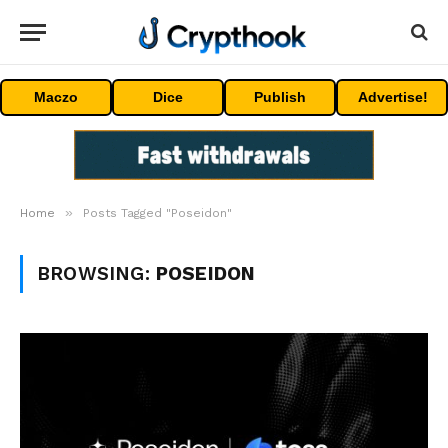
Maczo
Dice
Publish
Advertise!
»
Home
Posts Tagged "Poseidon"
BROWSING:
POSEIDON