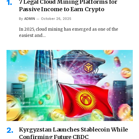
7 Legal Cloud Mining Platforms for
Passive Income to Earn Crypto
By
ADMIN
October 26, 2025
In 2025, cloud mining has emerged as one of the
easiest and…
Kyrgyzstan Launches Stablecoin While
Confirming Future CBDC