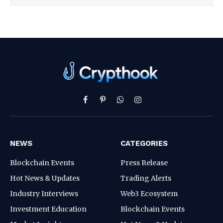
Facebook
Pinterest
WhatsApp
Instagram
NEWS
CATEGORIES
Blockchain Events
Press Release
Hot News & Updates
Trading Alerts
Industry Interviews
Web3 Ecosystem
Investment Education
Blockchain Events