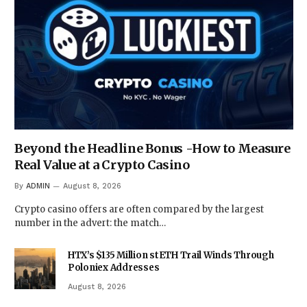
Beyond the Headline Bonus -How to Measure
Real Value at a Crypto Casino
By
ADMIN
August 8, 2026
Crypto casino offers are often compared by the largest
number in the advert: the match…
HTX’s $135 Million stETH Trail Winds Through
Poloniex Addresses
August 8, 2026