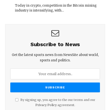
Today in crypto, competition in the Bitcoin mining
industry is intensifying, with…
Subscribe to News
Get the latest sports news from NewsSite about world,
sports and politics.
By signing up, you agree to the our terms and our
Privacy Policy
agreement.