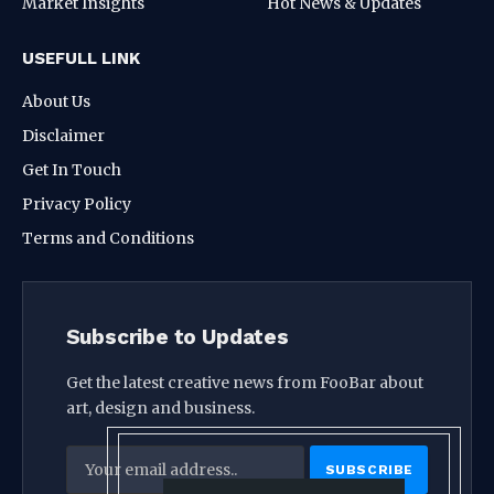
Market Insights
Hot News & Updates
USEFULL LINK
About Us
Disclaimer
Get In Touch
Privacy Policy
Terms and Conditions
Subscribe to Updates
Get the latest creative news from FooBar about
art, design and business.