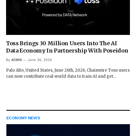
Toss Brings 30 Million Users Into The AI
Data Economy In Partnership With Poseidon
By
ADMIN
June 26, 2026
Palo Alto, United States, June 26th, 2026, Chainwire Toss users
can now contribute real-world data to train AI and get…
ECONOMY NEWS