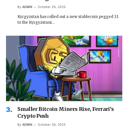
By
ADMIN
October 26, 2025
Kyrgyzstan has rolled out a new stablecoin pegged 1:1
to the Kyrgyzstani…
Smaller Bitcoin Miners Rise, Ferrari’s
Crypto Push
By
ADMIN
October 26, 2025