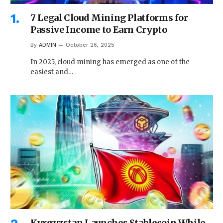
7 Legal Cloud Mining Platforms for
Passive Income to Earn Crypto
By
ADMIN
October 26, 2025
In 2025, cloud mining has emerged as one of the
easiest and…
Kyrgyzstan Launches Stablecoin While