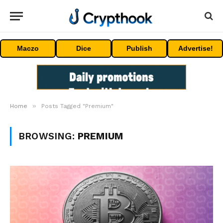
Maczo
Dice
Publish
Advertise!
»
Home
Posts Tagged "Premium"
BROWSING:
PREMIUM