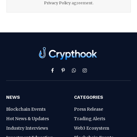
Privacy Policy
agreement.
Facebook
Pinterest
WhatsApp
Instagram
NEWS
CATEGORIES
Blockchain Events
Press Release
Hot News & Updates
Trading Alerts
Industry Interviews
Web3 Ecosystem