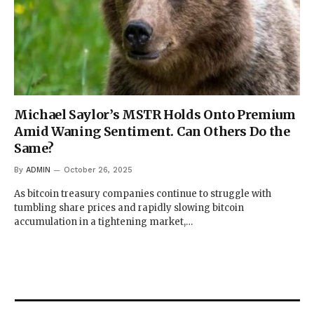
Michael Saylor’s MSTR Holds Onto Premium
Amid Waning Sentiment. Can Others Do the
Same?
By
ADMIN
October 26, 2025
As bitcoin treasury companies continue to struggle with
tumbling share prices and rapidly slowing bitcoin
accumulation in a tightening market,…