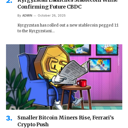
Confirming Future CBDC
By
ADMIN
October 26, 2025
Kyrgyzstan has rolled out a new stablecoin pegged 1:1
to the Kyrgyzstani…
Smaller Bitcoin Miners Rise, Ferrari’s
Crypto Push