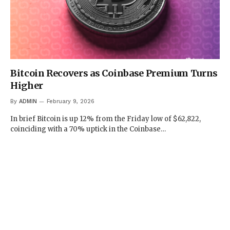
Bitcoin Recovers as Coinbase Premium Turns
Higher
By
ADMIN
February 9, 2026
In brief Bitcoin is up 12% from the Friday low of $62,822,
coinciding with a 70% uptick in the Coinbase…