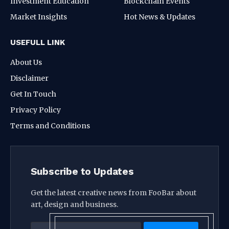
Investment Education
Blockchain Events
Market Insights
Hot News & Updates
USEFULL LINK
About Us
Disclaimer
Get In Touch
Privacy Policy
Terms and Conditions
Subscribe to Updates
Get the latest creative news from FooBar about
art, design and business.