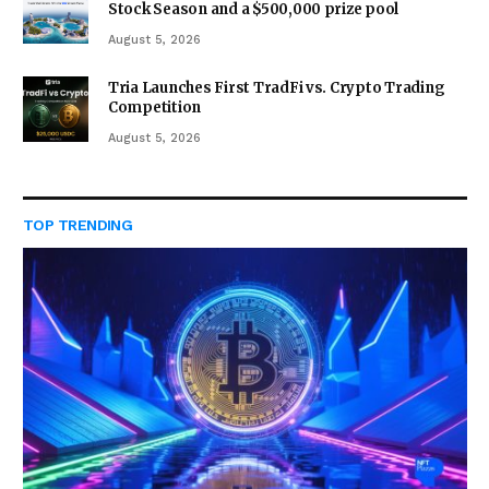
Stock Season and a $500,000 prize pool
August 5, 2026
Tria Launches First TradFi vs. Crypto Trading
Competition
August 5, 2026
TOP TRENDING