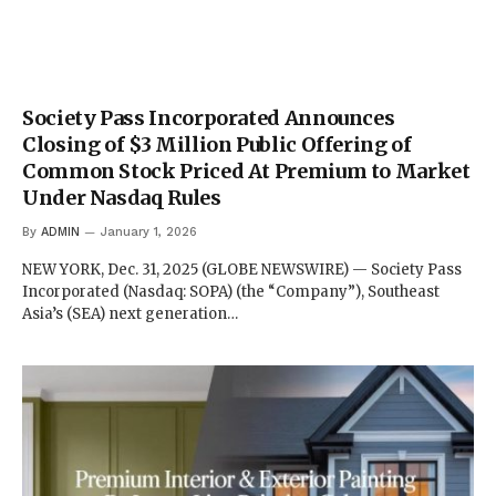
Society Pass Incorporated Announces
Closing of $3 Million Public Offering of
Common Stock Priced At Premium to Market
Under Nasdaq Rules
By
ADMIN
January 1, 2026
NEW YORK, Dec. 31, 2025 (GLOBE NEWSWIRE) — Society Pass
Incorporated (Nasdaq: SOPA) (the “Company”), Southeast
Asia’s (SEA) next generation…