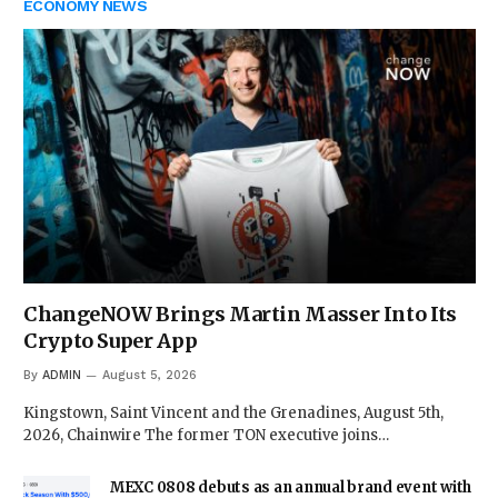
ECONOMY NEWS
ChangeNOW Brings Martin Masser Into Its
Crypto Super App
By
ADMIN
August 5, 2026
Kingstown, Saint Vincent and the Grenadines, August 5th,
2026, Chainwire The former TON executive joins…
MEXC 0808 debuts as an annual brand event with