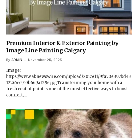
Premium Interior & Exterior Painting by
Image Line Painting Calgary
By
ADMIN
November 25, 2025
Image:
https://www.abnewswire.com/upload/2025/11/9fa50e397bd43
12267cc910b669af29e.jpgTransforming your home with a
fresh coat of paint is one of the most effective ways to boost
comfort,…