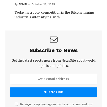
By
ADMIN
October 26, 2025
Today in crypto, competition in the Bitcoin mining
industry is intensifying, with…
Subscribe to News
Get the latest sports news from NewsSite about world,
sports and politics.
By signing up, you agree to the our terms and our