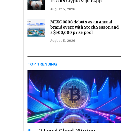
Into Its Crypto Super App
August 5, 2026
MEXC 0808 debuts as an annual
brand event with Stock Season and
a $500,000 prize pool
August 5, 2026
TOP TRENDING
7 Legal Cloud Mining