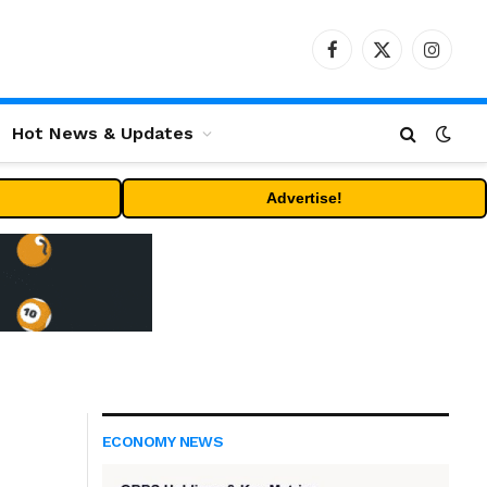
Facebook
X
Instag
(Twitter)
Hot News & Updates
Advertise!
ECONOMY NEWS