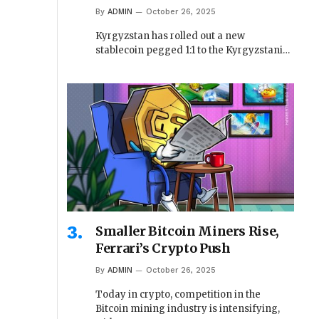
By
ADMIN
October 26, 2025
Kyrgyzstan has rolled out a new
stablecoin pegged 1:1 to the Kyrgyzstani…
Smaller Bitcoin Miners Rise,
Ferrari’s Crypto Push
By
ADMIN
October 26, 2025
Today in crypto, competition in the
Bitcoin mining industry is intensifying,