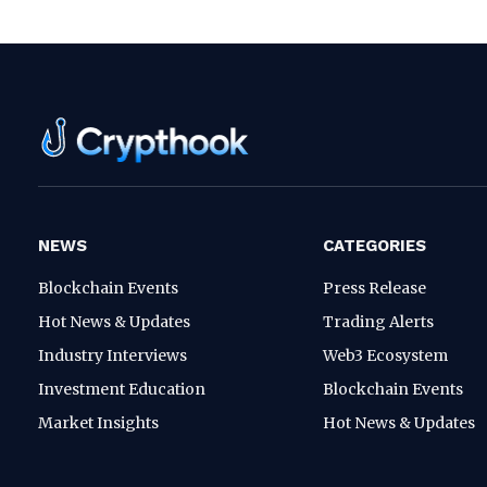
NEWS
CATEGORIES
Blockchain Events
Press Release
Hot News & Updates
Trading Alerts
Industry Interviews
Web3 Ecosystem
Investment Education
Blockchain Events
Market Insights
Hot News & Updates