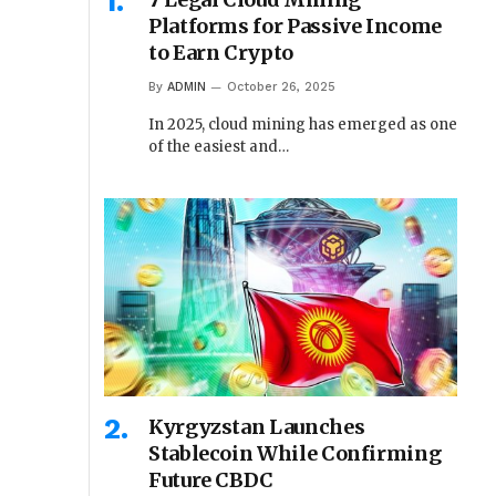
Platforms for Passive Income
to Earn Crypto
By
ADMIN
October 26, 2025
In 2025, cloud mining has emerged as one
of the easiest and…
Kyrgyzstan Launches
Stablecoin While Confirming
Future CBDC