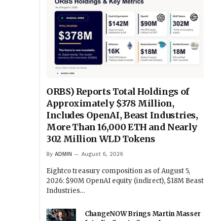
ORBS) Reports Total Holdings of
Approximately $378 Million,
Includes OpenAI, Beast Industries,
More Than 16,000 ETH and Nearly
302 Million WLD Tokens
By
ADMIN
August 6, 2026
Eightco treasury composition as of August 5,
2026: $90M OpenAI equity (indirect), $18M Beast
Industries…
ChangeNOW Brings Martin Masser