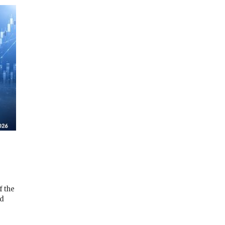
f the
ad