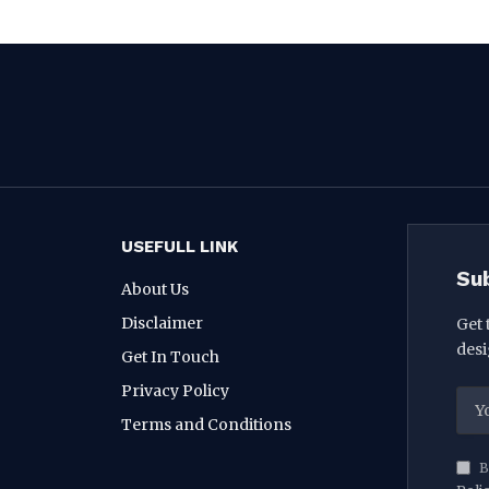
USEFULL LINK
Su
About Us
Disclaimer
Get 
desi
Get In Touch
Privacy Policy
Terms and Conditions
B