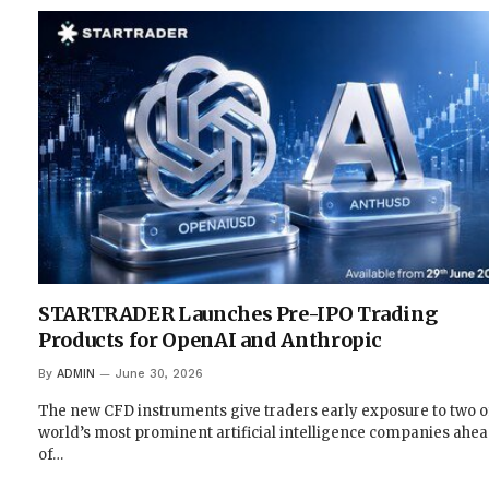
STARTRADER Launches Pre-IPO Trading
Products for OpenAI and Anthropic
By
ADMIN
June 30, 2026
The new CFD instruments give traders early exposure to two o
world’s most prominent artificial intelligence companies ahe
of…