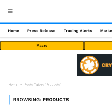
Home
Press Release
Trading Alerts
Marke
Maczo
»
Home
Posts Tagged "Products"
BROWSING:
PRODUCTS