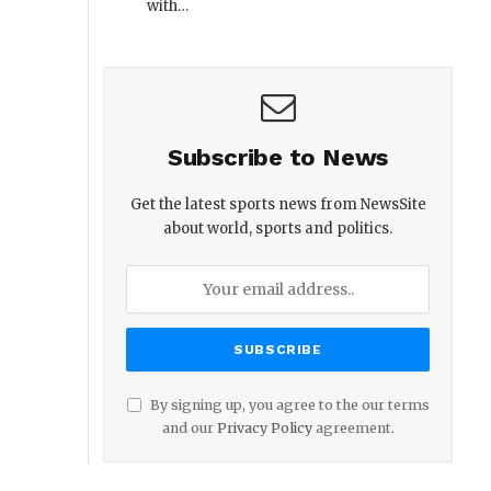
with…
Subscribe to News
Get the latest sports news from NewsSite
about world, sports and politics.
By signing up, you agree to the our terms
and our
Privacy Policy
agreement.