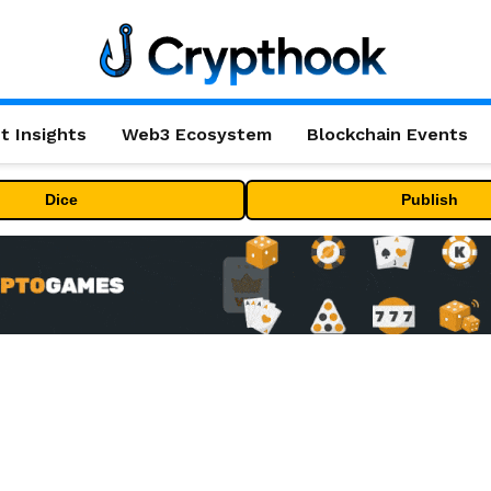
t Insights
Web3 Ecosystem
Blockchain Events
Dice
Publish