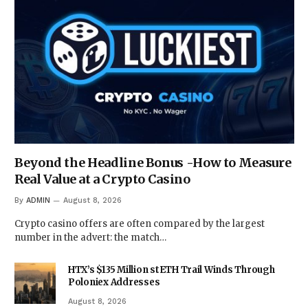
Beyond the Headline Bonus -How to Measure
Real Value at a Crypto Casino
By
ADMIN
August 8, 2026
Crypto casino offers are often compared by the largest
number in the advert: the match…
HTX’s $135 Million stETH Trail Winds Through
Poloniex Addresses
August 8, 2026