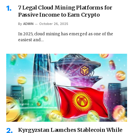
7 Legal Cloud Mining Platforms for
Passive Income to Earn Crypto
By
ADMIN
October 26, 2025
In 2025, cloud mining has emerged as one of the
easiest and…
Kyrgyzstan Launches Stablecoin While