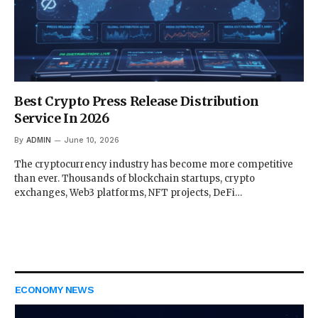
Best Crypto Press Release Distribution
Service In 2026
By
ADMIN
June 10, 2026
The cryptocurrency industry has become more competitive
than ever. Thousands of blockchain startups, crypto
exchanges, Web3 platforms, NFT projects, DeFi…
ECONOMY NEWS