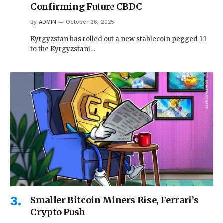
Confirming Future CBDC
By
ADMIN
October 26, 2025
Kyrgyzstan has rolled out a new stablecoin pegged 1:1
to the Kyrgyzstani…
Smaller Bitcoin Miners Rise, Ferrari’s
Crypto Push