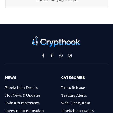
Facebook
Pinterest
WhatsApp
Instagram
NEWS
CATEGORIES
Blockchain Events
Press Release
Hot News & Updates
Trading Alerts
Industry Interviews
Web3 Ecosystem
Investment Education
Blockchain Events