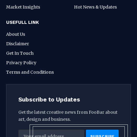
Market Insights
Hot News & Updates
USEFULL LINK
About Us
Disclaimer
Get In Touch
Privacy Policy
Terms and Conditions
Subscribe to Updates
Get the latest creative news from FooBar about
art, design and business.