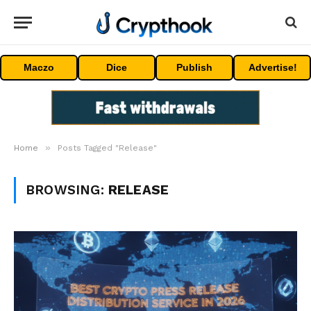
Maczo
Dice
Publish
Advertise!
»
Home
Posts Tagged "Release"
BROWSING:
RELEASE