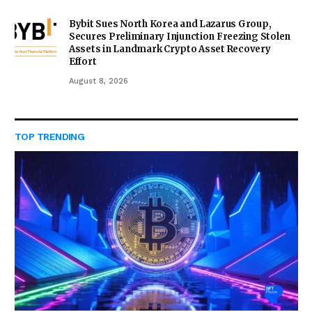
Bybit Sues North Korea and Lazarus Group,
Secures Preliminary Injunction Freezing Stolen
Assets in Landmark Crypto Asset Recovery
Effort
August 8, 2026
TOP TRENDING