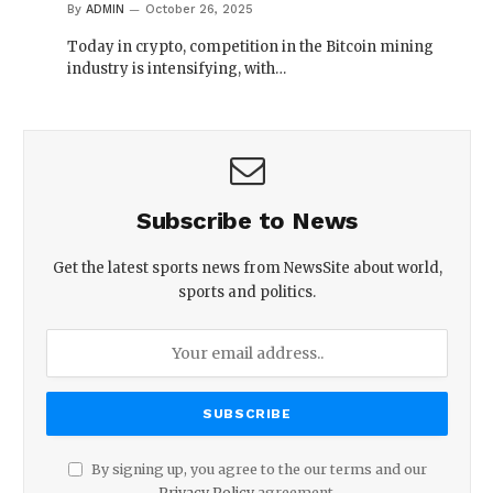
By
ADMIN
October 26, 2025
Today in crypto, competition in the Bitcoin mining
industry is intensifying, with…
Subscribe to News
Get the latest sports news from NewsSite about world,
sports and politics.
By signing up, you agree to the our terms and our
Privacy Policy
agreement.