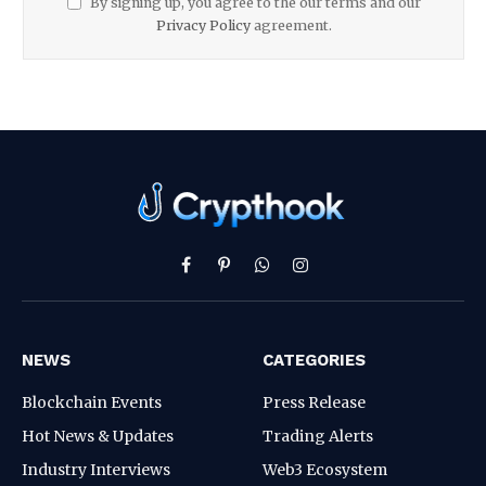
By signing up, you agree to the our terms and our
Privacy Policy
agreement.
Facebook
Pinterest
WhatsApp
Instagram
NEWS
CATEGORIES
Blockchain Events
Press Release
Hot News & Updates
Trading Alerts
Industry Interviews
Web3 Ecosystem