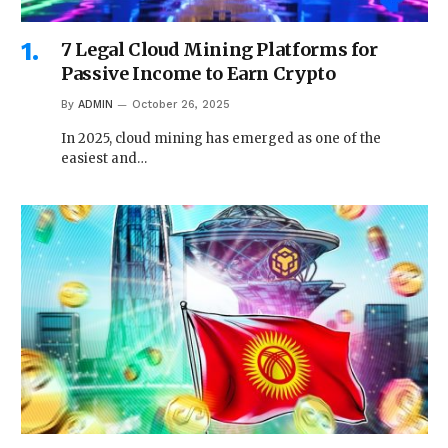
7 Legal Cloud Mining Platforms for
Passive Income to Earn Crypto
By
ADMIN
October 26, 2025
In 2025, cloud mining has emerged as one of the
easiest and…