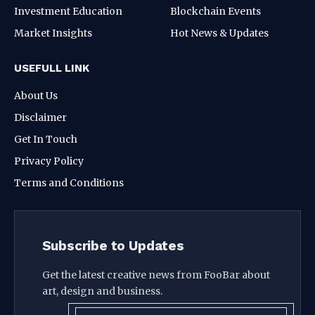
Investment Education
Blockchain Events
Market Insights
Hot News & Updates
USEFULL LINK
About Us
Disclaimer
Get In Touch
Privacy Policy
Terms and Conditions
Subscribe to Updates
Get the latest creative news from FooBar about
art, design and business.