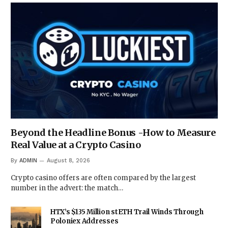
Beyond the Headline Bonus -How to Measure
Real Value at a Crypto Casino
By
ADMIN
August 8, 2026
Crypto casino offers are often compared by the largest
number in the advert: the match…
HTX’s $135 Million stETH Trail Winds Through
Poloniex Addresses