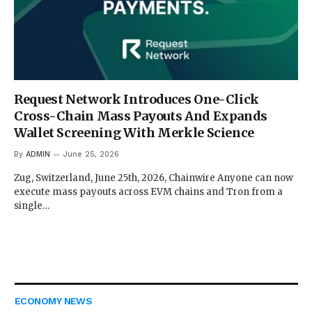
Request Network Introduces One-Click
Cross-Chain Mass Payouts And Expands
Wallet Screening With Merkle Science
By
ADMIN
June 25, 2026
Zug, Switzerland, June 25th, 2026, Chainwire Anyone can now
execute mass payouts across EVM chains and Tron from a
single…
ECONOMY NEWS