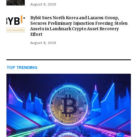
August 8, 2026
Bybit Sues North Korea and Lazarus Group,
Secures Preliminary Injunction Freezing Stolen
Assets in Landmark Crypto Asset Recovery
Effort
August 8, 2026
TOP TRENDING