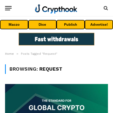
Maczo
Dice
Publish
Advertise!
»
Home
Posts Tagged "Request"
BROWSING:
REQUEST