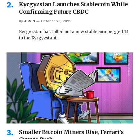
Kyrgyzstan Launches Stablecoin While
Confirming Future CBDC
By
ADMIN
October 26, 2025
Kyrgyzstan has rolled out a new stablecoin pegged 1:1
to the Kyrgyzstani…
Smaller Bitcoin Miners Rise, Ferrari’s