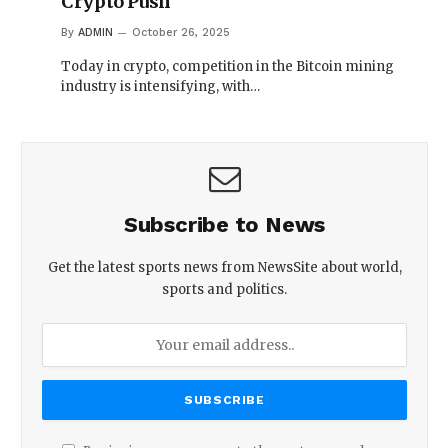
Crypto Push
By
ADMIN
October 26, 2025
Today in crypto, competition in the Bitcoin mining
industry is intensifying, with…
Subscribe to News
Get the latest sports news from NewsSite about world,
sports and politics.