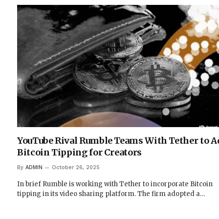
YouTube Rival Rumble Teams With Tether to A
Bitcoin Tipping for Creators
By
ADMIN
October 26, 2025
In brief Rumble is working with Tether to incorporate Bitcoin
tipping in its video sharing platform. The firm adopted a…