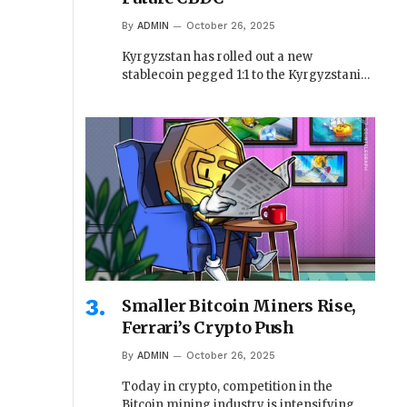
By
ADMIN
October 26, 2025
Kyrgyzstan has rolled out a new
stablecoin pegged 1:1 to the Kyrgyzstani…
Smaller Bitcoin Miners Rise,
Ferrari’s Crypto Push
By
ADMIN
October 26, 2025
Today in crypto, competition in the
Bitcoin mining industry is intensifying,