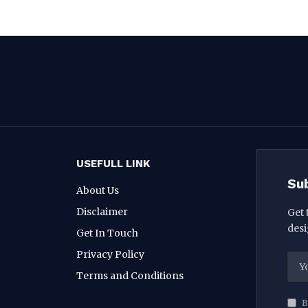
USEFULL LINK
Su
About Us
Disclaimer
Get 
desi
Get In Touch
Privacy Policy
Terms and Conditions
B