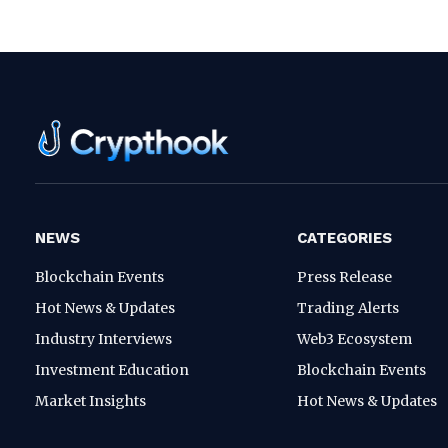
NEWS
CATEGORIES
Blockchain Events
Press Release
Hot News & Updates
Trading Alerts
Industry Interviews
Web3 Ecosystem
Investment Education
Blockchain Events
Market Insights
Hot News & Updates