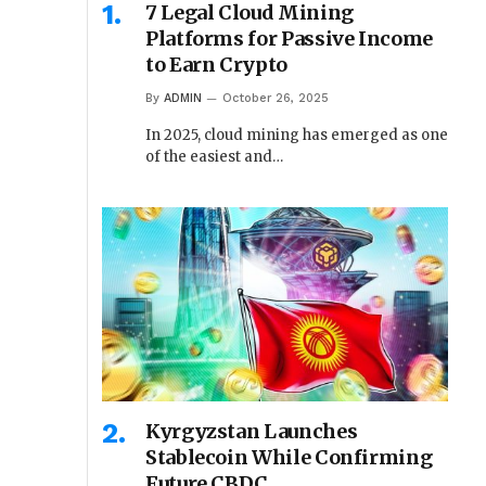
7 Legal Cloud Mining
Platforms for Passive Income
to Earn Crypto
By
ADMIN
October 26, 2025
In 2025, cloud mining has emerged as one
of the easiest and…
Kyrgyzstan Launches
Stablecoin While Confirming
Future CBDC