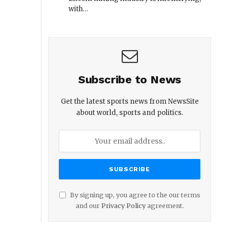
with…
Subscribe to News
Get the latest sports news from NewsSite
about world, sports and politics.
By signing up, you agree to the our terms
and our
Privacy Policy
agreement.