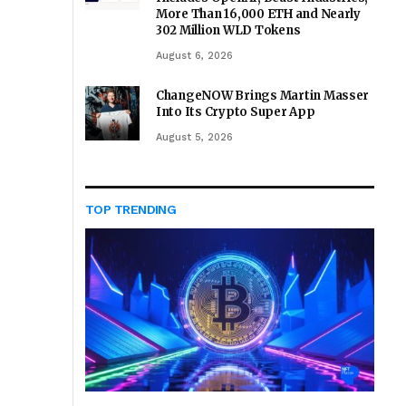
More Than 16,000 ETH and Nearly
302 Million WLD Tokens
August 6, 2026
ChangeNOW Brings Martin Masser
Into Its Crypto Super App
August 5, 2026
TOP TRENDING