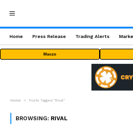
Home
Press Release
Trading Alerts
Marke
Maczo
»
Home
Posts Tagged "Rival"
BROWSING:
RIVAL