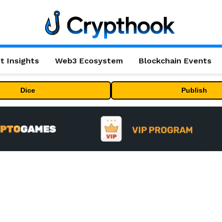
t Insights
Web3 Ecosystem
Blockchain Events
Dice
Publish