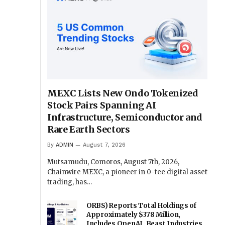
MEXC Lists New Ondo Tokenized
Stock Pairs Spanning AI
Infrastructure, Semiconductor and
Rare Earth Sectors
By
ADMIN
August 7, 2026
Mutsamudu, Comoros, August 7th, 2026,
Chainwire MEXC, a pioneer in 0-fee digital asset
trading, has…
ORBS) Reports Total Holdings of
Approximately $378 Million,
Includes OpenAI, Beast Industries,