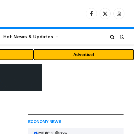
Facebook
X
Instag
(Twitter)
Hot News & Updates
Advertise!
ECONOMY NEWS