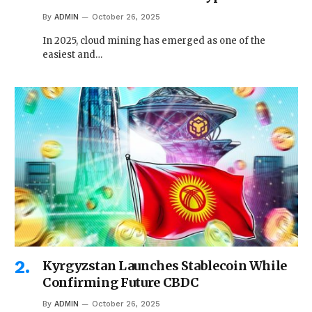
By
ADMIN
October 26, 2025
In 2025, cloud mining has emerged as one of the
easiest and…
Kyrgyzstan Launches Stablecoin While
Confirming Future CBDC
By
ADMIN
October 26, 2025