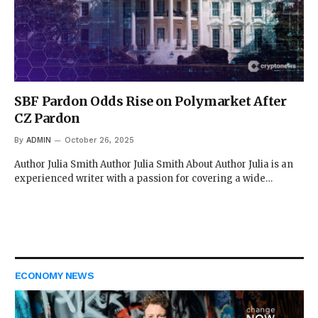
SBF Pardon Odds Rise on Polymarket After
CZ Pardon
By
ADMIN
October 26, 2025
Author Julia Smith Author Julia Smith About Author Julia is an
experienced writer with a passion for covering a wide…
ECONOMY NEWS