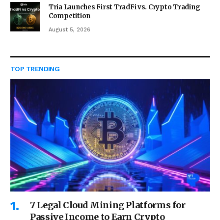
Tria Launches First TradFi vs. Crypto Trading
Competition
August 5, 2026
TOP TRENDING
7 Legal Cloud Mining Platforms for
Passive Income to Earn Crypto