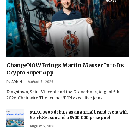
ChangeNOW Brings Martin Masser Into Its
Crypto Super App
By
ADMIN
August 5, 2026
Kingstown, Saint Vincent and the Grenadines, August 5th,
2026, Chainwire The former TON executive joins…
MEXC 0808 debuts as an annual brand event with
Stock Season and a $500,000 prize pool
August 5, 2026