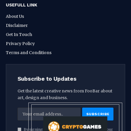
USEFULL LINK
About Us
Disclaimer
Get In Touch
Privacy Policy
Terms and Conditions
Subscribe to Updates
Get the latest creative news from FooBar about
art, design and business.
By signing up, you agree to the our terms and our