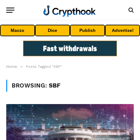
Maczo
Dice
Publish
Advertise!
»
Home
Posts Tagged "SBF"
BROWSING:
SBF