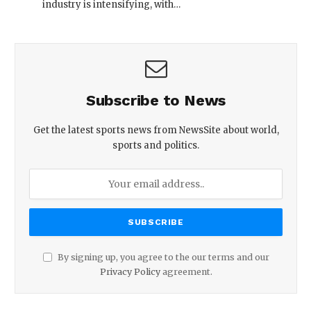
industry is intensifying, with…
Subscribe to News
Get the latest sports news from NewsSite about world,
sports and politics.
By signing up, you agree to the our terms and our
Privacy Policy
agreement.