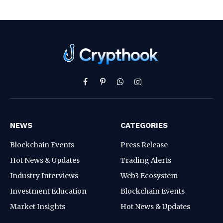
Facebook
Pinterest
WhatsApp
Instagram
NEWS
CATEGORIES
Blockchain Events
Press Release
Hot News & Updates
Trading Alerts
Industry Interviews
Web3 Ecosystem
Investment Education
Blockchain Events
Market Insights
Hot News & Updates