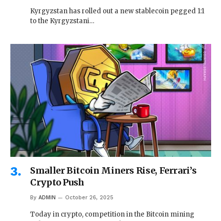
Kyrgyzstan has rolled out a new stablecoin pegged 1:1
to the Kyrgyzstani…
Smaller Bitcoin Miners Rise, Ferrari’s
Crypto Push
By
ADMIN
October 26, 2025
Today in crypto, competition in the Bitcoin mining