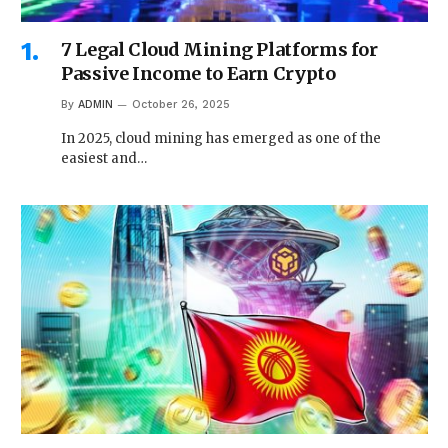
7 Legal Cloud Mining Platforms for
Passive Income to Earn Crypto
By
ADMIN
October 26, 2025
In 2025, cloud mining has emerged as one of the
easiest and…