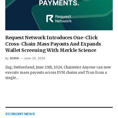
Request Network Introduces One-Click
Cross-Chain Mass Payouts And Expands
Wallet Screening With Merkle Science
By
ADMIN
June 25, 2026
Zug, Switzerland, June 25th, 2026, Chainwire Anyone can now
execute mass payouts across EVM chains and Tron from a
single…
ECONOMY NEWS