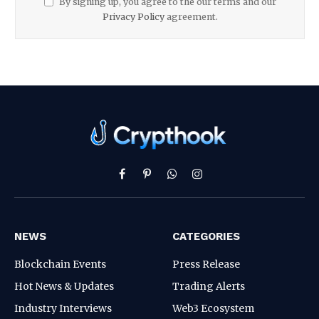
By signing up, you agree to the our terms and our
Privacy Policy
agreement.
Facebook
Pinterest
WhatsApp
Instagram
NEWS
CATEGORIES
Blockchain Events
Press Release
Hot News & Updates
Trading Alerts
Industry Interviews
Web3 Ecosystem