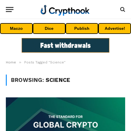
Maczo
Dice
Publish
Advertise!
»
Home
Posts Tagged "Science"
BROWSING:
SCIENCE