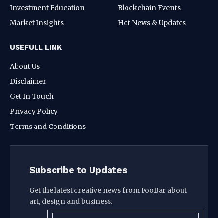
Investment Education
Blockchain Events
Market Insights
Hot News & Updates
USEFULL LINK
About Us
Disclaimer
Get In Touch
Privacy Policy
Terms and Conditions
Subscribe to Updates
Get the latest creative news from FooBar about
art, design and business.