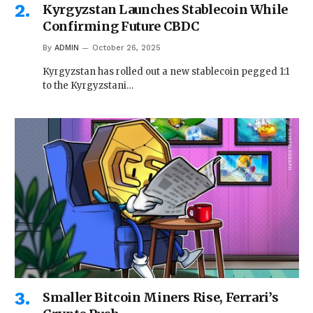
Kyrgyzstan Launches Stablecoin While
Confirming Future CBDC
By
ADMIN
October 26, 2025
Kyrgyzstan has rolled out a new stablecoin pegged 1:1
to the Kyrgyzstani…
Smaller Bitcoin Miners Rise, Ferrari’s