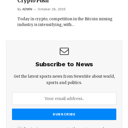
Crypto Push
By
ADMIN
October 26, 2025
Today in crypto, competition in the Bitcoin mining
industry is intensifying, with…
Subscribe to News
Get the latest sports news from NewsSite about world,
sports and politics.