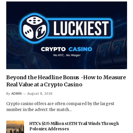
Beyond the Headline Bonus -How to Measure
Real Value at a Crypto Casino
By
ADMIN
August 8, 2026
Crypto casino offers are often compared by the largest
number in the advert: the match…
HTX’s $135 Million stETH Trail Winds Through
Poloniex Addresses