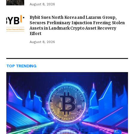
August 8, 2026
Bybit Sues North Korea and Lazarus Group,
Secures Preliminary Injunction Freezing Stolen
Assets in Landmark Crypto Asset Recovery
Effort
August 8, 2026
TOP TRENDING