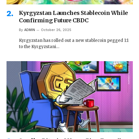
Kyrgyzstan Launches Stablecoin While
Confirming Future CBDC
By
ADMIN
October 26, 2025
Kyrgyzstan has rolled out a new stablecoin pegged 1:1
to the Kyrgyzstani…