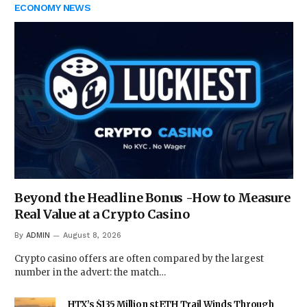
ECONOMY NEWS
Beyond the Headline Bonus -How to Measure
Real Value at a Crypto Casino
By
ADMIN
August 8, 2026
Crypto casino offers are often compared by the largest
number in the advert: the match…
HTX’s $135 Million stETH Trail Winds Through