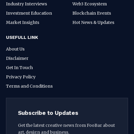
Industry Interviews
Web3 Ecosystem
Investment Education
Blockchain Events
Market Insights
Hot News & Updates
USEFULL LINK
About Us
Disclaimer
Get In Touch
Privacy Policy
Terms and Conditions
Subscribe to Updates
Get the latest creative news from FooBar about
art, design and business.