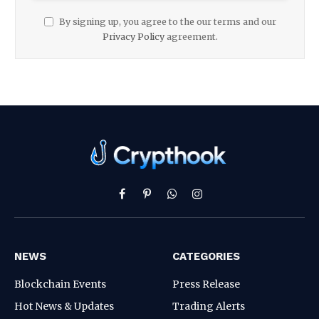
By signing up, you agree to the our terms and our
Privacy Policy
agreement.
Facebook
Pinterest
WhatsApp
Instagram
NEWS
CATEGORIES
Blockchain Events
Press Release
Hot News & Updates
Trading Alerts