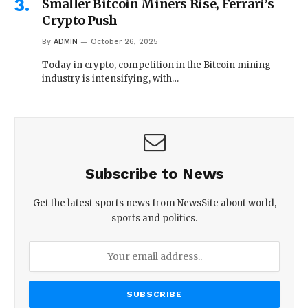
Smaller Bitcoin Miners Rise, Ferrari’s
Crypto Push
By
ADMIN
October 26, 2025
Today in crypto, competition in the Bitcoin mining
industry is intensifying, with…
Subscribe to News
Get the latest sports news from NewsSite about world,
sports and politics.