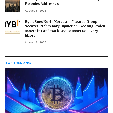
Poloniex Addresses
August 8, 2026
Bybit Sues North Korea and Lazarus Group,
Secures Preliminary Injunction Freezing Stolen
Assets in Landmark Crypto Asset Recovery
Effort
August 8, 2026
TOP TRENDING