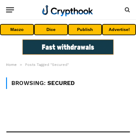
Maczo
Dice
Publish
Advertise!
»
Home
Posts Tagged "Secured"
BROWSING:
SECURED