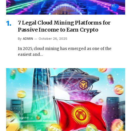
7 Legal Cloud Mining Platforms for
Passive Income to Earn Crypto
By
ADMIN
October 26, 2025
In 2025, cloud mining has emerged as one of the
easiest and…