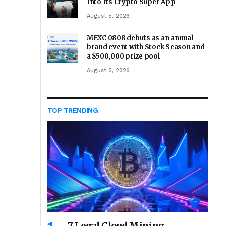
Into Its Crypto Super App
August 5, 2026
MEXC 0808 debuts as an annual
brand event with Stock Season and
a $500,000 prize pool
August 5, 2026
TOP TRENDING
7 Legal Cloud Mining