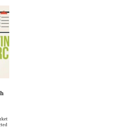
d
gh
rket
cted