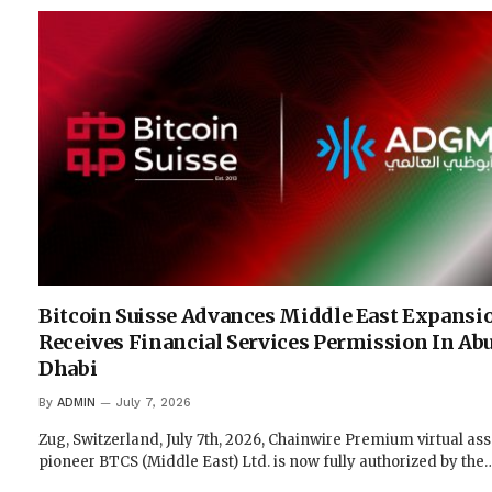
Bitcoin Suisse Advances Middle East Expansi
Receives Financial Services Permission In Ab
Dhabi
By
ADMIN
July 7, 2026
Zug, Switzerland, July 7th, 2026, Chainwire Premium virtual ass
pioneer BTCS (Middle East) Ltd. is now fully authorized by the