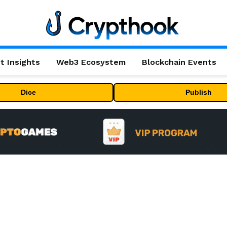
t Insights
Web3 Ecosystem
Blockchain Events
Dice
Publish