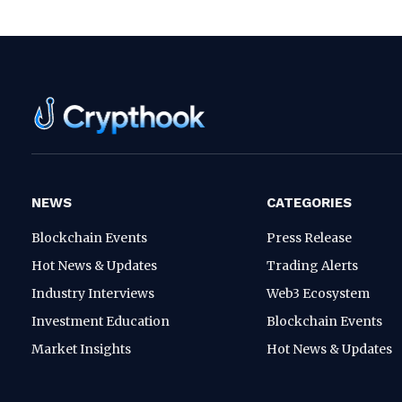
NEWS
CATEGORIES
Blockchain Events
Press Release
Hot News & Updates
Trading Alerts
Industry Interviews
Web3 Ecosystem
Investment Education
Blockchain Events
Market Insights
Hot News & Updates