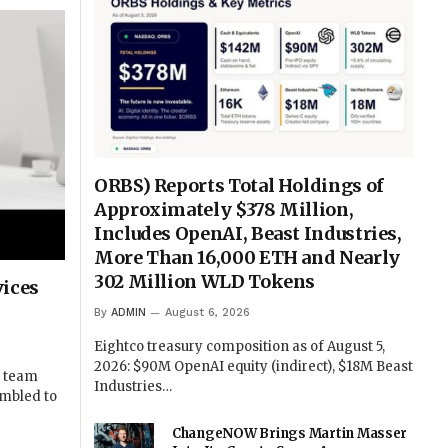
ORBS) Reports Total Holdings of
Approximately $378 Million,
Includes OpenAI, Beast Industries,
More Than 16,000 ETH and Nearly
302 Million WLD Tokens
vices
By
ADMIN
August 6, 2026
Eightco treasury composition as of August 5,
2026: $90M OpenAI equity (indirect), $18M Beast
g team
Industries…
ambled to
ChangeNOW Brings Martin Masser