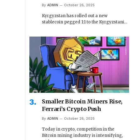
By
ADMIN
October 26, 2025
Kyrgyzstan has rolled out a new
stablecoin pegged 1:1 to the Kyrgyzstani…
Smaller Bitcoin Miners Rise,
Ferrari’s Crypto Push
By
ADMIN
October 26, 2025
Today in crypto, competition in the
Bitcoin mining industry is intensifying,