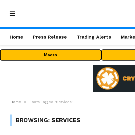
Home
Press Release
Trading Alerts
Marke
Maczo
»
Home
Posts Tagged "Services"
BROWSING:
SERVICES