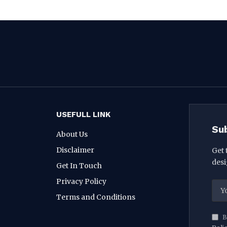
USEFULL LINK
Su
About Us
Disclaimer
Get 
desi
Get In Touch
Privacy Policy
Terms and Conditions
B