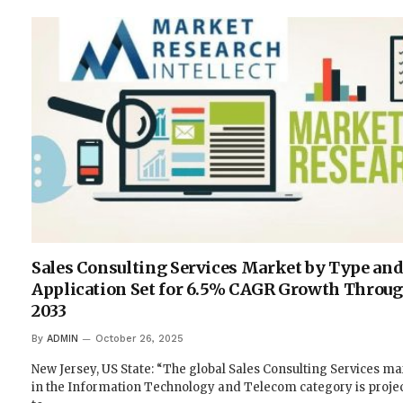
Sales Consulting Services Market by Type an
Application Set for 6.5% CAGR Growth Throu
2033
By
ADMIN
October 26, 2025
New Jersey, US State: “The global Sales Consulting Services ma
in the Information Technology and Telecom category is proje