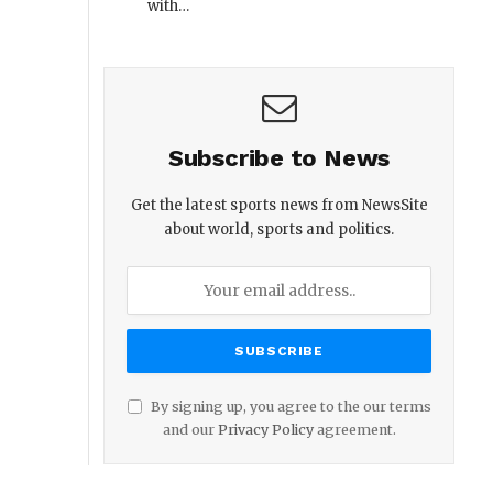
with…
Subscribe to News
Get the latest sports news from NewsSite
about world, sports and politics.
By signing up, you agree to the our terms
and our
Privacy Policy
agreement.