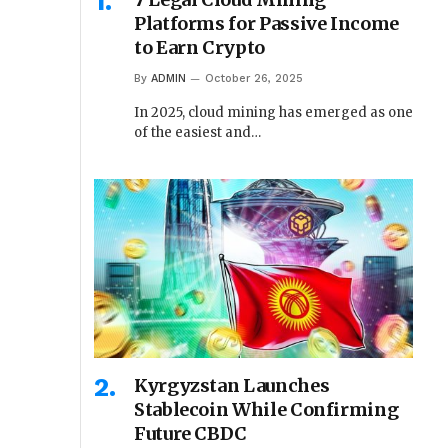
Platforms for Passive Income
to Earn Crypto
By
ADMIN
October 26, 2025
In 2025, cloud mining has emerged as one
of the easiest and…
Kyrgyzstan Launches
Stablecoin While Confirming
Future CBDC