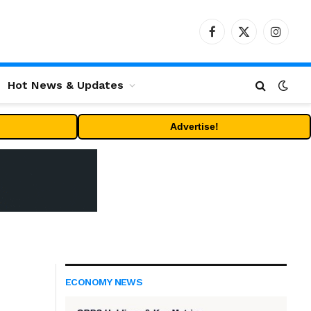
Facebook
X
Instag
(Twitter)
Hot News & Updates
Advertise!
ECONOMY NEWS