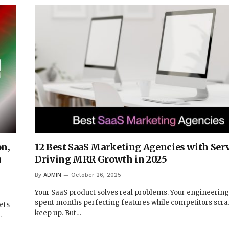
on,
12 Best SaaS Marketing Agencies with Ser
u
Driving MRR Growth in 2025
By
ADMIN
October 26, 2025
Your SaaS product solves real problems. Your engineerin
spent months perfecting features while competitors scr
ets
keep up. But…
…