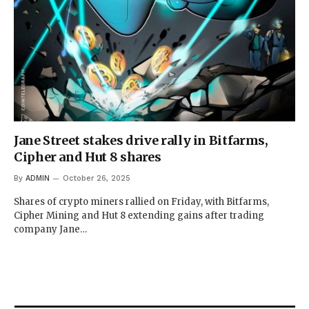
Jane Street stakes drive rally in Bitfarms,
Cipher and Hut 8 shares
By
ADMIN
October 26, 2025
Shares of crypto miners rallied on Friday, with Bitfarms,
Cipher Mining and Hut 8 extending gains after trading
company Jane…