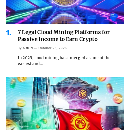
7 Legal Cloud Mining Platforms for
Passive Income to Earn Crypto
By
ADMIN
October 26, 2025
In 2025, cloud mining has emerged as one of the
easiest and…