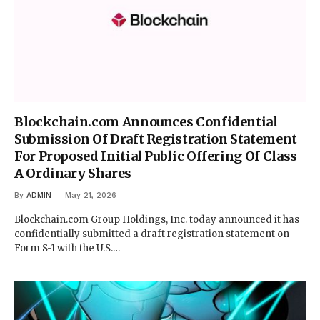
Blockchain.com Announces Confidential
Submission Of Draft Registration Statement
For Proposed Initial Public Offering Of Class
A Ordinary Shares
By
ADMIN
May 21, 2026
Blockchain.com Group Holdings, Inc. today announced it has
confidentially submitted a draft registration statement on
Form S-1 with the U.S.…