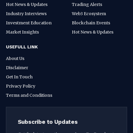
Hot News & Updates
Trading Alerts
Industry Interviews
Web3 Ecosystem
Investment Education
Blockchain Events
Market Insights
Hot News & Updates
USEFULL LINK
About Us
Disclaimer
Get In Touch
Privacy Policy
Terms and Conditions
Subscribe to Updates