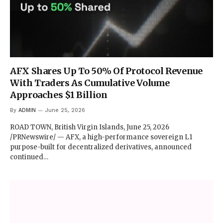
AFX Shares Up To 50% Of Protocol Revenue
With Traders As Cumulative Volume
Approaches $1 Billion
By
ADMIN
June 25, 2026
ROAD TOWN, British Virgin Islands, June 25, 2026
/PRNewswire/ — AFX, a high-performance sovereign L1
purpose-built for decentralized derivatives, announced
continued…