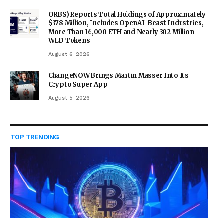
ORBS) Reports Total Holdings of Approximately
$378 Million, Includes OpenAI, Beast Industries,
More Than 16,000 ETH and Nearly 302 Million
WLD Tokens
August 6, 2026
ChangeNOW Brings Martin Masser Into Its
Crypto Super App
August 5, 2026
TOP TRENDING