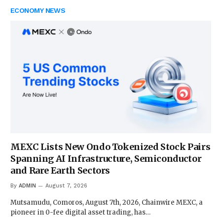
ECONOMY NEWS
MEXC Lists New Ondo Tokenized Stock Pairs
Spanning AI Infrastructure, Semiconductor
and Rare Earth Sectors
By
ADMIN
August 7, 2026
Mutsamudu, Comoros, August 7th, 2026, Chainwire MEXC, a
pioneer in 0-fee digital asset trading, has…