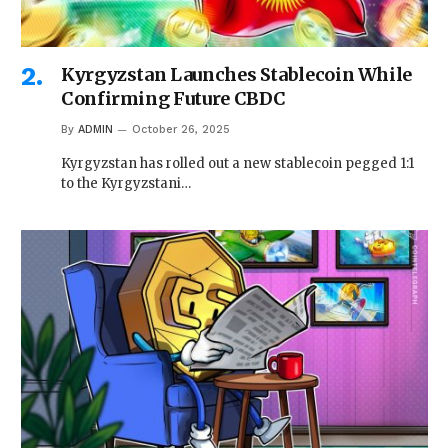
Kyrgyzstan Launches Stablecoin While
Confirming Future CBDC
By
ADMIN
October 26, 2025
Kyrgyzstan has rolled out a new stablecoin pegged 1:1
to the Kyrgyzstani…