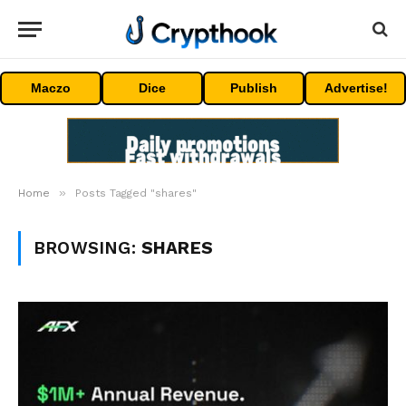
Maczo
Dice
Publish
Advertise!
»
Home
Posts Tagged "shares"
BROWSING:
SHARES