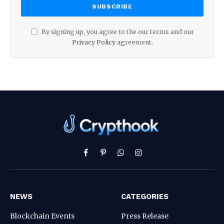
By signing up, you agree to the our terms and our
Privacy Policy
agreement.
Facebook
Pinterest
WhatsApp
Instagram
NEWS
CATEGORIES
Blockchain Events
Press Release