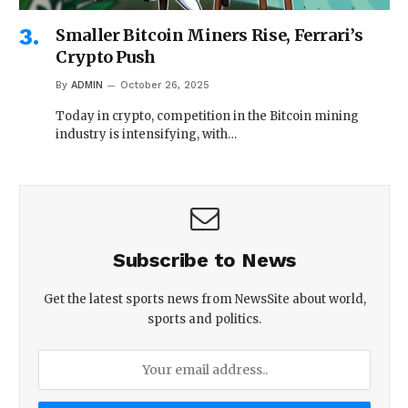
Smaller Bitcoin Miners Rise, Ferrari’s
Crypto Push
By
ADMIN
October 26, 2025
Today in crypto, competition in the Bitcoin mining
industry is intensifying, with…
Subscribe to News
Get the latest sports news from NewsSite about world,
sports and politics.