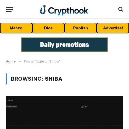
Maczo
Dice
Publish
Advertise!
»
Home
Posts Tagged "Shiba"
BROWSING:
SHIBA