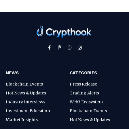
Facebook
Pinterest
WhatsApp
Instagram
NEWS
CATEGORIES
Blockchain Events
Press Release
Hot News & Updates
Trading Alerts
Industry Interviews
Web3 Ecosystem
Investment Education
Blockchain Events
Market Insights
Hot News & Updates