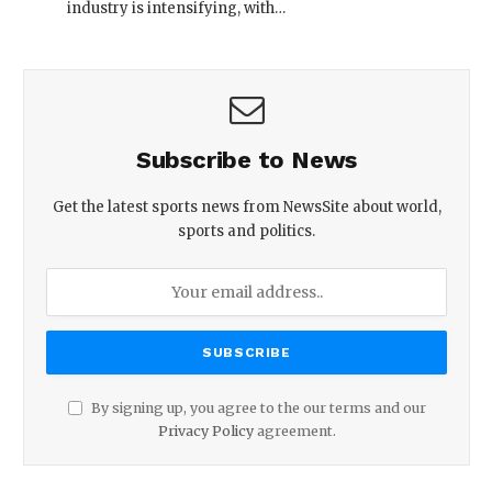
industry is intensifying, with…
Subscribe to News
Get the latest sports news from NewsSite about world,
sports and politics.
By signing up, you agree to the our terms and our
Privacy Policy
agreement.