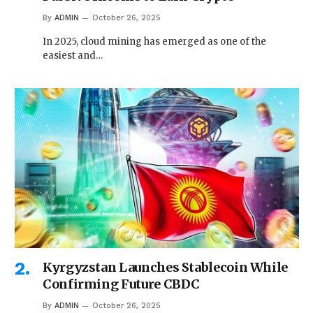
By
ADMIN
October 26, 2025
In 2025, cloud mining has emerged as one of the
easiest and…
Kyrgyzstan Launches Stablecoin While
Confirming Future CBDC
By
ADMIN
October 26, 2025