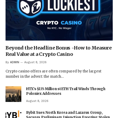
Beyond the Headline Bonus -How to Measure
Real Value at a Crypto Casino
By
ADMIN
August 8, 2026
Crypto casino offers are often compared by the largest
number in the advert: the match…
HTX’s $135 Million stETH Trail Winds Through
Poloniex Addresses
August 8, 2026
Bybit Sues North Korea and Lazarus Group,
Secures Preliminary Injunction Freezing Stolen