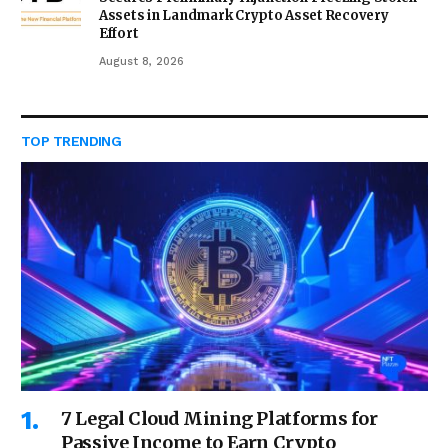
Assets in Landmark Crypto Asset Recovery
Effort
August 8, 2026
TOP TRENDING
7 Legal Cloud Mining Platforms for
Passive Income to Earn Crypto