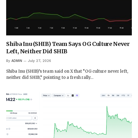
Shiba Inu (SHIB) Team Says OG Culture Never
Left, Neither Did SHIB
By
ADMIN
July 27, 2026
Shiba Inu (SHIB)’s team said on X that “OG culture never left,
neither did SHIB,” pointing to a fresh rally…