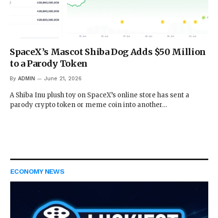
SpaceX’s Mascot Shiba Dog Adds $50 Million
to a Parody Token
By
ADMIN
June 21, 2026
A Shiba Inu plush toy on SpaceX’s online store has sent a
parody crypto token or meme coin into another…
ECONOMY NEWS