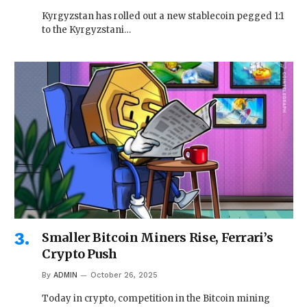
Kyrgyzstan has rolled out a new stablecoin pegged 1:1
to the Kyrgyzstani…
Smaller Bitcoin Miners Rise, Ferrari’s
Crypto Push
By
ADMIN
October 26, 2025
Today in crypto, competition in the Bitcoin mining