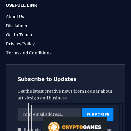
USEFULL LINK
About Us
Disclaimer
Get In Touch
Privacy Policy
Terms and Conditions
Subscribe to Updates
Get the latest creative news from FooBar about
art, design and business.
By signing up, you agree to the our terms and our