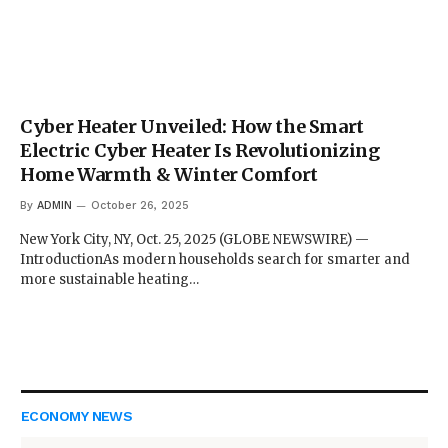
Cyber Heater Unveiled: How the Smart
Electric Cyber Heater Is Revolutionizing
Home Warmth & Winter Comfort
By
ADMIN
October 26, 2025
New York City, NY, Oct. 25, 2025 (GLOBE NEWSWIRE) —
IntroductionAs modern households search for smarter and
more sustainable heating…
ECONOMY NEWS