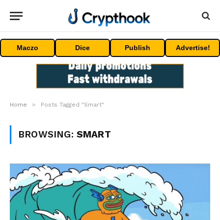
Maczo
Dice
Publish
Advertise!
»
Home
Posts Tagged "Smart"
BROWSING:
SMART