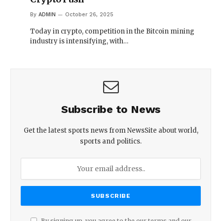
By
ADMIN
October 26, 2025
Today in crypto, competition in the Bitcoin mining
industry is intensifying, with…
Subscribe to News
Get the latest sports news from NewsSite about world,
sports and politics.
By signing up, you agree to the our terms and our