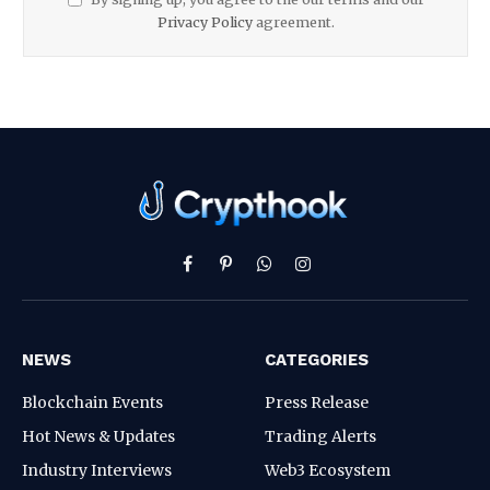
Privacy Policy
agreement.
Facebook
Pinterest
WhatsApp
Instagram
NEWS
CATEGORIES
Blockchain Events
Press Release
Hot News & Updates
Trading Alerts
Industry Interviews
Web3 Ecosystem