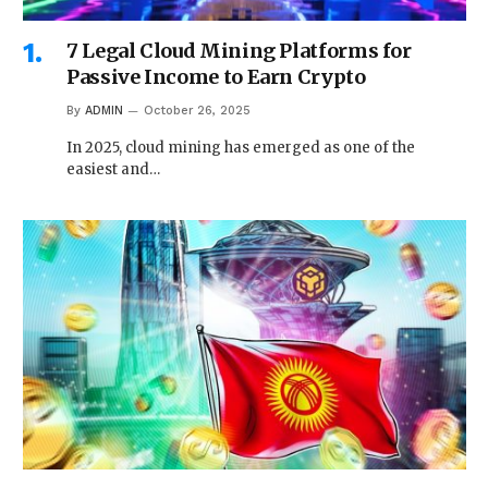
7 Legal Cloud Mining Platforms for
Passive Income to Earn Crypto
By
ADMIN
October 26, 2025
In 2025, cloud mining has emerged as one of the
easiest and…