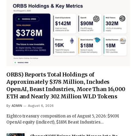
ORBS) Reports Total Holdings of
Approximately $378 Million, Includes
OpenAI, Beast Industries, More Than 16,000
ETH and Nearly 302 Million WLD Tokens
By
ADMIN
August 6, 2026
Eightco treasury composition as of August 5, 2026: $90M
OpenAI equity (indirect), $18M Beast Industries…