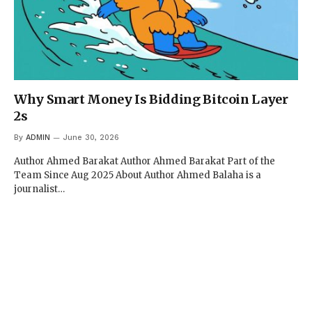
Why Smart Money Is Bidding Bitcoin Layer
2s
By
ADMIN
June 30, 2026
Author Ahmed Barakat Author Ahmed Barakat Part of the
Team Since Aug 2025 About Author Ahmed Balaha is a
journalist…