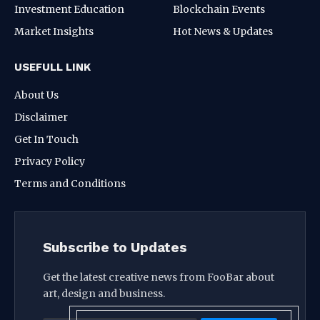
Investment Education
Blockchain Events
Market Insights
Hot News & Updates
USEFULL LINK
About Us
Disclaimer
Get In Touch
Privacy Policy
Terms and Conditions
Subscribe to Updates
Get the latest creative news from FooBar about
art, design and business.