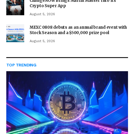
ChangeNOW Brings Martin Masser Into Its
Crypto Super App
August 5, 2026
MEXC 0808 debuts as an annual brand event with
Stock Season and a $500,000 prize pool
August 5, 2026
TOP TRENDING