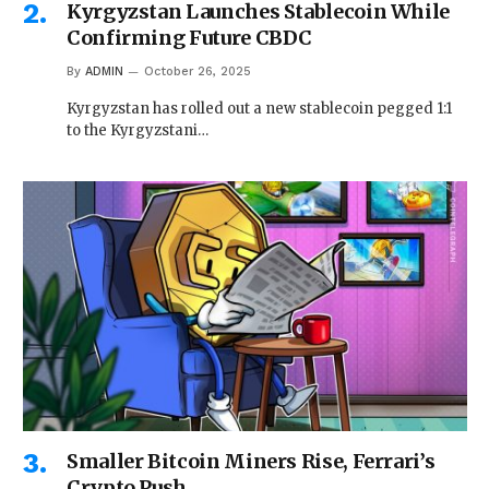
Kyrgyzstan Launches Stablecoin While
Confirming Future CBDC
By
ADMIN
October 26, 2025
Kyrgyzstan has rolled out a new stablecoin pegged 1:1
to the Kyrgyzstani…
Smaller Bitcoin Miners Rise, Ferrari’s
Crypto Push