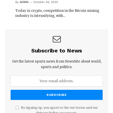
By
ADMIN
October 26, 2025
Today in crypto, competition in the Bitcoin mining
industry is intensifying, with…
Subscribe to News
Get the latest sports news from NewsSite about world,
sports and politics.
By signing up, you agree to the our terms and our
Privacy Policy
agreement.