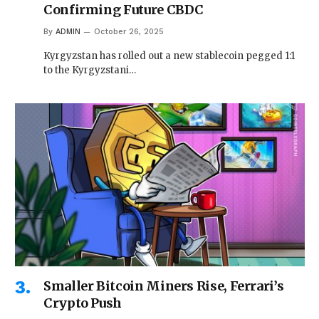
Confirming Future CBDC
By
ADMIN
October 26, 2025
Kyrgyzstan has rolled out a new stablecoin pegged 1:1
to the Kyrgyzstani…
Smaller Bitcoin Miners Rise, Ferrari’s
Crypto Push