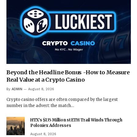
Beyond the Headline Bonus -How to Measure
Real Value at a Crypto Casino
By
ADMIN
August 8, 2026
Crypto casino offers are often compared by the largest
number in the advert: the match…
HTX’s $135 Million stETH Trail Winds Through
Poloniex Addresses
August 8, 2026