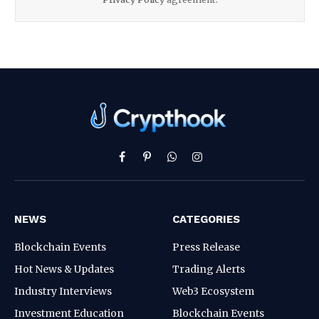
Facebook
Pinterest
WhatsApp
Instagram
NEWS
CATEGORIES
Blockchain Events
Press Release
Hot News & Updates
Trading Alerts
Industry Interviews
Web3 Ecosystem
Investment Education
Blockchain Events