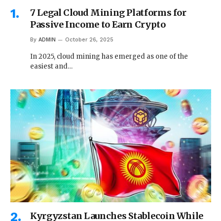
7 Legal Cloud Mining Platforms for
Passive Income to Earn Crypto
By
ADMIN
October 26, 2025
In 2025, cloud mining has emerged as one of the
easiest and…
Kyrgyzstan Launches Stablecoin While