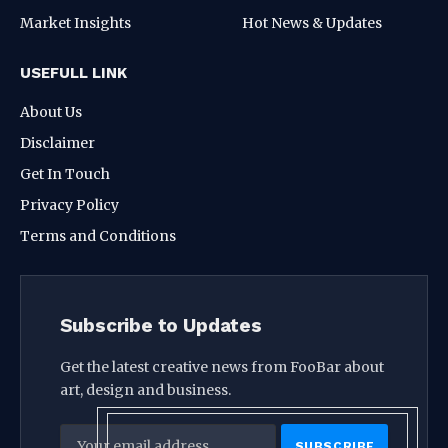
Market Insights
Hot News & Updates
USEFULL LINK
About Us
Disclaimer
Get In Touch
Privacy Policy
Terms and Conditions
Subscribe to Updates
Get the latest creative news from FooBar about
art, design and business.