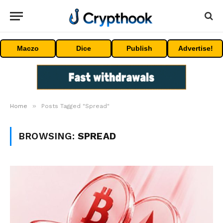
Maczo
Dice
Publish
Advertise!
»
Home
Posts Tagged "Spread"
BROWSING:
SPREAD