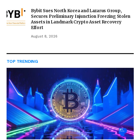
Bybit Sues North Korea and Lazarus Group,
Secures Preliminary Injunction Freezing Stolen
Assets in Landmark Crypto Asset Recovery
Effort
August 8, 2026
TOP TRENDING