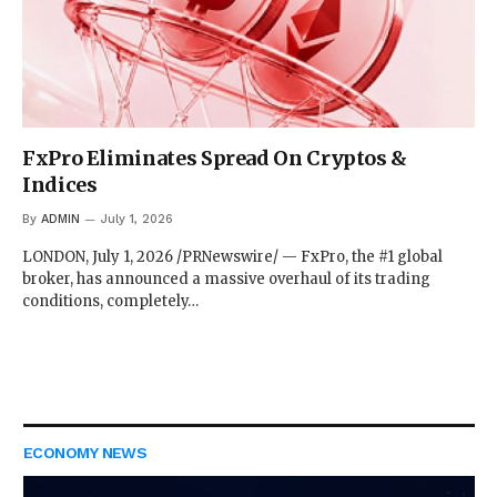
FxPro Eliminates Spread On Cryptos &
Indices
By
ADMIN
July 1, 2026
LONDON, July 1, 2026 /PRNewswire/ — FxPro, the #1 global
broker, has announced a massive overhaul of its trading
conditions, completely…
ECONOMY NEWS