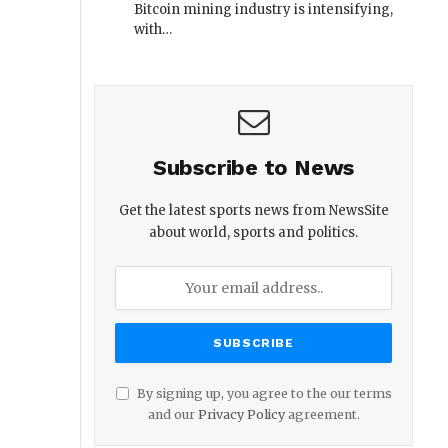
Bitcoin mining industry is intensifying,
with…
Subscribe to News
Get the latest sports news from NewsSite
about world, sports and politics.
By signing up, you agree to the our terms
and our
Privacy Policy
agreement.