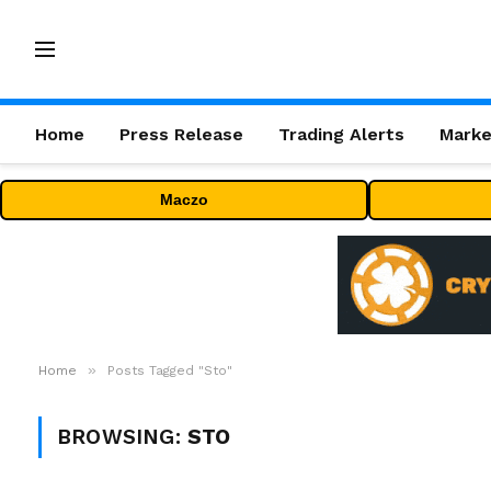
Home
Press Release
Trading Alerts
Marke
Maczo
»
Home
Posts Tagged "Sto"
BROWSING:
STO