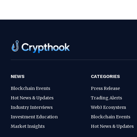
NEWS
CATEGORIES
Blockchain Events
Press Release
Hot News & Updates
Trading Alerts
Industry Interviews
Web3 Ecosystem
Investment Education
Blockchain Events
Market Insights
Hot News & Updates