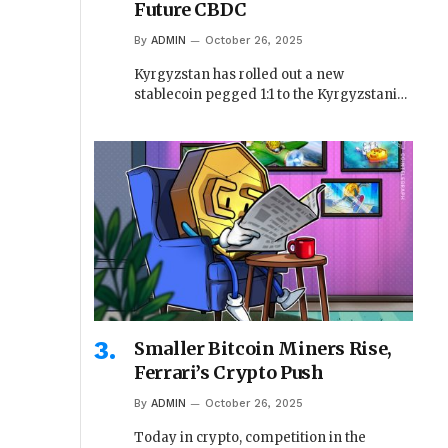
Future CBDC
By
ADMIN
October 26, 2025
Kyrgyzstan has rolled out a new
stablecoin pegged 1:1 to the Kyrgyzstani…
Smaller Bitcoin Miners Rise,
Ferrari’s Crypto Push
By
ADMIN
October 26, 2025
Today in crypto, competition in the