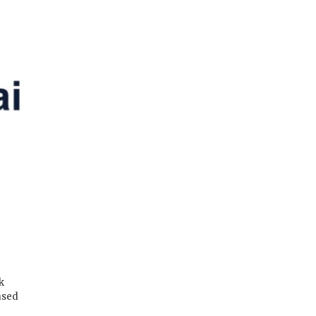
k
ased