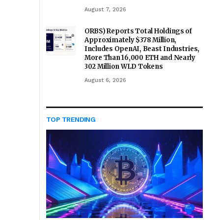
August 7, 2026
ORBS) Reports Total Holdings of
Approximately $378 Million,
Includes OpenAI, Beast Industries,
More Than 16,000 ETH and Nearly
302 Million WLD Tokens
August 6, 2026
TOP TRENDING