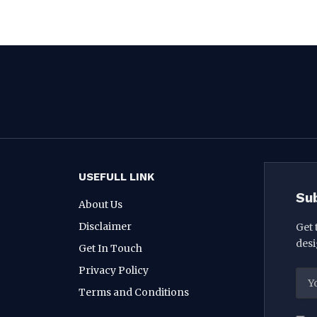
USEFULL LINK
Su
About Us
Disclaimer
Get 
desi
Get In Touch
Privacy Policy
Terms and Conditions