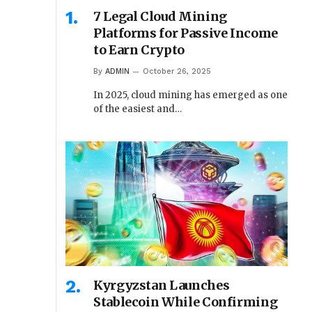
7 Legal Cloud Mining
Platforms for Passive Income
to Earn Crypto
By
ADMIN
October 26, 2025
In 2025, cloud mining has emerged as one
of the easiest and…
Kyrgyzstan Launches
Stablecoin While Confirming