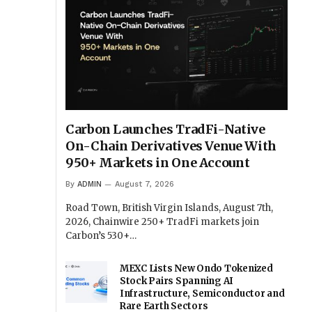
Carbon Launches TradFi-Native
On-Chain Derivatives Venue With
950+ Markets in One Account
By
ADMIN
August 7, 2026
Road Town, British Virgin Islands, August 7th,
2026, Chainwire 250+ TradFi markets join
Carbon’s 530+…
MEXC Lists New Ondo Tokenized
Stock Pairs Spanning AI
Infrastructure, Semiconductor and
Rare Earth Sectors