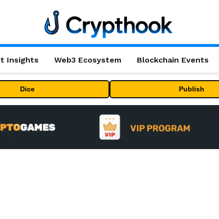
t Insights
Web3 Ecosystem
Blockchain Events
Dice
Publish