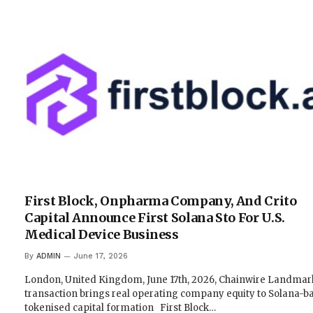
First Block, Onpharma Company, And Crito
Capital Announce First Solana Sto For U.S.
Medical Device Business
By
ADMIN
June 17, 2026
London, United Kingdom, June 17th, 2026, Chainwire Landmar
transaction brings real operating company equity to Solana-b
tokenised capital formation First Block…