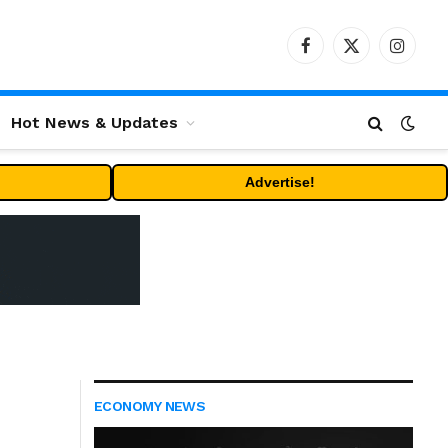
Facebook
X
Instag
(Twitter)
Hot News & Updates
Advertise!
ECONOMY NEWS