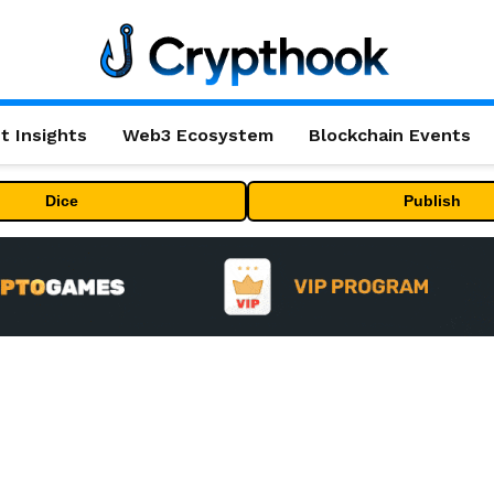
t Insights
Web3 Ecosystem
Blockchain Events
Dice
Publish