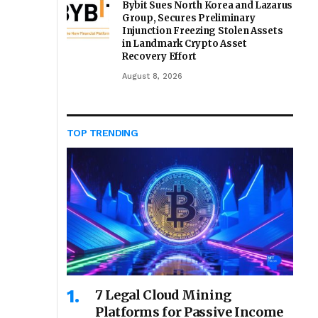
Bybit Sues North Korea and Lazarus
Group, Secures Preliminary
Injunction Freezing Stolen Assets
in Landmark Crypto Asset
Recovery Effort
August 8, 2026
TOP TRENDING
7 Legal Cloud Mining
Platforms for Passive Income