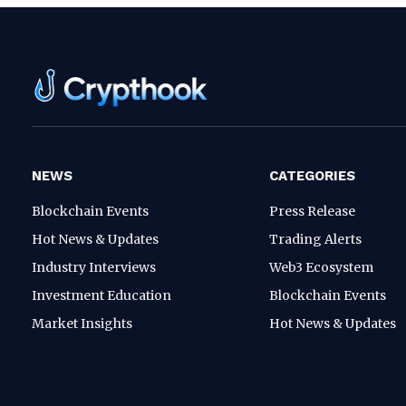
NEWS
CATEGORIES
Blockchain Events
Press Release
Hot News & Updates
Trading Alerts
Industry Interviews
Web3 Ecosystem
Investment Education
Blockchain Events
Market Insights
Hot News & Updates