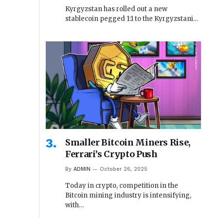
Kyrgyzstan has rolled out a new
stablecoin pegged 1:1 to the Kyrgyzstani…
Smaller Bitcoin Miners Rise,
Ferrari’s Crypto Push
By
ADMIN
October 26, 2025
Today in crypto, competition in the
Bitcoin mining industry is intensifying,
with…