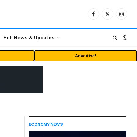
Facebook
X
Instag
(Twitter)
Hot News & Updates
Advertise!
ECONOMY NEWS