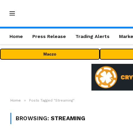
Home
Press Release
Trading Alerts
Marke
Maczo
»
Home
Posts Tagged "Streaming"
BROWSING:
STREAMING