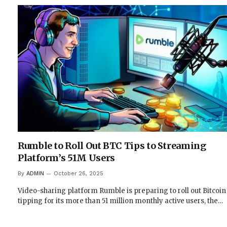
Rumble to Roll Out BTC Tips to Streaming
Platform’s 51M Users
By
ADMIN
October 26, 2025
Video-sharing platform Rumble is preparing to roll out Bitcoin
tipping for its more than 51 million monthly active users, the…