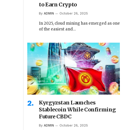
to Earn Crypto
By
ADMIN
October 26, 2025
In 2025, cloud mining has emerged as one
of the easiest and…
Kyrgyzstan Launches
Stablecoin While Confirming
Future CBDC
By
ADMIN
October 26, 2025