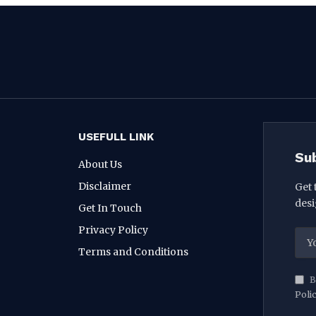
USEFULL LINK
Su
About Us
Disclaimer
Get 
desi
Get In Touch
Privacy Policy
Terms and Conditions
B
Poli