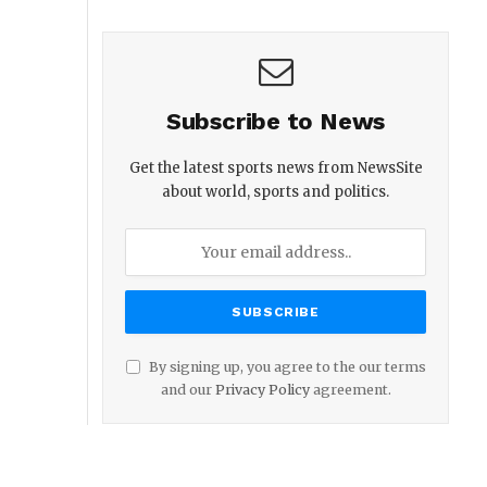
Subscribe to News
Get the latest sports news from NewsSite
about world, sports and politics.
By signing up, you agree to the our terms
and our
Privacy Policy
agreement.