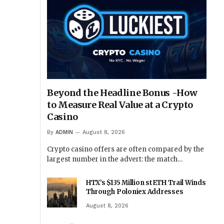
Beyond the Headline Bonus -How
to Measure Real Value at a Crypto
Casino
By
ADMIN
August 8, 2026
Crypto casino offers are often compared by the
largest number in the advert: the match…
HTX’s $135 Million stETH Trail Winds
Through Poloniex Addresses
August 8, 2026