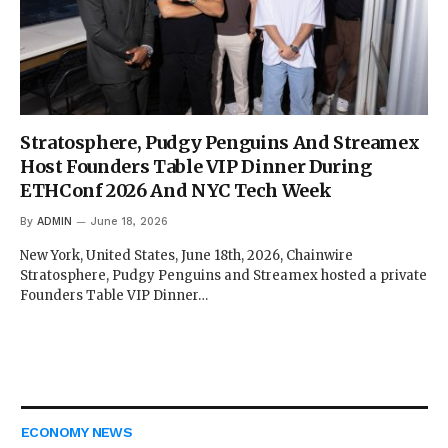
Stratosphere, Pudgy Penguins And Streamex
Host Founders Table VIP Dinner During
ETHConf 2026 And NYC Tech Week
By
ADMIN
June 18, 2026
New York, United States, June 18th, 2026, Chainwire
Stratosphere, Pudgy Penguins and Streamex hosted a private
Founders Table VIP Dinner…
ECONOMY NEWS