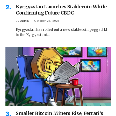
Kyrgyzstan Launches Stablecoin While
Confirming Future CBDC
By
ADMIN
October 26, 2025
Kyrgyzstan has rolled out a new stablecoin pegged 1:1
to the Kyrgyzstani…
Smaller Bitcoin Miners Rise, Ferrari’s