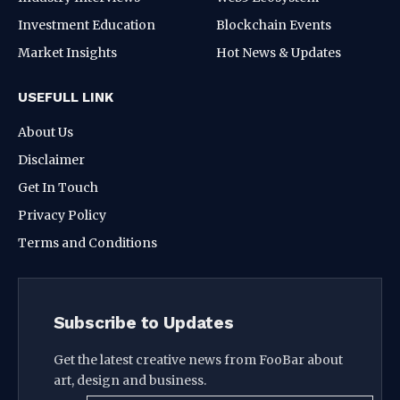
Investment Education
Blockchain Events
Market Insights
Hot News & Updates
USEFULL LINK
About Us
Disclaimer
Get In Touch
Privacy Policy
Terms and Conditions
Subscribe to Updates
Get the latest creative news from FooBar about
art, design and business.