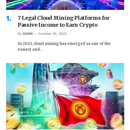
7 Legal Cloud Mining Platforms for
Passive Income to Earn Crypto
By
ADMIN
October 26, 2025
In 2025, cloud mining has emerged as one of the
easiest and…