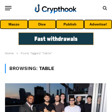
Maczo
Dice
Publish
Advertise!
»
Home
Posts Tagged "Table"
BROWSING:
TABLE