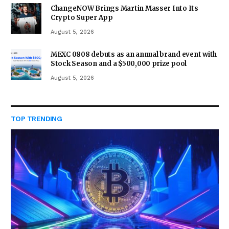
ChangeNOW Brings Martin Masser Into Its
Crypto Super App
August 5, 2026
MEXC 0808 debuts as an annual brand event with
Stock Season and a $500,000 prize pool
August 5, 2026
TOP TRENDING