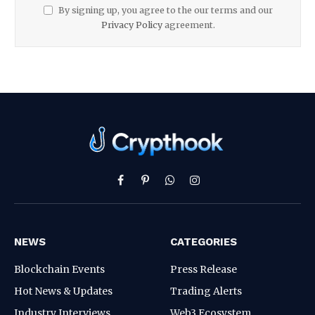
By signing up, you agree to the our terms and our
Privacy Policy
agreement.
Facebook
Pinterest
WhatsApp
Instagram
NEWS
CATEGORIES
Blockchain Events
Press Release
Hot News & Updates
Trading Alerts
Industry Interviews
Web3 Ecosystem