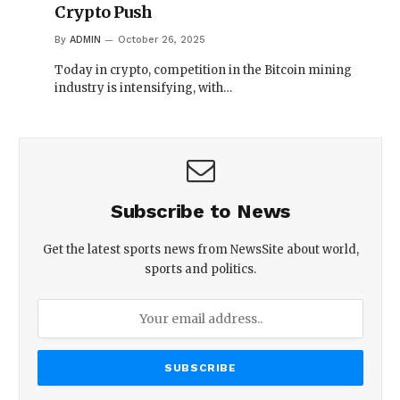
Crypto Push
By
ADMIN
October 26, 2025
Today in crypto, competition in the Bitcoin mining
industry is intensifying, with…
Subscribe to News
Get the latest sports news from NewsSite about world,
sports and politics.