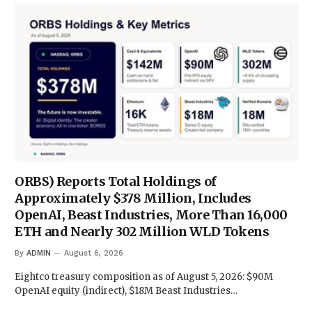
ORBS) Reports Total Holdings of
Approximately $378 Million, Includes
OpenAI, Beast Industries, More Than 16,000
ETH and Nearly 302 Million WLD Tokens
By
ADMIN
August 6, 2026
Eightco treasury composition as of August 5, 2026: $90M
OpenAI equity (indirect), $18M Beast Industries…