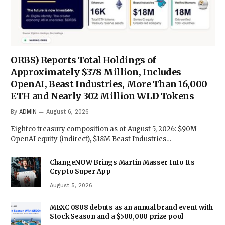
ORBS) Reports Total Holdings of
Approximately $378 Million, Includes
OpenAI, Beast Industries, More Than 16,000
ETH and Nearly 302 Million WLD Tokens
By
ADMIN
August 6, 2026
Eightco treasury composition as of August 5, 2026: $90M
OpenAI equity (indirect), $18M Beast Industries…
ChangeNOW Brings Martin Masser Into Its
Crypto Super App
August 5, 2026
MEXC 0808 debuts as an annual brand event with
Stock Season and a $500,000 prize pool