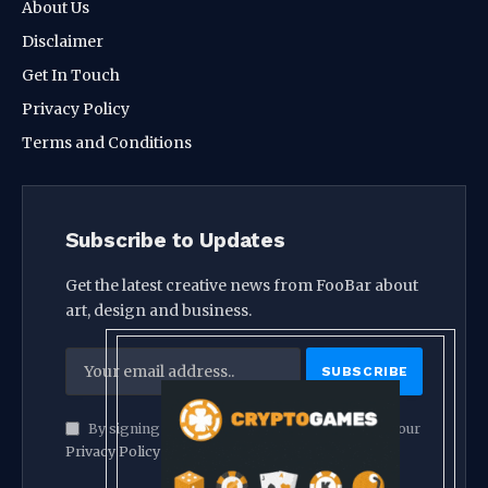
About Us
Disclaimer
Get In Touch
Privacy Policy
Terms and Conditions
Subscribe to Updates
Get the latest creative news from FooBar about
art, design and business.
By signing up, you agree to the our terms and our
Privacy Policy
agreement.