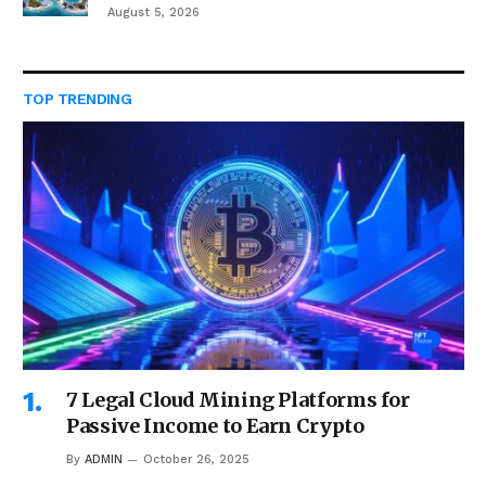
August 5, 2026
TOP TRENDING
7 Legal Cloud Mining Platforms for
Passive Income to Earn Crypto
By
ADMIN
October 26, 2025