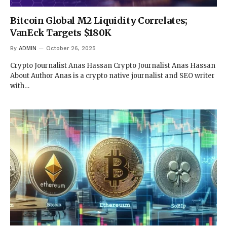
Bitcoin Global M2 Liquidity Correlates;
VanEck Targets $180K
By
ADMIN
October 26, 2025
Crypto Journalist Anas Hassan Crypto Journalist Anas Hassan
About Author Anas is a crypto native journalist and SEO writer
with…