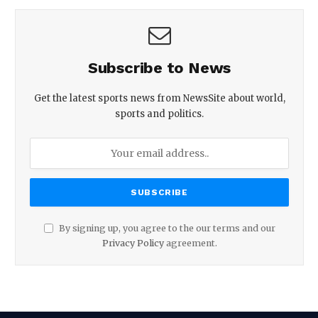
Subscribe to News
Get the latest sports news from NewsSite about world,
sports and politics.
By signing up, you agree to the our terms and our
Privacy Policy
agreement.