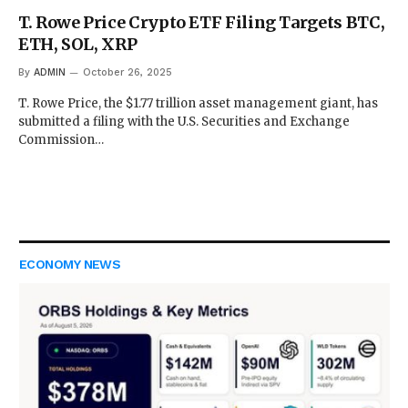
T. Rowe Price Crypto ETF Filing Targets BTC,
ETH, SOL, XRP
By
ADMIN
October 26, 2025
T. Rowe Price, the $1.77 trillion asset management giant, has
submitted a filing with the U.S. Securities and Exchange
Commission…
ECONOMY NEWS