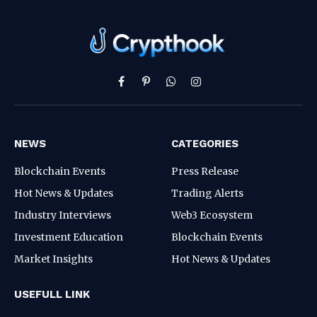
Facebook
Pinterest
WhatsApp
Instagram
NEWS
CATEGORIES
Blockchain Events
Press Release
Hot News & Updates
Trading Alerts
Industry Interviews
Web3 Ecosystem
Investment Education
Blockchain Events
Market Insights
Hot News & Updates
USEFULL LINK