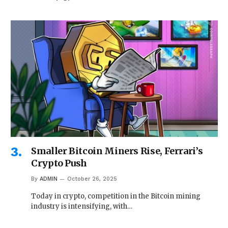
Smaller Bitcoin Miners Rise, Ferrari’s
Crypto Push
By
ADMIN
October 26, 2025
Today in crypto, competition in the Bitcoin mining
industry is intensifying, with…