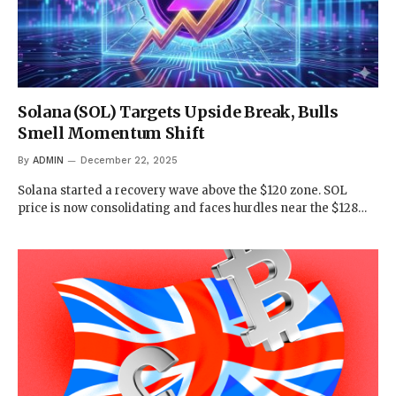
Solana (SOL) Targets Upside Break, Bulls
Smell Momentum Shift
By
ADMIN
December 22, 2025
Solana started a recovery wave above the $120 zone. SOL
price is now consolidating and faces hurdles near the $128…