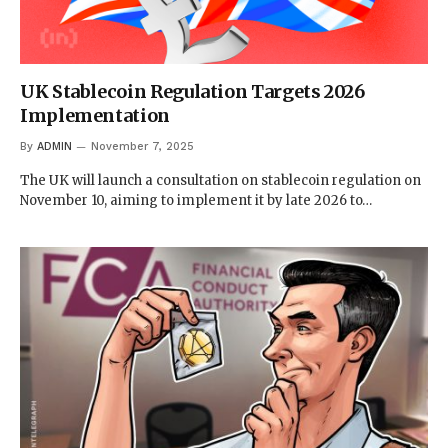
UK Stablecoin Regulation Targets 2026
Implementation
By
ADMIN
November 7, 2025
The UK will launch a consultation on stablecoin regulation on
November 10, aiming to implement it by late 2026 to…