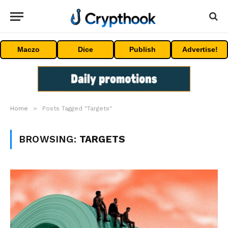
Maczo
Dice
Publish
Advertise!
»
Home
Posts Tagged "Targets"
BROWSING:
TARGETS