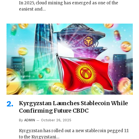
In 2025, cloud mining has emerged as one of the
easiest and…
Kyrgyzstan Launches Stablecoin While
Confirming Future CBDC
By
ADMIN
October 26, 2025
Kyrgyzstan has rolled out a new stablecoin pegged 1:1
to the Kyrgyzstani…