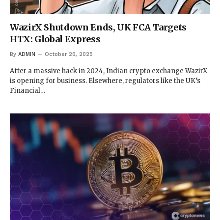
WazirX Shutdown Ends, UK FCA Targets
HTX: Global Express
By
ADMIN
October 26, 2025
After a massive hack in 2024, Indian crypto exchange WazirX
is opening for business. Elsewhere, regulators like the UK’s
Financial…