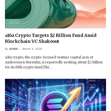
a16z Crypto Targets $2 Billion Fund Amid
Blockchain VC Shakeout
By
ADMIN
March 5, 2026
a16z crypto, the crypto-focused venture capital arm of
Andreessen Horowitz, is reportedly seeking about $2 billion
for its fifth crypto fund.The…