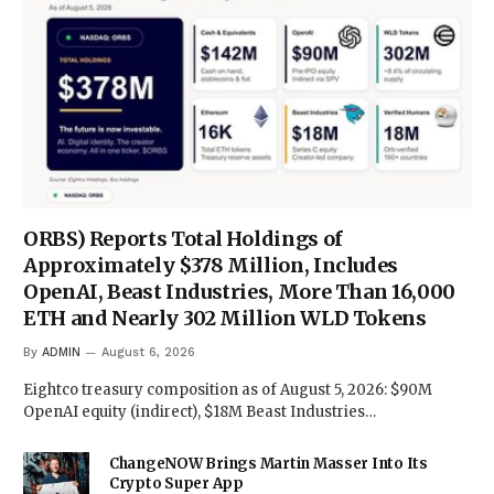
ORBS) Reports Total Holdings of
Approximately $378 Million, Includes
OpenAI, Beast Industries, More Than 16,000
ETH and Nearly 302 Million WLD Tokens
By
ADMIN
August 6, 2026
Eightco treasury composition as of August 5, 2026: $90M
OpenAI equity (indirect), $18M Beast Industries…
ChangeNOW Brings Martin Masser Into Its
Crypto Super App