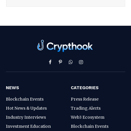
Facebook
Pinterest
WhatsApp
Instagram
NEWS
CATEGORIES
Blockchain Events
Press Release
Hot News & Updates
Trading Alerts
Industry Interviews
Web3 Ecosystem
Investment Education
Blockchain Events