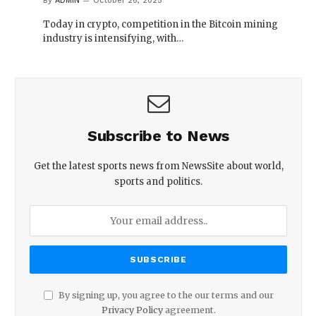
By
ADMIN
October 26, 2025
Today in crypto, competition in the Bitcoin mining
industry is intensifying, with…
Subscribe to News
Get the latest sports news from NewsSite about world,
sports and politics.
By signing up, you agree to the our terms and our
Privacy Policy
agreement.