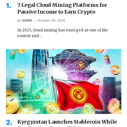
7 Legal Cloud Mining Platforms for
Passive Income to Earn Crypto
By
ADMIN
October 26, 2025
In 2025, cloud mining has emerged as one of the
easiest and…
Kyrgyzstan Launches Stablecoin While