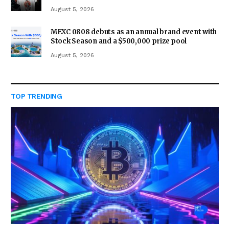
August 5, 2026
MEXC 0808 debuts as an annual brand event with
Stock Season and a $500,000 prize pool
August 5, 2026
TOP TRENDING