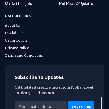
Market Insights
Hot News & Updates
USEFULL LINK
About Us
Disclaimer
Get In Touch
Privacy Policy
Terms and Conditions
Subscribe to Updates
Get the latest creative news from FooBar about
art, design and business.