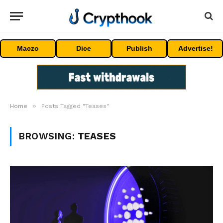
Maczo
Dice
Publish
Advertise!
»
Home
Posts Tagged "Teases"
BROWSING:
TEASES