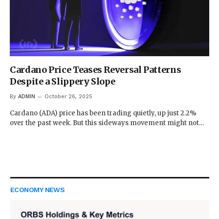
Cardano Price Teases Reversal Patterns
Despite a Slippery Slope
By
ADMIN
October 26, 2025
Cardano (ADA) price has been trading quietly, up just 2.2%
over the past week. But this sideways movement might not…
ECONOMY NEWS