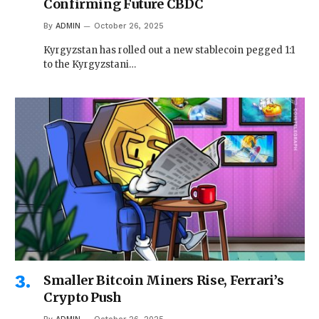
Confirming Future CBDC
By
ADMIN
October 26, 2025
Kyrgyzstan has rolled out a new stablecoin pegged 1:1
to the Kyrgyzstani…
Smaller Bitcoin Miners Rise, Ferrari’s
Crypto Push