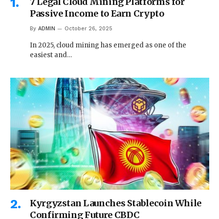
7 Legal Cloud Mining Platforms for
Passive Income to Earn Crypto
By
ADMIN
October 26, 2025
In 2025, cloud mining has emerged as one of the
easiest and…
Kyrgyzstan Launches Stablecoin While
Confirming Future CBDC