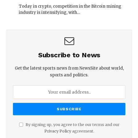
Today in crypto, competition in the Bitcoin mining
industry is intensifying, with…
Subscribe to News
Get the latest sports news from NewsSite about world,
sports and politics.
By signing up, you agree to the our terms and our
Privacy Policy
agreement.