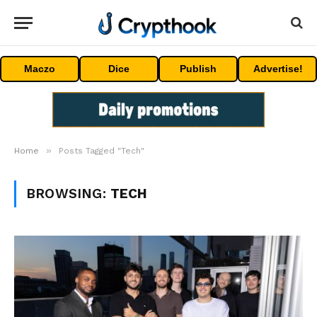
Maczo
Dice
Publish
Advertise!
»
Home
Posts Tagged "Tech"
BROWSING:
TECH