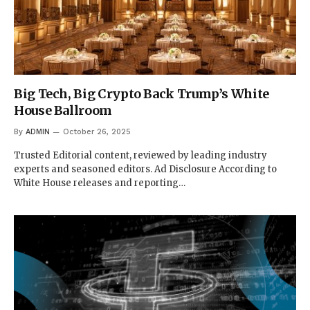
Big Tech, Big Crypto Back Trump’s White
House Ballroom
By
ADMIN
October 26, 2025
Trusted Editorial content, reviewed by leading industry
experts and seasoned editors. Ad Disclosure According to
White House releases and reporting…