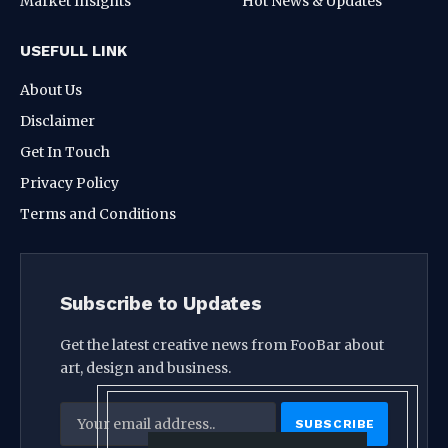
Market Insights
Hot News & Updates
USEFULL LINK
About Us
Disclaimer
Get In Touch
Privacy Policy
Terms and Conditions
Subscribe to Updates
Get the latest creative news from FooBar about
art, design and business.