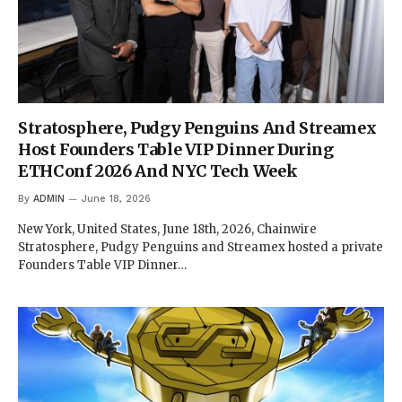
Stratosphere, Pudgy Penguins And Streamex
Host Founders Table VIP Dinner During
ETHConf 2026 And NYC Tech Week
By
ADMIN
June 18, 2026
New York, United States, June 18th, 2026, Chainwire
Stratosphere, Pudgy Penguins and Streamex hosted a private
Founders Table VIP Dinner…