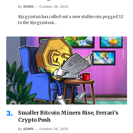
By
ADMIN
October 26, 2025
Kyrgyzstan has rolled out a new stablecoin pegged 1:1
to the Kyrgyzstani…
Smaller Bitcoin Miners Rise, Ferrari’s
Crypto Push
By
ADMIN
October 26, 2025