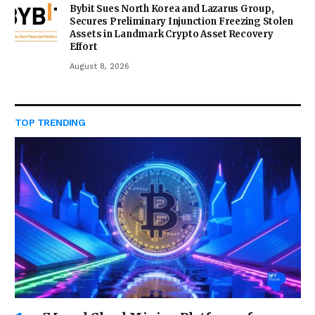
Bybit Sues North Korea and Lazarus Group,
Secures Preliminary Injunction Freezing Stolen
Assets in Landmark Crypto Asset Recovery
Effort
August 8, 2026
TOP TRENDING