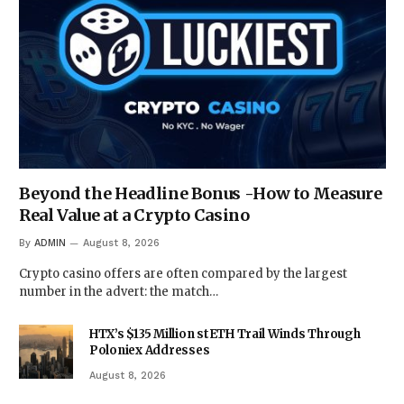
Beyond the Headline Bonus -How to Measure
Real Value at a Crypto Casino
By
ADMIN
August 8, 2026
Crypto casino offers are often compared by the largest
number in the advert: the match…
HTX’s $135 Million stETH Trail Winds Through
Poloniex Addresses
August 8, 2026