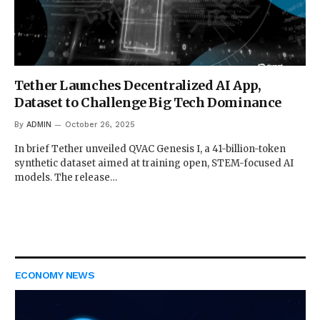
Tether Launches Decentralized AI App,
Dataset to Challenge Big Tech Dominance
By
ADMIN
October 26, 2025
In brief Tether unveiled QVAC Genesis I, a 41-billion-token
synthetic dataset aimed at training open, STEM-focused AI
models. The release…
ECONOMY NEWS