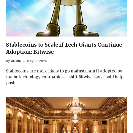
Stablecoins to Scale if Tech Giants Continue
Adoption: Bitwise
By
ADMIN
May 7, 2026
Stablecoins are more likely to go mainstream if adopted by
major technology companies, a shift Bitwise says could help
push…