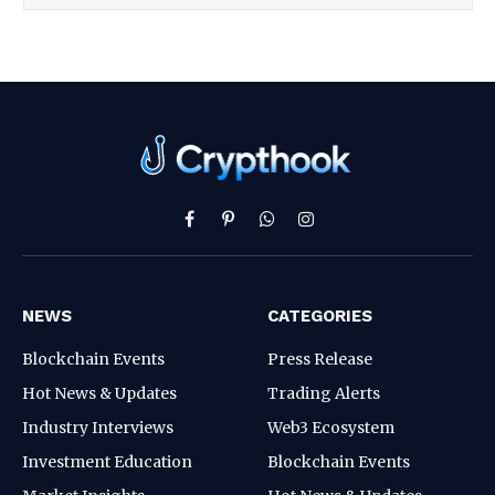
Facebook
Pinterest
WhatsApp
Instagram
NEWS
CATEGORIES
Blockchain Events
Press Release
Hot News & Updates
Trading Alerts
Industry Interviews
Web3 Ecosystem
Investment Education
Blockchain Events