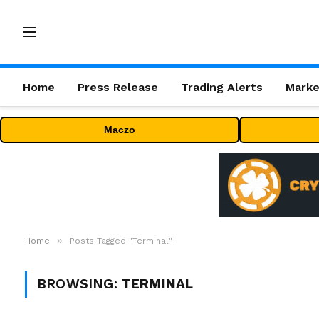
Home
Press Release
Trading Alerts
Marke
Maczo
»
Home
Posts Tagged "Terminal"
BROWSING:
TERMINAL