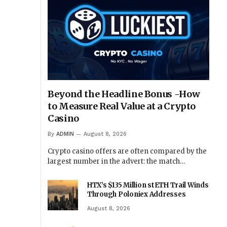
Beyond the Headline Bonus -How
to Measure Real Value at a Crypto
Casino
By
ADMIN
August 8, 2026
Crypto casino offers are often compared by the
largest number in the advert: the match…
HTX’s $135 Million stETH Trail Winds
Through Poloniex Addresses
August 8, 2026