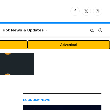
Facebook
X
Instag
(Twitter)
Hot News & Updates
Advertise!
ECONOMY NEWS