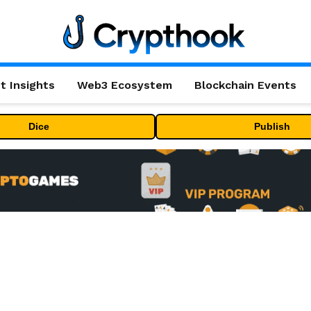
t Insights
Web3 Ecosystem
Blockchain Events
Dice
Publish