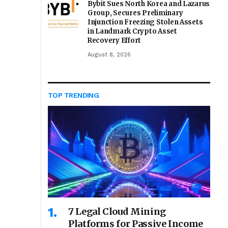
Bybit Sues North Korea and Lazarus
Group, Secures Preliminary
Injunction Freezing Stolen Assets
in Landmark Crypto Asset
Recovery Effort
August 8, 2026
TOP TRENDING
7 Legal Cloud Mining
Platforms for Passive Income