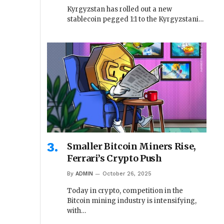
Kyrgyzstan has rolled out a new
stablecoin pegged 1:1 to the Kyrgyzstani…
Smaller Bitcoin Miners Rise,
Ferrari’s Crypto Push
By
ADMIN
October 26, 2025
Today in crypto, competition in the
Bitcoin mining industry is intensifying,
with…