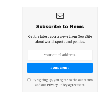
Subscribe to News
Get the latest sports news from NewsSite
about world, sports and politics.
By signing up, you agree to the our terms
and our
Privacy Policy
agreement.