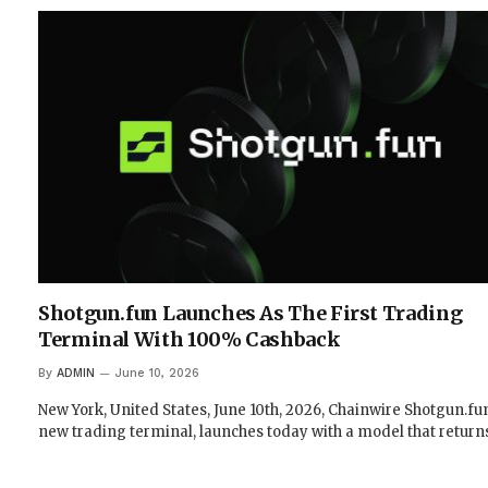
Shotgun.fun Launches As The First Trading
Terminal With 100% Cashback
By
ADMIN
June 10, 2026
New York, United States, June 10th, 2026, Chainwire Shotgun.fun
new trading terminal, launches today with a model that retur