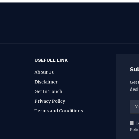
USEFULL LINK
Su
About Us
Disclaimer
Get 
desi
Get In Touch
Privacy Policy
Terms and Conditions
B
Poli