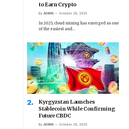
to Earn Crypto
By
ADMIN
October 26, 2025
In 2025, cloud mining has emerged as one
of the easiest and…
Kyrgyzstan Launches
Stablecoin While Confirming
Future CBDC
By
ADMIN
October 26, 2025