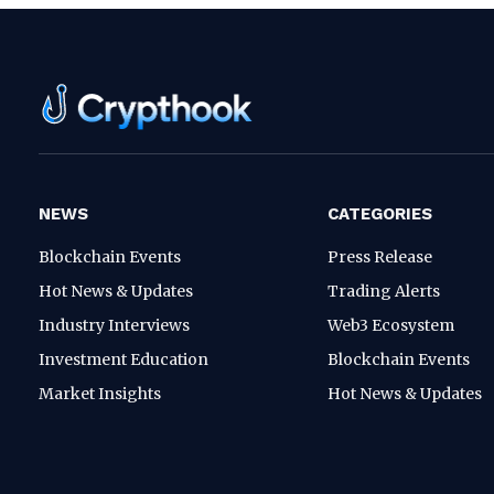
NEWS
CATEGORIES
Blockchain Events
Press Release
Hot News & Updates
Trading Alerts
Industry Interviews
Web3 Ecosystem
Investment Education
Blockchain Events
Market Insights
Hot News & Updates