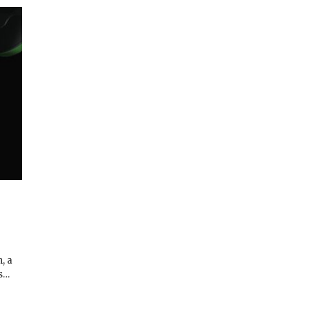
, a
ns…