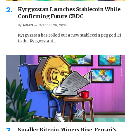
Kyrgyzstan Launches Stablecoin While
Confirming Future CBDC
By
ADMIN
October 26, 2025
Kyrgyzstan has rolled out a new stablecoin pegged 1:1
to the Kyrgyzstani…
Smaller Bitcoin Miners Rise, Ferrari’s