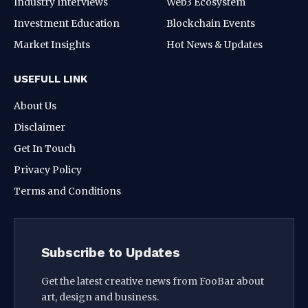
Industry Interviews
Web3 Ecosystem
Investment Education
Blockchain Events
Market Insights
Hot News & Updates
USEFULL LINK
About Us
Disclaimer
Get In Touch
Privacy Policy
Terms and Conditions
Subscribe to Updates
Get the latest creative news from FooBar about
art, design and business.