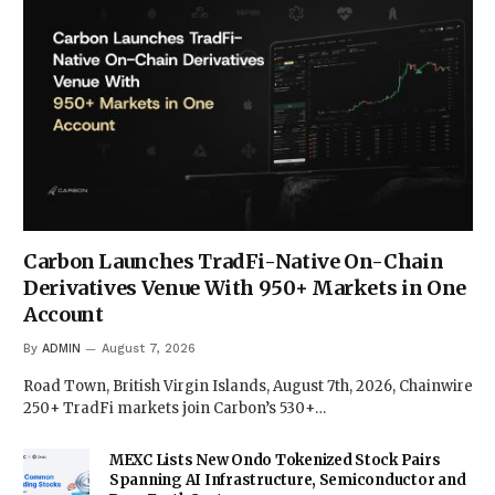
Carbon Launches TradFi-Native On-Chain
Derivatives Venue With 950+ Markets in One
Account
By
ADMIN
August 7, 2026
Road Town, British Virgin Islands, August 7th, 2026, Chainwire
250+ TradFi markets join Carbon’s 530+…
MEXC Lists New Ondo Tokenized Stock Pairs
Spanning AI Infrastructure, Semiconductor and