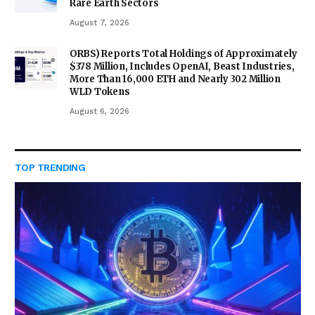
Rare Earth Sectors
August 7, 2026
ORBS) Reports Total Holdings of Approximately
$378 Million, Includes OpenAI, Beast Industries,
More Than 16,000 ETH and Nearly 302 Million
WLD Tokens
August 6, 2026
TOP TRENDING