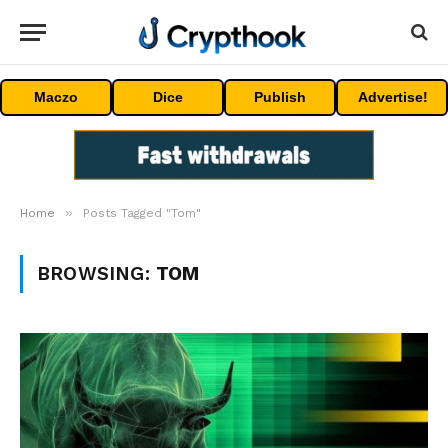
Maczo
Dice
Publish
Advertise!
»
Home
Posts Tagged "Tom"
BROWSING:
TOM