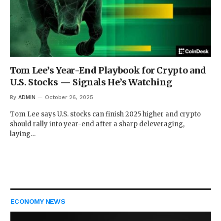
Tom Lee’s Year-End Playbook for Crypto and
U.S. Stocks — Signals He’s Watching
By
ADMIN
October 26, 2025
Tom Lee says U.S. stocks can finish 2025 higher and crypto
should rally into year-end after a sharp deleveraging,
laying…
ECONOMY NEWS