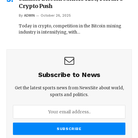
Crypto Push
By
ADMIN
October 26, 2025
Today in crypto, competition in the Bitcoin mining
industry is intensifying, with…
Subscribe to News
Get the latest sports news from NewsSite about world,
sports and politics.