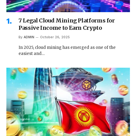
7 Legal Cloud Mining Platforms for
Passive Income to Earn Crypto
By
ADMIN
October 26, 2025
In 2025, cloud mining has emerged as one of the
easiest and…