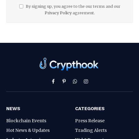
By signing up, you agree to the our terms and our
Privacy Policy
agreement.
Facebook
Pinterest
WhatsApp
Instagram
NEWS
CATEGORIES
Blockchain Events
Press Release
Hot News & Updates
Trading Alerts