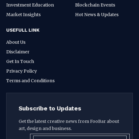
Investment Education
Blockchain Events
Market Insights
Hot News & Updates
USEFULL LINK
About Us
Disclaimer
Get In Touch
Privacy Policy
Terms and Conditions
Subscribe to Updates
Get the latest creative news from FooBar about
art, design and business.