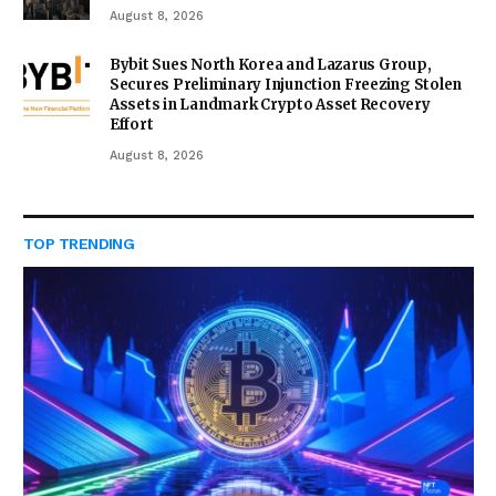
August 8, 2026
Bybit Sues North Korea and Lazarus Group,
Secures Preliminary Injunction Freezing Stolen
Assets in Landmark Crypto Asset Recovery
Effort
August 8, 2026
TOP TRENDING