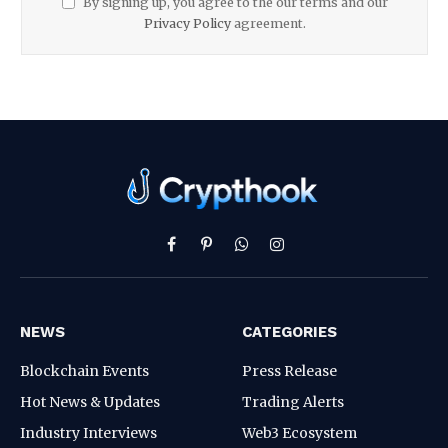
By signing up, you agree to the our terms and our
Privacy Policy
agreement.
Facebook
Pinterest
WhatsApp
Instagram
NEWS
CATEGORIES
Blockchain Events
Press Release
Hot News & Updates
Trading Alerts
Industry Interviews
Web3 Ecosystem