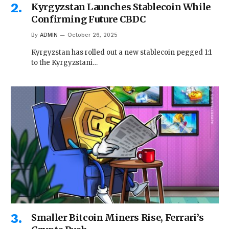
Kyrgyzstan Launches Stablecoin While
Confirming Future CBDC
By
ADMIN
October 26, 2025
Kyrgyzstan has rolled out a new stablecoin pegged 1:1
to the Kyrgyzstani…
Smaller Bitcoin Miners Rise, Ferrari’s