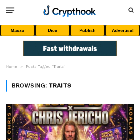
Maczo
Dice
Publish
Advertise!
»
Home
Posts Tagged "Traits"
BROWSING:
TRAITS