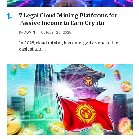
7 Legal Cloud Mining Platforms for
Passive Income to Earn Crypto
By
ADMIN
October 26, 2025
In 2025, cloud mining has emerged as one of the
easiest and…