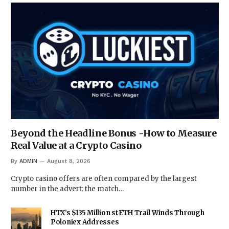
Beyond the Headline Bonus -How to Measure
Real Value at a Crypto Casino
By
ADMIN
August 8, 2026
Crypto casino offers are often compared by the largest
number in the advert: the match…
HTX’s $135 Million stETH Trail Winds Through
Poloniex Addresses