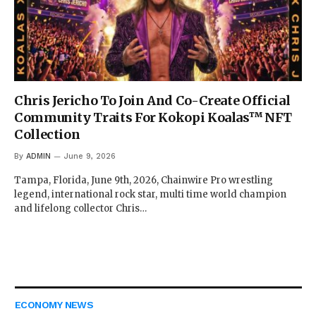
Chris Jericho To Join And Co-Create Official
Community Traits For Kokopi Koalas™ NFT
Collection
By
ADMIN
June 9, 2026
Tampa, Florida, June 9th, 2026, Chainwire Pro wrestling
legend, international rock star, multi time world champion
and lifelong collector Chris…
ECONOMY NEWS