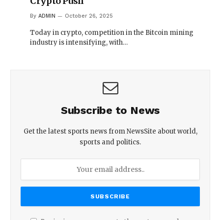
Crypto Push
By
ADMIN
October 26, 2025
Today in crypto, competition in the Bitcoin mining
industry is intensifying, with…
Subscribe to News
Get the latest sports news from NewsSite about world,
sports and politics.