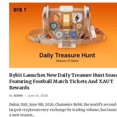
Bybit Launches New Daily Treasure Hunt Seas
Featuring Football Match Tickets And XAUT
Rewards
By
ADMIN
June 10, 2026
Dubai, UAE, June 9th, 2026, Chainwire Bybit, the world’s second
largest cryptocurrency exchange by trading volume, has laun
a new season…