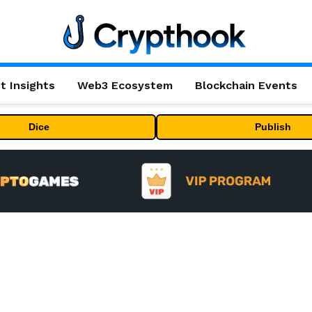
t Insights
Web3 Ecosystem
Blockchain Events
Dice
Publish