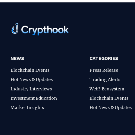
NEWS
CATEGORIES
Blockchain Events
Press Release
Hot News & Updates
Trading Alerts
Industry Interviews
Web3 Ecosystem
Investment Education
Blockchain Events
Market Insights
Hot News & Updates