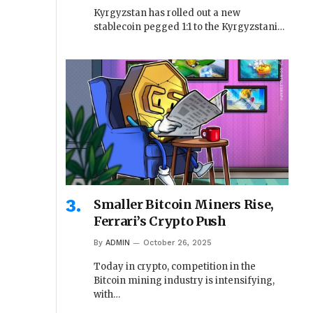
Kyrgyzstan has rolled out a new
stablecoin pegged 1:1 to the Kyrgyzstani…
Smaller Bitcoin Miners Rise,
Ferrari’s Crypto Push
By
ADMIN
October 26, 2025
Today in crypto, competition in the
Bitcoin mining industry is intensifying,
with…