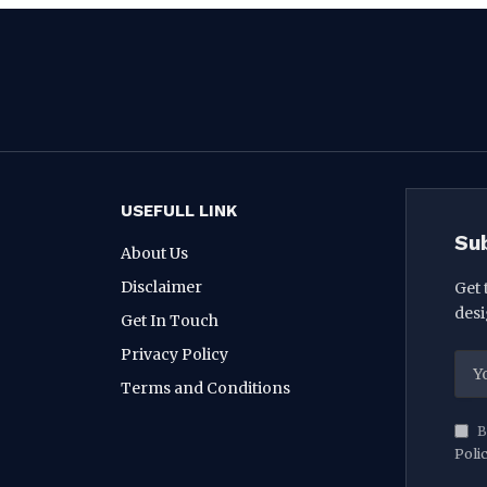
USEFULL LINK
Su
About Us
Disclaimer
Get 
desi
Get In Touch
Privacy Policy
Terms and Conditions
B
Poli