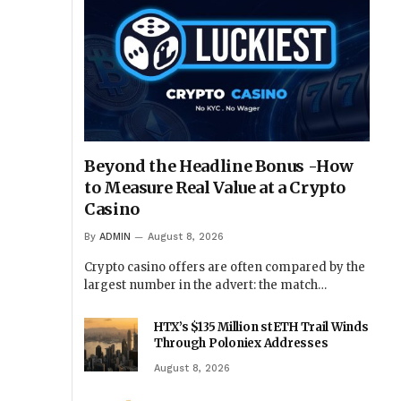
Beyond the Headline Bonus -How
to Measure Real Value at a Crypto
Casino
By
ADMIN
August 8, 2026
Crypto casino offers are often compared by the
largest number in the advert: the match…
HTX’s $135 Million stETH Trail Winds
Through Poloniex Addresses
August 8, 2026