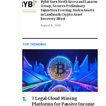
Bybit Sues North Korea and Lazarus
Group, Secures Preliminary
Injunction Freezing Stolen Assets
in Landmark Crypto Asset
Recovery Effort
August 8, 2026
TOP TRENDING
7 Legal Cloud Mining
Platforms for Passive Income