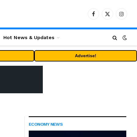
Facebook
X
Instag
(Twitter)
Hot News & Updates
Advertise!
ECONOMY NEWS