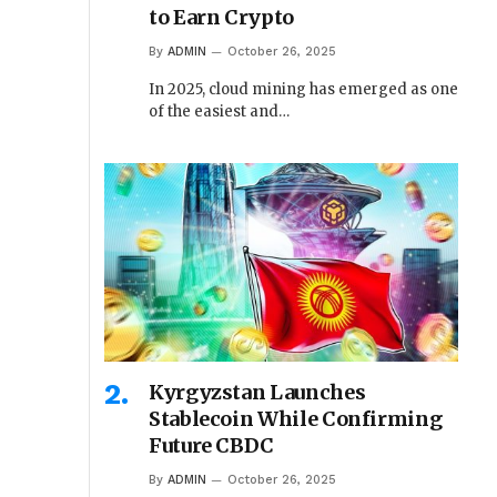
to Earn Crypto
By
ADMIN
October 26, 2025
In 2025, cloud mining has emerged as one
of the easiest and…
Kyrgyzstan Launches
Stablecoin While Confirming
Future CBDC
By
ADMIN
October 26, 2025