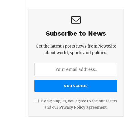
Subscribe to News
Get the latest sports news from NewsSite
about world, sports and politics.
By signing up, you agree to the our terms
and our
Privacy Policy
agreement.