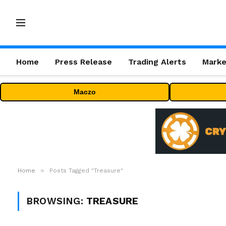
Home
Press Release
Trading Alerts
Marke
Maczo
»
Home
Posts Tagged "Treasure"
BROWSING:
TREASURE