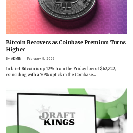
Bitcoin Recovers as Coinbase Premium Turns
Higher
By
ADMIN
February 9, 2026
In brief Bitcoin is up 12% from the Friday low of $62,822,
coinciding with a 70% uptick in the Coinbase…