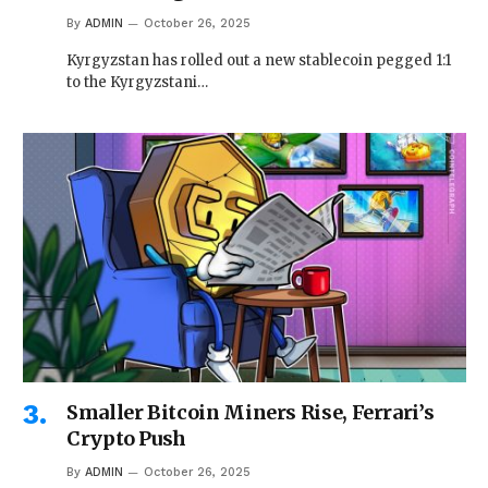
By
ADMIN
October 26, 2025
Kyrgyzstan has rolled out a new stablecoin pegged 1:1
to the Kyrgyzstani…
Smaller Bitcoin Miners Rise, Ferrari’s
Crypto Push
By
ADMIN
October 26, 2025