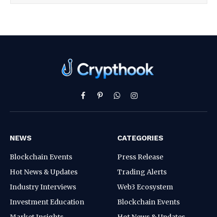
Facebook
Pinterest
WhatsApp
Instagram
NEWS
CATEGORIES
Blockchain Events
Press Release
Hot News & Updates
Trading Alerts
Industry Interviews
Web3 Ecosystem
Investment Education
Blockchain Events
Market Insights
Hot News & Updates