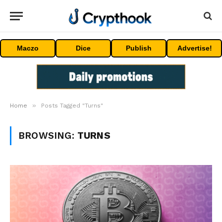
Maczo
Dice
Publish
Advertise!
»
Home
Posts Tagged "Turns"
BROWSING:
TURNS