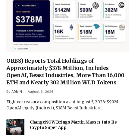
ORBS) Reports Total Holdings of
Approximately $378 Million, Includes
OpenAI, Beast Industries, More Than 16,000
ETH and Nearly 302 Million WLD Tokens
By
ADMIN
August 6, 2026
Eightco treasury composition as of August 5, 2026: $90M
OpenAI equity (indirect), $18M Beast Industries…
ChangeNOW Brings Martin Masser Into Its
Crypto Super App