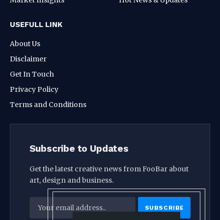
USEFULL LINK
About Us
Disclaimer
Get In Touch
Privacy Policy
Terms and Conditions
Subscribe to Updates
Get the latest creative news from FooBar about
art, design and business.