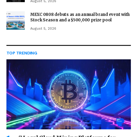
August 5, 2026
MEXC 0808 debuts as an annual brand event with
Stock Season and a $500,000 prize pool
August 5, 2026
TOP TRENDING