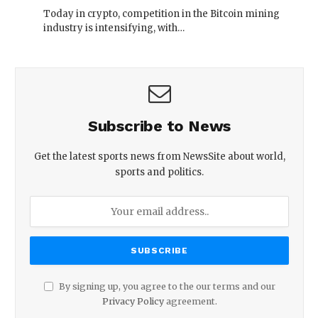
Today in crypto, competition in the Bitcoin mining
industry is intensifying, with…
Subscribe to News
Get the latest sports news from NewsSite about world,
sports and politics.
By signing up, you agree to the our terms and our
Privacy Policy
agreement.