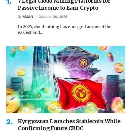
7 Legal Cloud Mining Platforms for
Passive Income to Earn Crypto
By
ADMIN
October 26, 2025
In 2025, cloud mining has emerged as one of the
easiest and…
Kyrgyzstan Launches Stablecoin While
Confirming Future CBDC