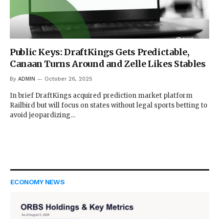
Public Keys: DraftKings Gets Predictable,
Canaan Turns Around and Zelle Likes Stables
By
ADMIN
October 26, 2025
In brief DraftKings acquired prediction market platform
Railbird but will focus on states without legal sports betting to
avoid jeopardizing…
ECONOMY NEWS