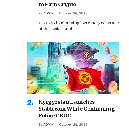
to Earn Crypto
By
ADMIN
October 26, 2025
In 2025, cloud mining has emerged as one
of the easiest and…
Kyrgyzstan Launches
Stablecoin While Confirming
Future CBDC
By
ADMIN
October 26, 2025