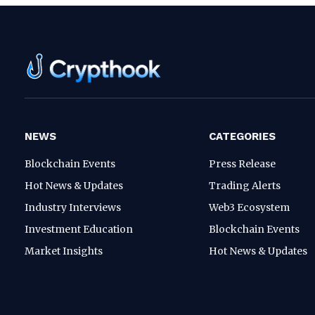
NEWS
CATEGORIES
Blockchain Events
Press Release
Hot News & Updates
Trading Alerts
Industry Interviews
Web3 Ecosystem
Investment Education
Blockchain Events
Market Insights
Hot News & Updates