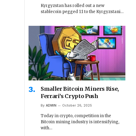
Kyrgyzstan has rolled out a new
stablecoin pegged 1:1 to the Kyrgyzstani…
Smaller Bitcoin Miners Rise,
Ferrari’s Crypto Push
By
ADMIN
October 26, 2025
Today in crypto, competition in the
Bitcoin mining industry is intensifying,
with…