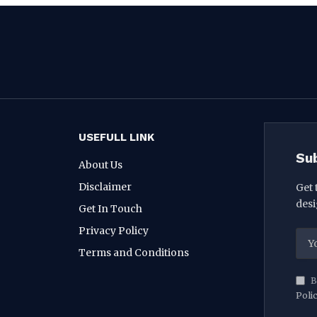
USEFULL LINK
Su
About Us
Disclaimer
Get 
desi
Get In Touch
Privacy Policy
Terms and Conditions
B
Poli