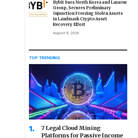
Bybit Sues North Korea and Lazarus
Group, Secures Preliminary
Injunction Freezing Stolen Assets
in Landmark Crypto Asset
Recovery Effort
August 8, 2026
TOP TRENDING
7 Legal Cloud Mining
Platforms for Passive Income