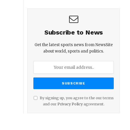
Subscribe to News
Get the latest sports news from NewsSite
about world, sports and politics.
By signing up, you agree to the our terms
and our
Privacy Policy
agreement.