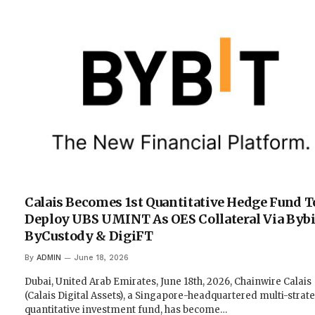
Calais Becomes 1st Quantitative Hedge Fund T
Deploy UBS UMINT As OES Collateral Via Bybi
ByCustody & DigiFT
By
ADMIN
June 18, 2026
Dubai, United Arab Emirates, June 18th, 2026, Chainwire Calais
(Calais Digital Assets), a Singapore-headquartered multi-strat
quantitative investment fund, has become…