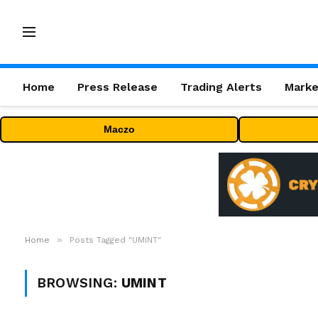
Home
Press Release
Trading Alerts
Marke
Maczo
»
Home
Posts Tagged "UMINT"
BROWSING:
UMINT