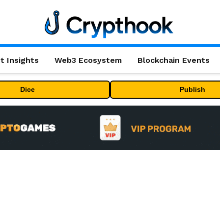
t Insights
Web3 Ecosystem
Blockchain Events
Dice
Publish