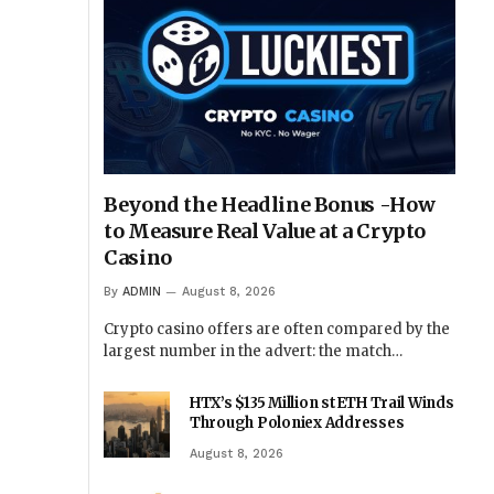
Beyond the Headline Bonus -How
to Measure Real Value at a Crypto
Casino
By
ADMIN
August 8, 2026
Crypto casino offers are often compared by the
largest number in the advert: the match…
HTX’s $135 Million stETH Trail Winds
Through Poloniex Addresses
August 8, 2026