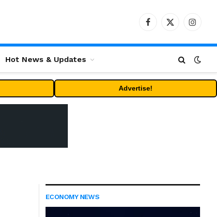
Facebook
X
Instag
(Twitter)
Hot News & Updates
Advertise!
ECONOMY NEWS