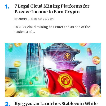
7 Legal Cloud Mining Platforms for
Passive Income to Earn Crypto
By
ADMIN
October 26, 2025
In 2025, cloud mining has emerged as one of the
easiest and…
Kyrgyzstan Launches Stablecoin While