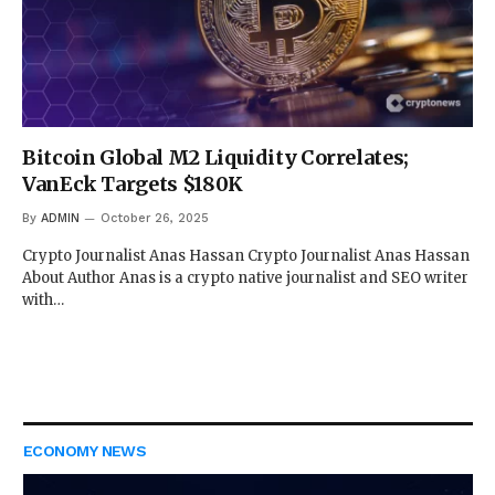
Bitcoin Global M2 Liquidity Correlates;
VanEck Targets $180K
By
ADMIN
October 26, 2025
Crypto Journalist Anas Hassan Crypto Journalist Anas Hassan
About Author Anas is a crypto native journalist and SEO writer
with…
ECONOMY NEWS