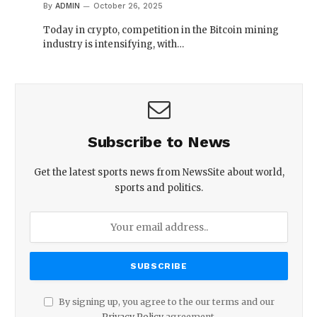
By
ADMIN
October 26, 2025
Today in crypto, competition in the Bitcoin mining
industry is intensifying, with…
Subscribe to News
Get the latest sports news from NewsSite about world,
sports and politics.
By signing up, you agree to the our terms and our
Privacy Policy
agreement.