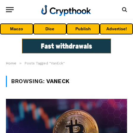
Maczo
Dice
Publish
Advertise!
»
Home
Posts Tagged "VanEck"
BROWSING:
VANECK