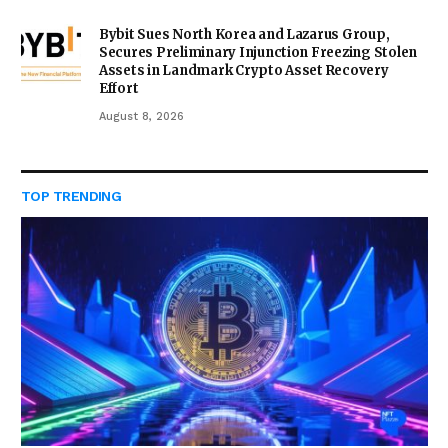
Bybit Sues North Korea and Lazarus Group,
Secures Preliminary Injunction Freezing Stolen
Assets in Landmark Crypto Asset Recovery
Effort
August 8, 2026
TOP TRENDING