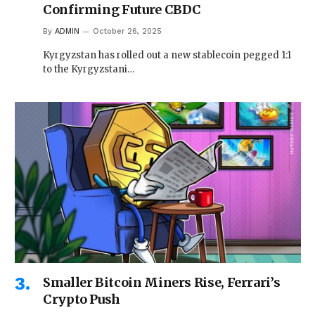
Confirming Future CBDC
By
ADMIN
October 26, 2025
Kyrgyzstan has rolled out a new stablecoin pegged 1:1
to the Kyrgyzstani…
Smaller Bitcoin Miners Rise, Ferrari’s
Crypto Push