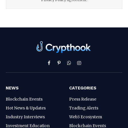
Facebook
Pinterest
WhatsApp
Instagram
NEWS
CATEGORIES
Blockchain Events
Press Release
Hot News & Updates
Trading Alerts
Industry Interviews
Web3 Ecosystem
Investment Education
Blockchain Events