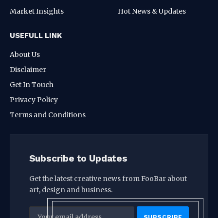
Market Insights
Hot News & Updates
USEFULL LINK
About Us
Disclaimer
Get In Touch
Privacy Policy
Terms and Conditions
Subscribe to Updates
Get the latest creative news from FooBar about
art, design and business.