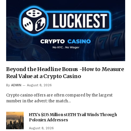
Beyond the Headline Bonus -How to Measure
Real Value at a Crypto Casino
By
ADMIN
August 8, 2026
Crypto casino offers are often compared by the largest
number in the advert: the match…
HTX’s $135 Million stETH Trail Winds Through
Poloniex Addresses
August 8, 2026