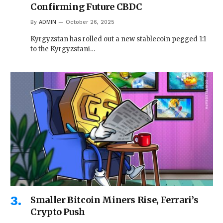
Confirming Future CBDC
By
ADMIN
October 26, 2025
Kyrgyzstan has rolled out a new stablecoin pegged 1:1
to the Kyrgyzstani…
Smaller Bitcoin Miners Rise, Ferrari’s
Crypto Push