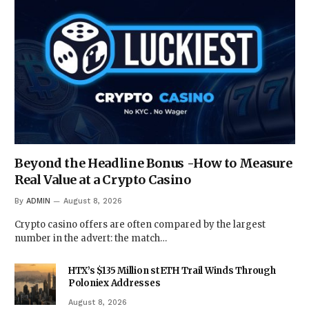
Beyond the Headline Bonus -How to Measure
Real Value at a Crypto Casino
By
ADMIN
August 8, 2026
Crypto casino offers are often compared by the largest
number in the advert: the match…
HTX’s $135 Million stETH Trail Winds Through
Poloniex Addresses
August 8, 2026