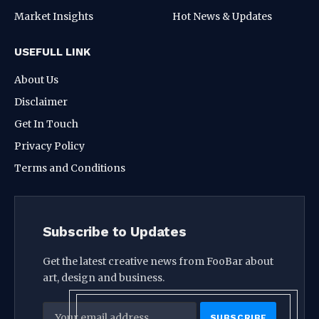
Market Insights
Hot News & Updates
USEFULL LINK
About Us
Disclaimer
Get In Touch
Privacy Policy
Terms and Conditions
Subscribe to Updates
Get the latest creative news from FooBar about
art, design and business.