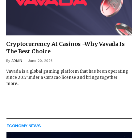
Cryptocurrency At Casinos -Why Vavada Is
The Best Choice
By
ADMIN
June 20, 2026
Vavada is a global gaming platform that has been operating
since 2017 under a Curacao license and brings together
more…
ECONOMY NEWS