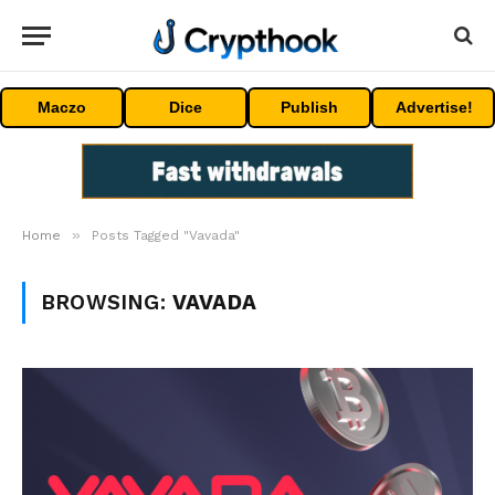
Maczo
Dice
Publish
Advertise!
»
Home
Posts Tagged "Vavada"
BROWSING:
VAVADA