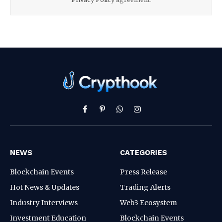
Facebook
Pinterest
WhatsApp
Instagram
NEWS
CATEGORIES
Blockchain Events
Press Release
Hot News & Updates
Trading Alerts
Industry Interviews
Web3 Ecosystem
Investment Education
Blockchain Events