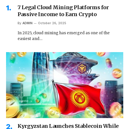
7 Legal Cloud Mining Platforms for
Passive Income to Earn Crypto
By
ADMIN
October 26, 2025
In 2025, cloud mining has emerged as one of the
easiest and…
Kyrgyzstan Launches Stablecoin While