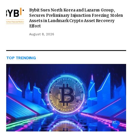
Bybit Sues North Korea and Lazarus Group,
Secures Preliminary Injunction Freezing Stolen
Assets in Landmark Crypto Asset Recovery
Effort
August 8, 2026
TOP TRENDING