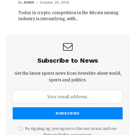
By
ADMIN
October 26, 2025
Today in crypto, competition in the Bitcoin mining
industry is intensifying, with…
Subscribe to News
Get the latest sports news from NewsSite about world,
sports and politics.
By signing up, you agree to the our terms and our
Privacy Policy
agreement.