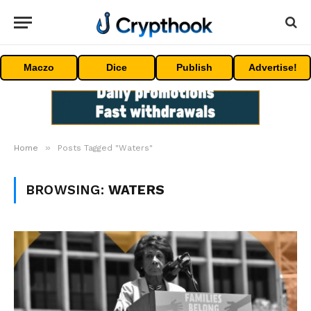
Maczo
Dice
Publish
Advertise!
»
Home
Posts Tagged "Waters"
BROWSING:
WATERS