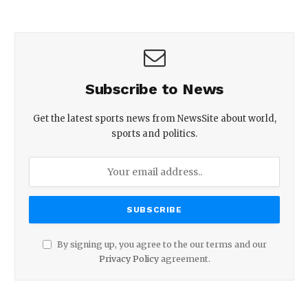
Subscribe to News
Get the latest sports news from NewsSite about world,
sports and politics.
By signing up, you agree to the our terms and our
Privacy Policy
agreement.