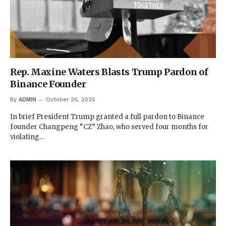
Rep. Maxine Waters Blasts Trump Pardon of
Binance Founder
By
ADMIN
October 26, 2025
In brief President Trump granted a full pardon to Binance
founder Changpeng “CZ” Zhao, who served four months for
violating…