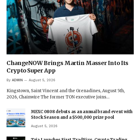
ChangeNOW Brings Martin Masser Into Its
Crypto Super App
By
ADMIN
August 5, 2026
Kingstown, Saint Vincent and the Grenadines, August 5th,
2026, Chainwire The former TON executive joins…
MEXC 0808 debuts as an annual brand event with
Stock Season and a $500,000 prize pool
August 5, 2026
Tria Launches First TradFi vs. Crypto Trading