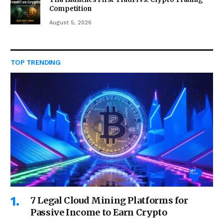
Competition
August 5, 2026
TOP TRENDING
7 Legal Cloud Mining Platforms for
Passive Income to Earn Crypto