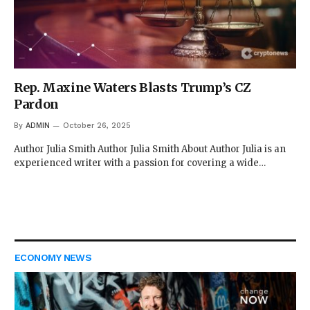
Rep. Maxine Waters Blasts Trump’s CZ
Pardon
By
ADMIN
October 26, 2025
Author Julia Smith Author Julia Smith About Author Julia is an
experienced writer with a passion for covering a wide…
ECONOMY NEWS