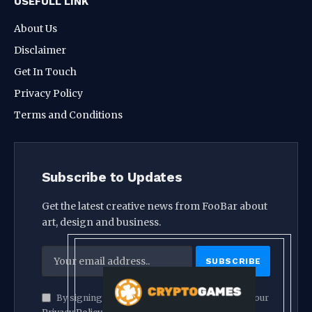
USEFULL LINK
About Us
Disclaimer
Get In Touch
Privacy Policy
Terms and Conditions
Subscribe to Updates
Get the latest creative news from FooBar about
art, design and business.
By signing up, you agree to the our terms and our