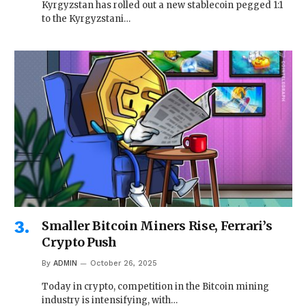
Kyrgyzstan has rolled out a new stablecoin pegged 1:1
to the Kyrgyzstani…
Smaller Bitcoin Miners Rise, Ferrari’s
Crypto Push
By
ADMIN
October 26, 2025
Today in crypto, competition in the Bitcoin mining
industry is intensifying, with…