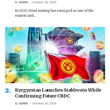
By
ADMIN
October 26, 2025
In 2025, cloud mining has emerged as one of the
easiest and…
Kyrgyzstan Launches Stablecoin While
Confirming Future CBDC
By
ADMIN
October 26, 2025