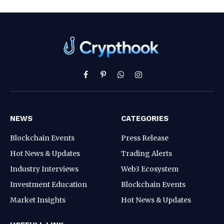
Facebook
Pinterest
WhatsApp
Instagram
NEWS
CATEGORIES
Blockchain Events
Press Release
Hot News & Updates
Trading Alerts
Industry Interviews
Web3 Ecosystem
Investment Education
Blockchain Events
Market Insights
Hot News & Updates