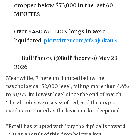
dropped below $73,000 in the last 60
MINUTES.
Over $480 MILLION longs in were
liquidated.
pic.twitter.com/cfZajGkauN
— Bull Theory (@BullTheoryio) May 28,
2026
Meanwhile, Ethereum dumped below the
psychological $2,000 level, falling more than 4.4%
to $1,975, its lowest level since the end of March.
The altcoins were a sea of red, and the crypto
exodus continued as the bear market deepened.
“Retail has erupted with ‘buy the dip’ calls toward
ETH as a result of this drop below a key