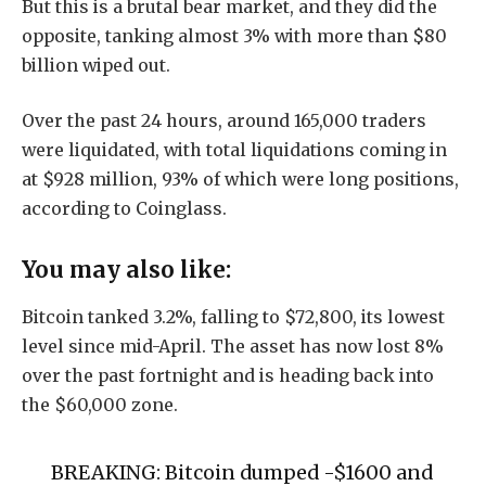
But this is a brutal bear market, and they did the
opposite, tanking almost 3% with more than $80
billion wiped out.
Over the past 24 hours, around 165,000 traders
were liquidated, with total liquidations coming in
at $928 million, 93% of which were long positions,
according to Coinglass.
You may also like:
Bitcoin tanked 3.2%, falling to $72,800, its lowest
level since mid-April. The asset has now lost 8%
over the past fortnight and is heading back into
the $60,000 zone.
BREAKING: Bitcoin dumped -$1600 and