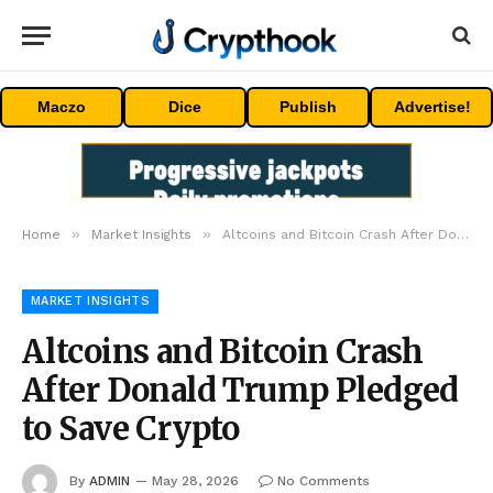
Maczo
Dice
Publish
Advertise!
»
»
Home
Market Insights
Altcoins and Bitcoin Crash After Donald Trump Pledged to Save Crypto
MARKET INSIGHTS
Altcoins and Bitcoin Crash
After Donald Trump Pledged
to Save Crypto
By
ADMIN
May 28, 2026
No Comments