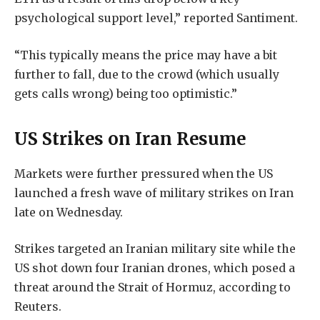
psychological support level,” reported Santiment.
“This typically means the price may have a bit
further to fall, due to the crowd (which usually
gets calls wrong) being too optimistic.”
US Strikes on Iran Resume
Markets were further pressured when the US
launched a fresh wave of military strikes on Iran
late on Wednesday.
Strikes targeted ‌an Iranian military site while the
US shot down four Iranian drones, which posed a
threat around the Strait of Hormuz, according to
Reuters.