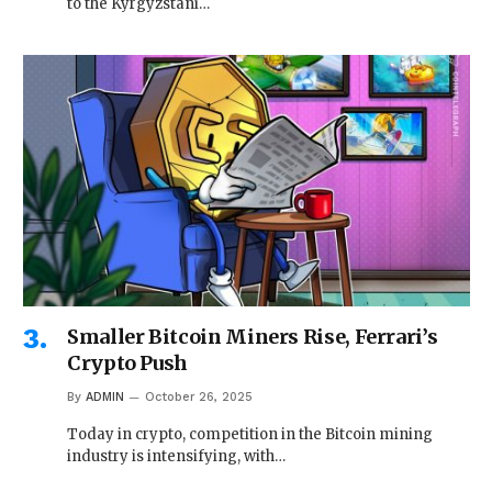
to the Kyrgyzstani…
Smaller Bitcoin Miners Rise, Ferrari’s
Crypto Push
By
ADMIN
October 26, 2025
Today in crypto, competition in the Bitcoin mining
industry is intensifying, with…