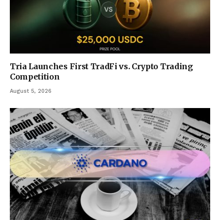
Tria Launches First TradFi vs. Crypto Trading
Competition
August 5, 2026