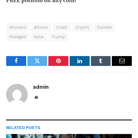
FREE position on any coin!
Altcoins
Bitcoin
Crash
Crypto
Donald
Pledged
Save
Trump
Facebook
Twitter
Pinterest
LinkedIn
Tumblr
Email
admin
Website
RELATED
POSTS