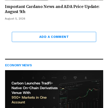
Important Cardano News and ADA Price Update:
August 5th
August 5, 2026
ADD A COMMENT
ECONOMY NEWS