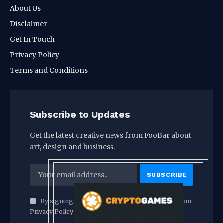
About Us
Disclaimer
Get In Touch
Privacy Policy
Terms and Conditions
Subscribe to Updates
Get the latest creative news from FooBar about
art, design and business.
By signing up, you agree to the our terms and our
Privacy Policy
agreement.