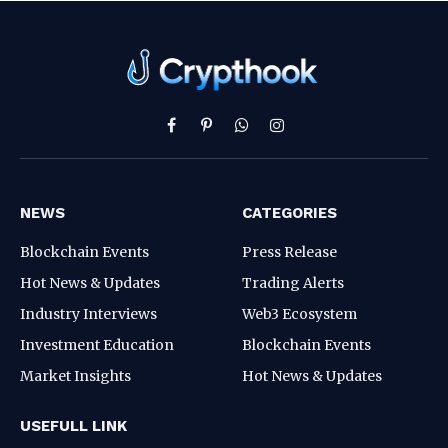
Facebook
Pinterest
WhatsApp
Instagram
NEWS
CATEGORIES
Blockchain Events
Press Release
Hot News & Updates
Trading Alerts
Industry Interviews
Web3 Ecosystem
Investment Education
Blockchain Events
Market Insights
Hot News & Updates
USEFULL LINK