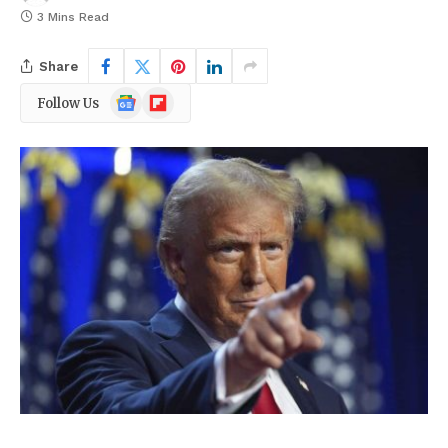
3 Mins Read
Share
Google
Flipboard
Follow Us
News