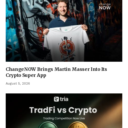
ChangeNOW Brings Martin Masser Into Its
Crypto Super App
August 5, 2026