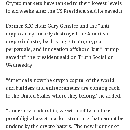
Crypto markets have tanked to their lowest levels
in six weeks after the US President said he saved it.
Former SEC chair Gary Gensler and the “anti-
crypto army” nearly destroyed the American
crypto industry by driving Bitcoin, crypto
perpetuals, and innovation offshore, but “Trump
saved it,” the president said on Truth Social on
Wednesday.
“America is now the crypto capital of the world,
and builders and entrepreneurs are coming back
to the United States where they belong,” he added.
“Under my leadership, we will codify a future-
proof digital asset market structure that cannot be
undone by the crypto haters. The new frontier of