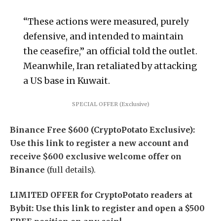
“These actions were measured, ‌purely
⁠defensive, and intended to maintain
the ceasefire,” an official told the outlet.
Meanwhile, Iran retaliated by attacking
a US base in Kuwait.
SPECIAL OFFER (Exclusive)
Binance Free $600 (CryptoPotato Exclusive):
Use this link to register a new account and
receive $600 exclusive welcome offer on
Binance
(full details).
LIMITED OFFER for CryptoPotato readers at
Bybit: Use this link to register and open a $500