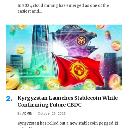
In 2025, cloud mining has emerged as one of the
easiest and…
Kyrgyzstan Launches Stablecoin While
Confirming Future CBDC
By
ADMIN
October 26, 2025
Kyrgyzstan has rolled out a new stablecoin pegged 1:1