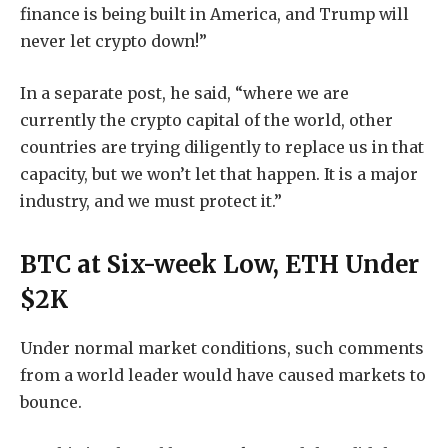
finance is being built in America, and Trump will
never let crypto down!”
In a separate post, he said, “where we are
currently the crypto capital of the world, other
countries are trying diligently to replace us in that
capacity, but we won’t let that happen. It is a major
industry, and we must protect it.”
BTC at Six-week Low, ETH Under
$2K
Under normal market conditions, such comments
from a world leader would have caused markets to
bounce.