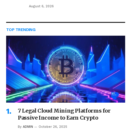
August 6, 2026
TOP TRENDING
7 Legal Cloud Mining Platforms for
Passive Income to Earn Crypto
By
ADMIN
October 26, 2025