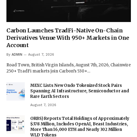
Carbon Launches TradFi-Native On-Chain
Derivatives Venue With 950+ Markets in One
Account
By
ADMIN
August 7, 2026
Road Town, British Virgin Islands, August 7th, 2026, Chainwire
250+ TradFi markets join Carbon’s 530+…
MEXC Lists New Ondo Tokenized Stock Pairs
Spanning AI Infrastructure, Semiconductor and
Rare Earth Sectors
August 7, 2026
ORBS) Reports Total Holdings of Approximately
$378 Million, Includes OpenAI, Beast Industries,
More Than 16,000 ETH and Nearly 302 Million
WLD Tokens