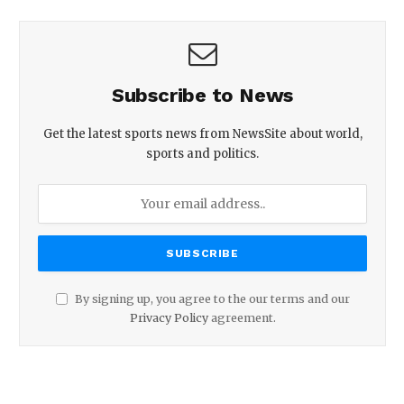
Subscribe to News
Get the latest sports news from NewsSite about world,
sports and politics.
By signing up, you agree to the our terms and our
Privacy Policy
agreement.